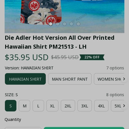
Die Adler Hot Version All Over Printed 
Hawaiian Shirt PM21513 - LH
$35.95 USD
$45.95 USD
22% OFF
Version: HAWAIIAN SHIRT
7 options
HAWAIIAN SHIRT
MAN SHORT PANT
WOMEN SHORT
SIZE: S
8 options
S
M
L
XL
2XL
3XL
4XL
5XL
Quantity