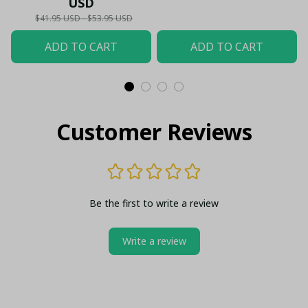
USD
$41.95 USD - $53.95 USD
ADD TO CART
ADD TO CART
Customer Reviews
Be the first to write a review
Write a review