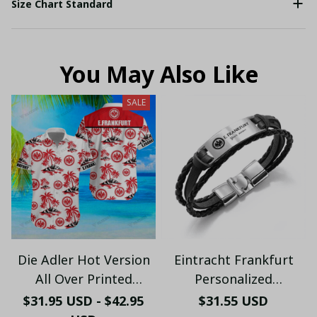
Size Chart Standard
You May Also Like
SALE
Die Adler Hot Version
Eintracht Frankfurt
All Over Printed
Personalized
Hawaiian Shirt PM2151
Handmade Bracelet
$31.95 USD - $42.95
$31.55 USD
- LH
Gift For Fans - LH