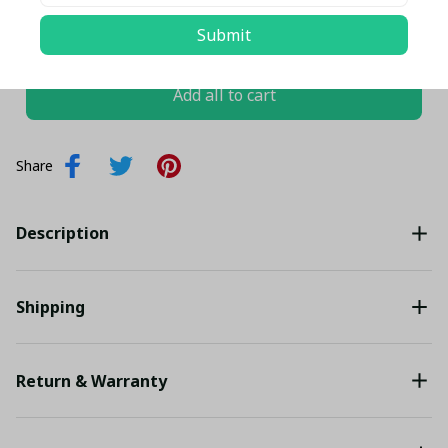
TOTAL PRICE
$102.46 USD
Submit
$107.85 USD
Add all to cart
Share
Description
Shipping
Return & Warranty