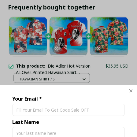
Frequently bought together
This product:
Die Adler Hot Version
$35.95 USD
All Over Printed Hawaiian Shirt
PM21513 - LH
HAWAIIAN SHIRT / S
Die Adler Hot Version All Over Printed
$35.95 USD
Hawaiian Shirt PM2153 - LH
Your Email *
HAWAIIAN SHIRT / S
Die Adler Hot Version All Over Printed
$35.95 USD
Hawaiian Shirt PM21511 - LH
Last Name
HAWAIIAN SHIRT / S