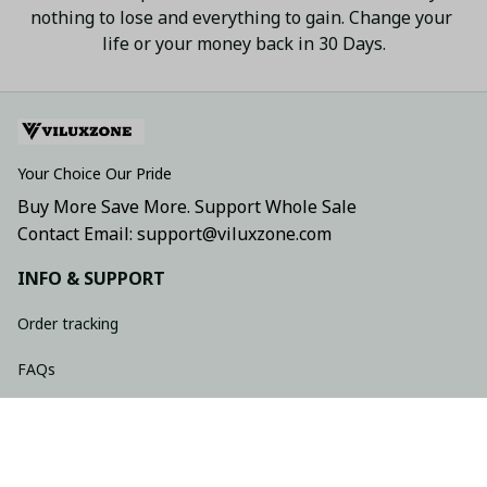
nothing to lose and everything to gain. Change your 
life or your money back in 30 Days.
Your Choice Our Pride
Buy More Save More. Support Whole Sale
Contact Email: support@viluxzone.com
INFO & SUPPORT
Order tracking
FAQs
Contact us
Return policy