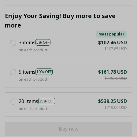
Enjoy Your Saving! Buy more to save
more
Most popular
3 items
$102.46 USD
5% OFF
$107.85 USD
on each product
5 items
$161.78 USD
10% OFF
$179.75 USD
on each product
20 items
$539.25 USD
25% OFF
$719.00 USD
on each product
Buy now