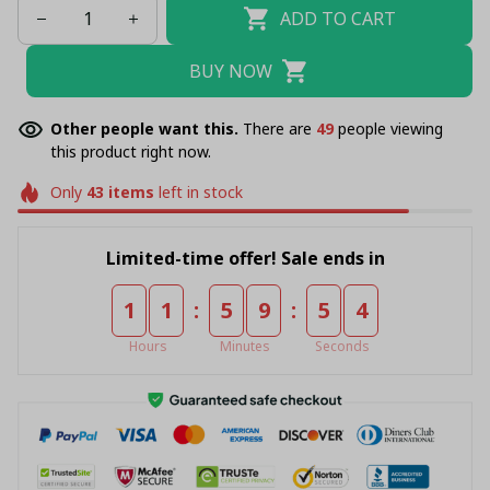
ADD TO CART
BUY NOW
Other people want this.
There are
49
people viewing
this product right now.
Only
43
items
left in stock
Limited-time offer! Sale ends in
:
:
1
1
5
9
5
4
Hours
Minutes
Seconds