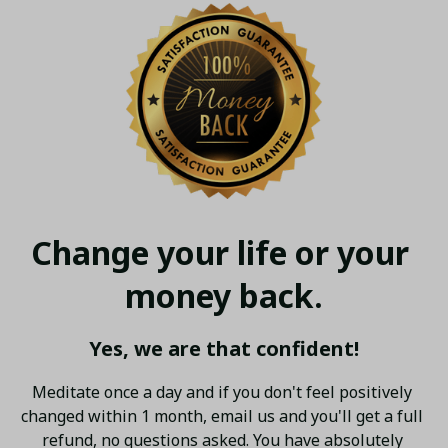
Change your life or your 
money back.
Yes, we are that confident!
Meditate once a day and if you don't feel positively 
changed within 1 month, email us and you'll get a full 
refund, no questions asked. You have absolutely 