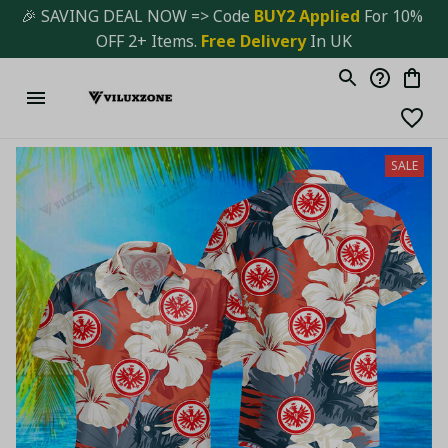
🎉 SAVING DEAL NOW => Code 
BUY2 Applied 
For 10% 
OFF 2+ Items. 
Free Delivery
 In UK
SALE