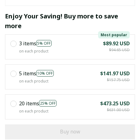
Enjoy Your Saving! Buy more to save
more
Most popular
3 items
$89.92 USD
5% OFF
$94.65 USD
on each product
5 items
$141.97 USD
10% OFF
$157.75 USD
on each product
20 items
$473.25 USD
25% OFF
$631.00 USD
on each product
Buy now