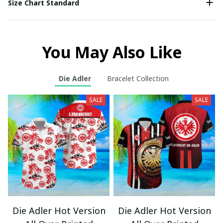
Size Chart Standard
You May Also Like
Die Adler
Bracelet Collection
SALE
SALE
Die Adler Hot Version
Die Adler Hot Version