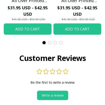
All Over Printed
All Over Printed
Hawaiian Shirt PM2151
Hawaiian Shirt PM2152
$31.95 USD - $42.95
$31.95 USD - $42.95
- LH
- LH
USD
USD
$41.95 USD - $53.95 USD
$41.95 USD - $53.95 USD
ADD TO CART
ADD TO CART
Customer Reviews
Be the first to write a review
Write a review