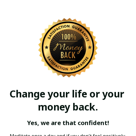
Change your life or your 
money back.
Yes, we are that confident!
Meditate once a day and if you don't feel positively 