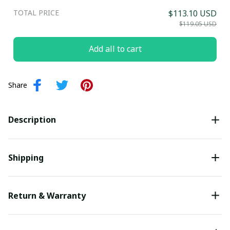
TOTAL PRICE
$113.10 USD
Submit
$119.05 USD
Add all to cart
Share
Description
Shipping
Return & Warranty