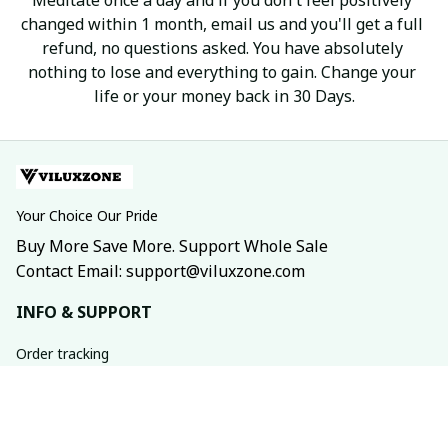
changed within 1 month, email us and you'll get a full 
refund, no questions asked. You have absolutely 
nothing to lose and everything to gain. Change your 
life or your money back in 30 Days.
Your Choice Our Pride
Buy More Save More. Support Whole Sale
Contact Email: support@viluxzone.com
INFO & SUPPORT
Order tracking
FAQs
Contact us