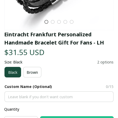
Eintracht Frankfurt Personalized 
Handmade Bracelet Gift For Fans - LH
$31.55 USD
Size: Black
2 options
Black
Brown
Custom Name (Optional)
0/15
Quantity