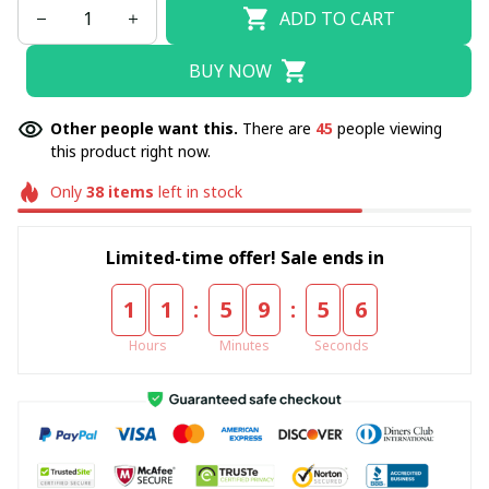
ADD TO CART
BUY NOW
Other people want this.
There are
45
people viewing
this product right now.
Only
38
items
left in stock
Limited-time offer! Sale ends in
:
:
1
1
5
9
5
4
Hours
Minutes
Seconds