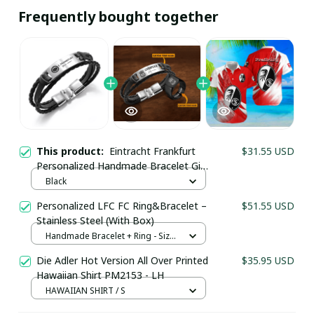
Frequently bought together
This product:
Eintracht Frankfurt
$31.55 USD
Personalized Handmade Bracelet Gift
For Fans - LH
Black
Personalized LFC FC Ring&Bracelet –
$51.55 USD
Stainless Steel (With Box)
Your Email *
Handmade Bracelet + Ring - Size
5
Die Adler Hot Version All Over Printed
$35.95 USD
Hawaiian Shirt PM2153 - LH
Last Name
HAWAIIAN SHIRT / S