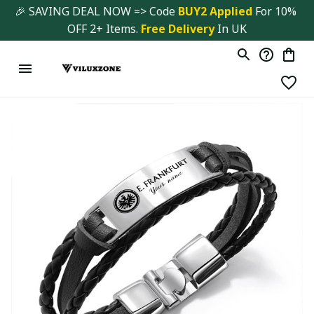
🎉 SAVING DEAL NOW => Code 
BUY2 Applied 
For 10% 
OFF 2+ Items. 
Free Delivery
 In UK