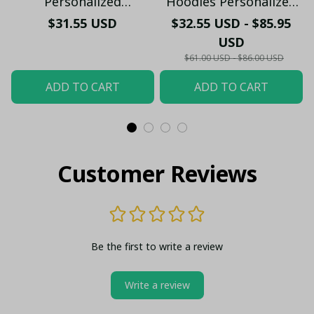
Personalized
Hoodies Personalized
Handmade Bracelet
PM65 - LH
$31.55 USD
$32.55 USD - $85.95
Gift For Fans - LH
USD
$61.00 USD - $86.00 USD
ADD TO CART
ADD TO CART
Customer Reviews
Be the first to write a review
Write a review