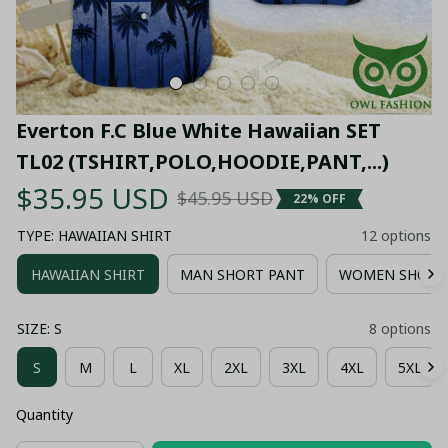
Everton F.C Blue White Hawaiian SET 
TL02 (TSHIRT,POLO,HOODIE,PANT,...)
$35.95 USD
$45.95 USD
22% OFF
TYPE: HAWAIIAN SHIRT
12 options
HAWAIIAN SHIRT
MAN SHORT PANT
WOMEN SHORT
SIZE: S
8 options
S
M
L
XL
2XL
3XL
4XL
5XL
Quantity