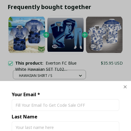
Frequently bought together
This product:
Everton F.C Blue
$35.95 USD
White Hawaiian SET TL02
(TSHIRT,POLO,HOODIE,PANT,...)
HAWAIIAN SHIRT / S
Everton 3D Full Printing Shirt Set
$71.95 USD
PL2772 - LH
Your Email *
COMBO POLO + LONG PANTS / S
Everton FC 3D Full Printing Hawaii
$42.99 USD
Shirt PM1152 - LH
Last Name
Button-Shirt / S