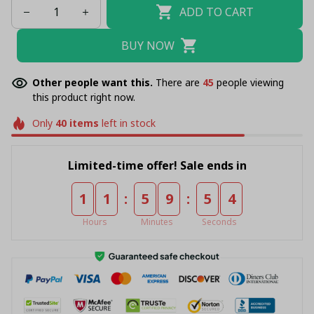
ADD TO CART
BUY NOW
Other people want this.
There are
46
people viewing
this product right now.
Only
40
items
left in stock
Limited-time offer! Sale ends in
:
:
1
1
5
9
5
4
Hours
Minutes
Seconds