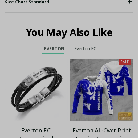
Size Chart Standard
You May Also Like
EVERTON
Everton FC
SALE
Everton F.C.
Everton All-Over Print