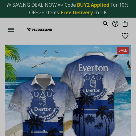
🎉 SAVING DEAL NOW => Code 
BUY2 Applied 
For 10% 
OFF 2+ Items. 
Free Delivery
 In UK
SALE