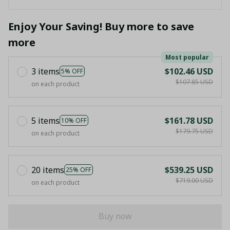
Enjoy Your Saving! Buy more to save
more
Most popular
3 items
$102.46 USD
5% OFF
$107.85 USD
on each product
5 items
$161.78 USD
10% OFF
$179.75 USD
on each product
20 items
$539.25 USD
25% OFF
$719.00 USD
on each product
Buy now