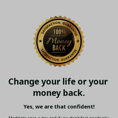
Change your life or your 
money back.
Yes, we are that confident!
Meditate once a day and if you don't feel positively 