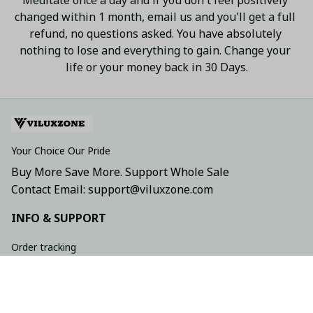
changed within 1 month, email us and you'll get a full 
refund, no questions asked. You have absolutely 
nothing to lose and everything to gain. Change your 
life or your money back in 30 Days.
Your Choice Our Pride
Buy More Save More. Support Whole Sale
Contact Email: support@viluxzone.com
INFO & SUPPORT
Order tracking
FAQs
Contact us