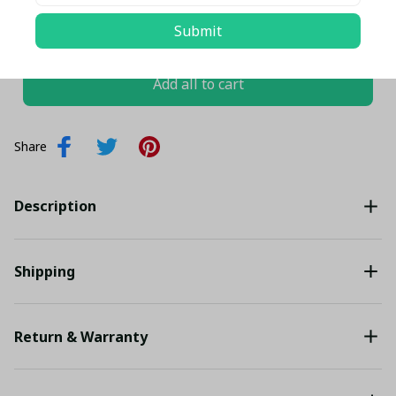
TOTAL PRICE
$143.35 USD
Submit
$150.89 USD
Add all to cart
Share
Description
Shipping
Return & Warranty