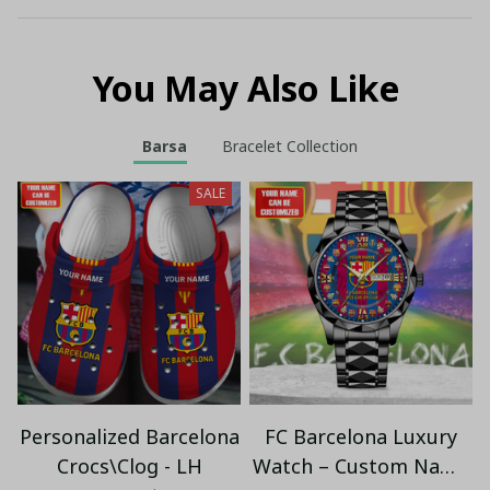
You May Also Like
Barsa
Bracelet Collection
SALE
Personalized Barcelona
FC Barcelona Luxury
Crocs\Clog - LH
Watch – Custom Name