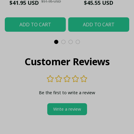
Stainless Steel Men’s
$51.95 USD
$41.95 USD
$45.55 USD
Wristwatch - LH
ADD TO CART
ADD TO CART
Customer Reviews
Be the first to write a review
Write a review