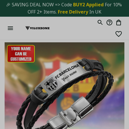
🎉 SAVING DEAL NOW => Code 
BUY2 Applied 
For 10% 
OFF 2+ Items. 
Free Delivery
 In UK