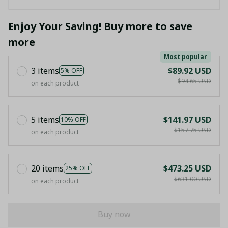
Enjoy Your Saving! Buy more to save
more
Most popular
3 items
$89.92 USD
5% OFF
$94.65 USD
on each product
5 items
$141.97 USD
10% OFF
$157.75 USD
on each product
20 items
$473.25 USD
25% OFF
$631.00 USD
on each product
Buy now