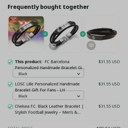
Frequently bought together
This product:
FC Barcelona
$31.55 USD
Personalized Handmade Bracelet Gift
For Fans - LH
Black
LOSC Lille Personalized Handmade
$31.55 USD
Bracelet Gift For Fans - LH
Black
Chelsea F.C. Black Leather Bracelet |
$31.55 USD
Stylish Football Jewelry – Men’s &
Women’s Fan Jewelry