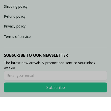
Shipping policy
Refund policy
Privacy policy
Terms of service
SUBSCRIBE TO OUR NEWSLETTER
The latest new arrivals & promotions sent to your inbox 
weekly.
Subscribe
© 2026 • Made with ♥️ by Viluxzone