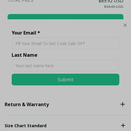
TOTAL PRICE
$89.92 USD
$94.65 USD
Add all to cart
Your Email *
Share
Last Name
Description
Submit
Shipping
Return & Warranty
Size Chart Standard