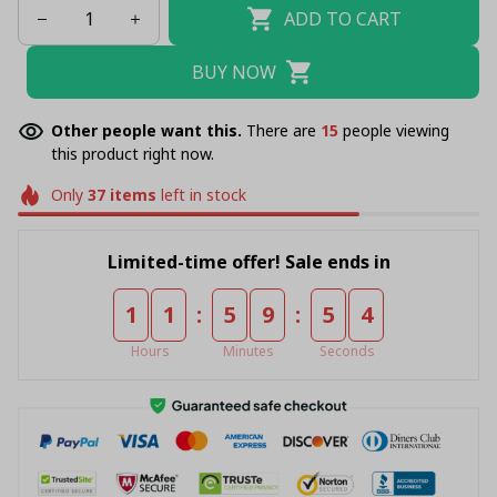
ADD TO CART
BUY NOW
Other people want this.
There are
16
people viewing
this product right now.
Only
37
items
left in stock
Limited-time offer! Sale ends in
:
:
1
1
5
9
5
4
Hours
Minutes
Seconds