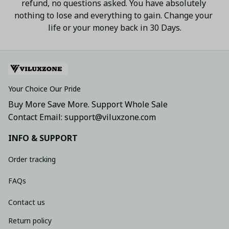
refund, no questions asked. You have absolutely 
nothing to lose and everything to gain. Change your 
life or your money back in 30 Days.
Your Choice Our Pride
Buy More Save More. Support Whole Sale
Contact Email: support@viluxzone.com
INFO & SUPPORT
Order tracking
FAQs
Contact us
Return policy