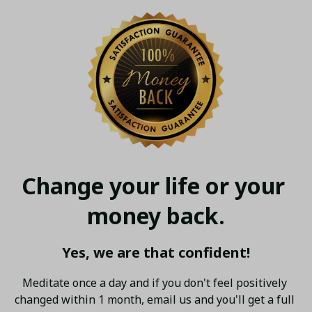
Change your life or your 
money back.
Yes, we are that confident!
Meditate once a day and if you don't feel positively 
changed within 1 month, email us and you'll get a full 