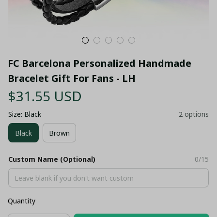
FC Barcelona Personalized Handmade 
Bracelet Gift For Fans - LH
$31.55 USD
Size: Black
2 options
Black
Brown
Custom Name (Optional)
0/15
Quantity