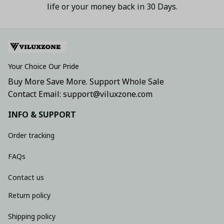
life or your money back in 30 Days.
Your Choice Our Pride
Buy More Save More. Support Whole Sale
Contact Email: support@viluxzone.com
INFO & SUPPORT
Order tracking
FAQs
Contact us
Return policy
Shipping policy