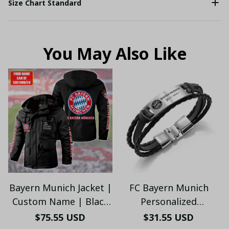
Size Chart Standard
You May Also Like
Bayern Munich Jacket |
FC Bayern Munich
Custom Name | Black
Personalized
Hooded Winter Coat
Handmade Bracelet
$75.55 USD
$31.55 USD
for Fans
Gift For Fans V2 - LH