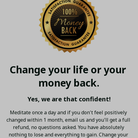
Change your life or your 
money back.
Yes, we are that confident!
Meditate once a day and if you don't feel positively 
changed within 1 month, email us and you'll get a full 
refund, no questions asked. You have absolutely 
nothing to lose and everything to gain. Change your 