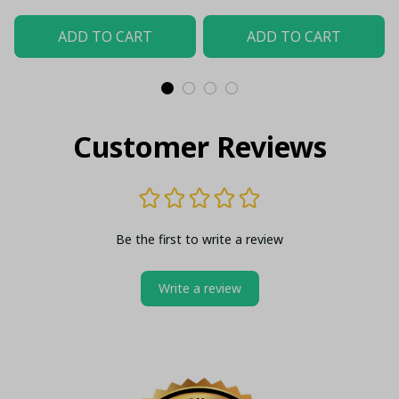
ADD TO CART
ADD TO CART
Customer Reviews
Be the first to write a review
Write a review