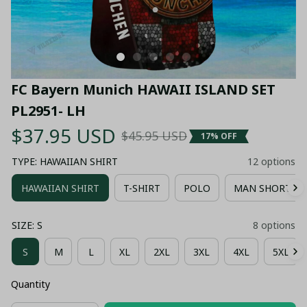
FC Bayern Munich HAWAII ISLAND SET 
PL2951- LH
$37.95 USD
$45.95 USD
17% OFF
TYPE: HAWAIIAN SHIRT
12 options
HAWAIIAN SHIRT
T-SHIRT
POLO
MAN SHORT P
SIZE: S
8 options
S
M
L
XL
2XL
3XL
4XL
5XL
Quantity