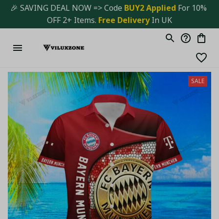
🎉 SAVING DEAL NOW => Code 
BUY2 Applied 
For 10% 
OFF 2+ Items. 
Free Delivery
 In UK
SALE