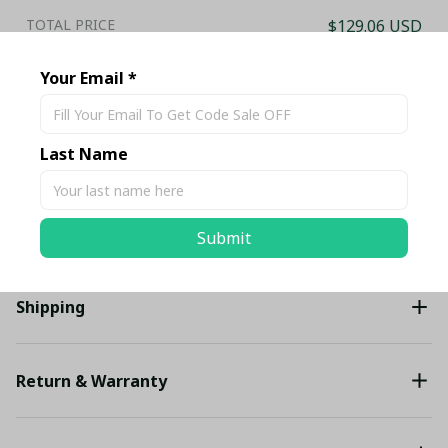
TOTAL PRICE
$129.06 USD
$135.85 USD
Your Email *
Add all to cart
Last Name
Share
Description
Submit
Shipping
Return & Warranty