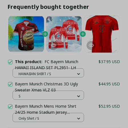
Frequently bought together
This product:
FC Bayern Munich
$37.95 USD
HAWAII ISLAND SET PL2951- LH
HAWAIIAN SHIRT / S
Bayern Munich Christmas 3D Ugly
$44.95 USD
Sweater Xmas VLZ 03
S
Bayern Munich Mens Home Shirt
$52.95 USD
24/25 Home Stadium Jersey
(Personalization Available)
Only Shirt / S