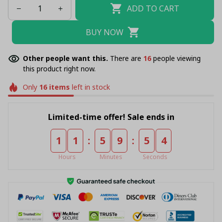
ADD TO CART
BUY NOW
Other people want this.
There are
20
people viewing
this product right now.
Only
16
items
left in stock
Limited-time offer! Sale ends in
:
:
1
1
5
9
5
4
Hours
Minutes
Seconds