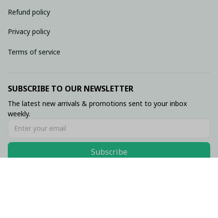
Refund policy
Privacy policy
Terms of service
SUBSCRIBE TO OUR NEWSLETTER
The latest new arrivals & promotions sent to your inbox 
weekly.
Subscribe
© 2026 • Made with ♥️ by Viluxzone
DMCA Report
English (EN) | USD