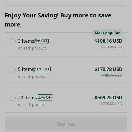
Enjoy Your Saving! Buy more to save
more
Most popular
3 items
$108.16 USD
5% OFF
$113.85 USD
on each product
5 items
$170.78 USD
10% OFF
$189.75 USD
on each product
20 items
$569.25 USD
25% OFF
$759.00 USD
on each product
Buy now