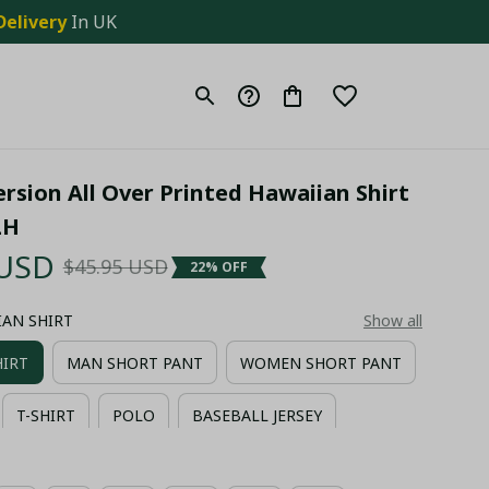
Delivery
 In UK
rsion All Over Printed Hawaiian Shirt 
LH
 USD
$45.95 USD
22% OFF
IIAN SHIRT
Show all
HIRT
MAN SHORT PANT
WOMEN SHORT PANT
T-SHIRT
POLO
BASEBALL JERSEY