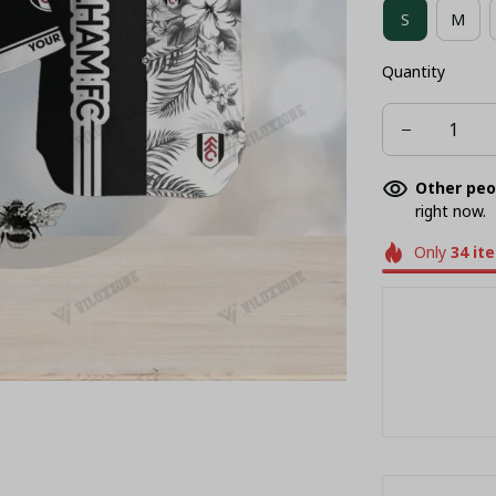
S
M
Quantity
Other peo
right now.
Only
34
it