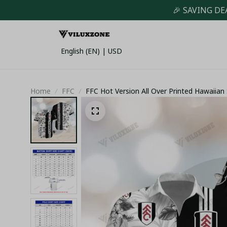
🎉 SAVING DE
English (EN) | USD
Home
FFC
FFC Hot Version All Over Printed Hawaiian