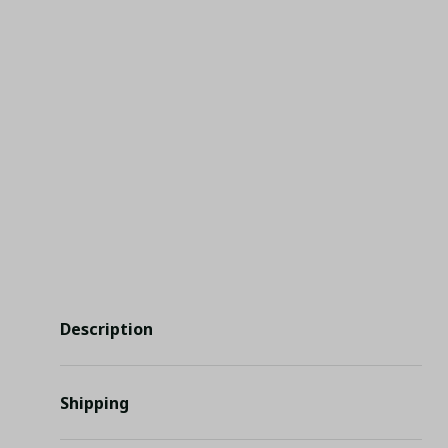
Description
Shipping