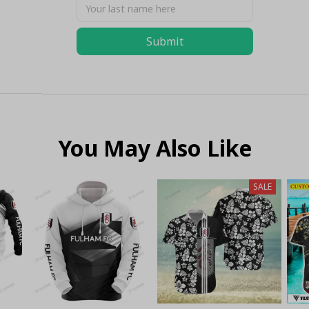
Submit
You May Also Like
SALE