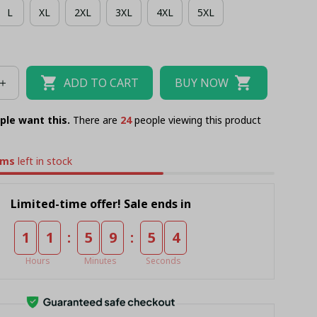
L
XL
2XL
3XL
4XL
5XL
ADD TO CART
BUY NOW
ple want this.
There are
26
people viewing this product
ems
left in stock
Limited-time offer! Sale ends in
:
:
1
1
5
9
5
4
Hours
Minutes
Seconds