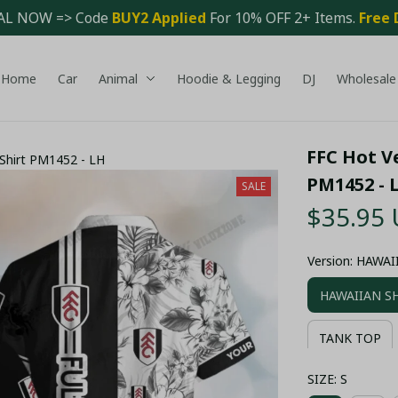
AL NOW => Code 
BUY2 Applied 
For 10% OFF 2+ Items. 
Free 
Home
Car
Animal
Hoodie & Legging
DJ
Wholesale
FFC Hot Ve
 Shirt PM1452 - LH
PM1452 - 
SALE
$35.95
Version: HAWA
HAWAIIAN S
TANK TOP
SIZE: S