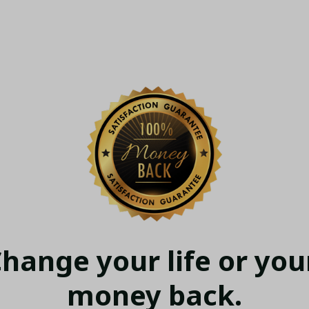
hange your life or your
money back.