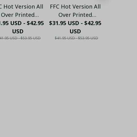
C Hot Version All
FFC Hot Version All
FFC Hot Ver
Over Printed
Over Printed
Over Pr
.95 USD - $42.95
Hawaiian Shirt
$31.95 USD - $42.95
Hawaiian Shirt
$31.95 USD 
Hawaiian
PM1453 - LH
USD
PM1454 - LH
USD
PM1455
US
41.95 USD - $53.95 USD
$41.95 USD - $53.95 USD
$41.95 USD - 