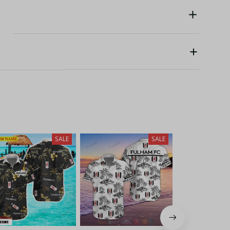
SALE
SALE