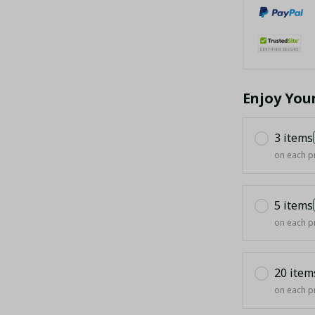
Enjoy You
3 items
on each p
5 items
on each p
20 item
on each p