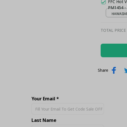
FFC Hot Ve
PM1454 -
HAWAIIAN
TOTAL PRICE
Share
Your Email *
Last Name