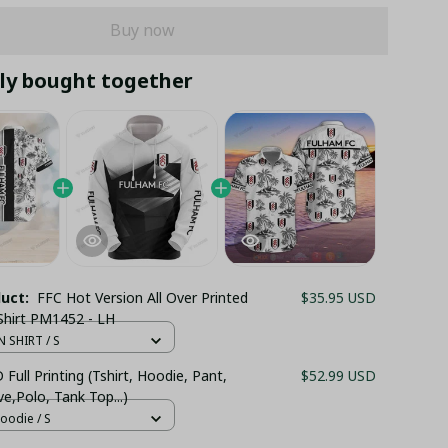
Buy now
ly bought together
duct:
FFC Hot Version All Over Printed
$35.95 USD
Shirt PM1452 - LH
 SHIRT / S
Full Printing (Tshirt, Hoodie, Pant,
$52.99 USD
e,Polo, Tank Top...)
oodie / S