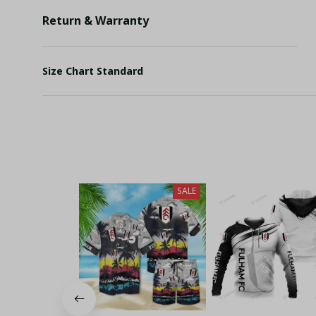
Return & Warranty
Size Chart Standard
SALE