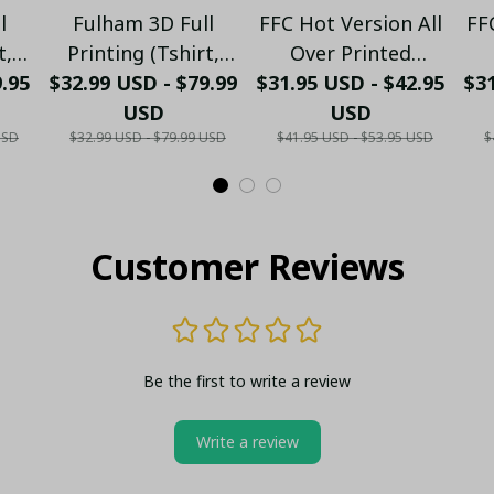
l
Fulham 3D Full
FFC Hot Version All
FF
t,
Printing (Tshirt,
Over Printed
9.95
ong
$32.99 USD - $79.99
Hoodie, Pant, Long
$31.95 USD - $42.95
Hawaiian Shirt
$31
nk
Sleeve,Polo, Tank
USD
PM1451 - LH
USD
USD
$32.99 USD - $79.99 USD
$41.95 USD - $53.95 USD
$
Top...)
Customer Reviews
Be the first to write a review
Write a review