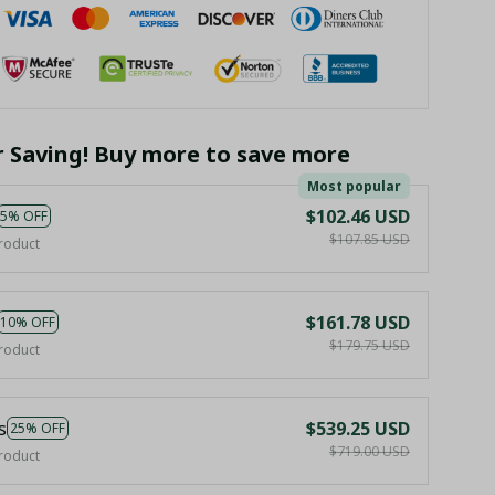
r Saving! Buy more to save more
Most popular
$102.46 USD
5% OFF
$107.85 USD
roduct
$161.78 USD
10% OFF
$179.75 USD
roduct
s
$539.25 USD
25% OFF
$719.00 USD
roduct