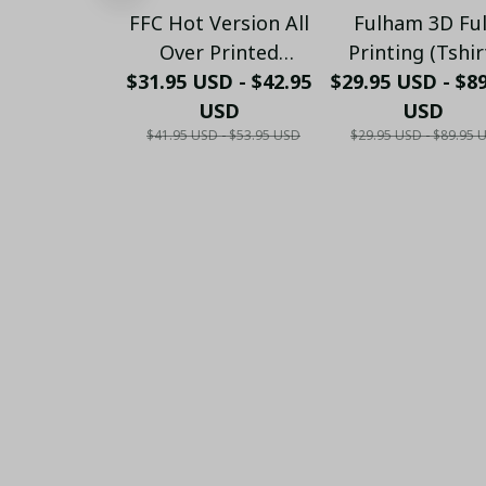
FFC Hot Version All
Fulham 3D Ful
Over Printed
Printing (Tshir
$31.95 USD - $42.95
Hawaiian Shirt
$29.95 USD - $8
Hoodie, Pant, L
PM1456 - LH
USD
Sleeve,Polo, Ta
USD
$41.95 USD - $53.95 USD
$29.95 USD - $89.95 
Top...)