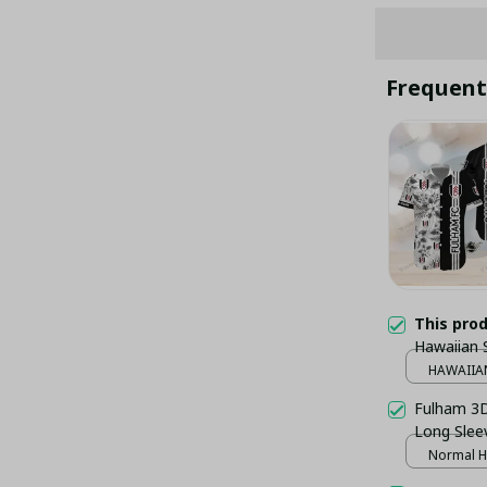
Frequent
This pro
Hawaiian 
HAWAIIAN
Fulham 3D 
Long Sleev
Normal H