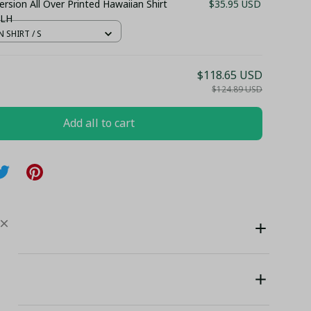
rsion All Over Printed Hawaiian Shirt
$35.95 USD
 LH
 SHIRT / S
$118.65 USD
$124.89 USD
Add all to cart