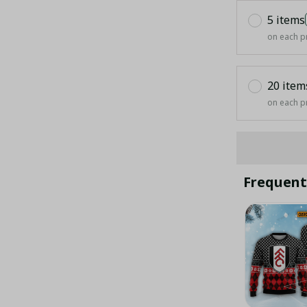
5 items
on each p
20 item
on each p
Frequent