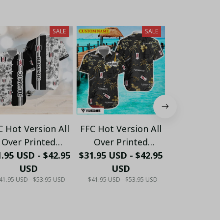
SALE
SALE
C Hot Version All
FFC Hot Version All
FFC Hot Ver
Over Printed
Over Printed
Over Pr
.95 USD - $42.95
Hawaiian Shirt
$31.95 USD - $42.95
Hawaiian Shirt
$31.95 USD 
Hawaiian
PM1452 - LH
USD
PM1453 - LH
USD
PM1454
US
41.95 USD - $53.95 USD
$41.95 USD - $53.95 USD
$41.95 USD - 