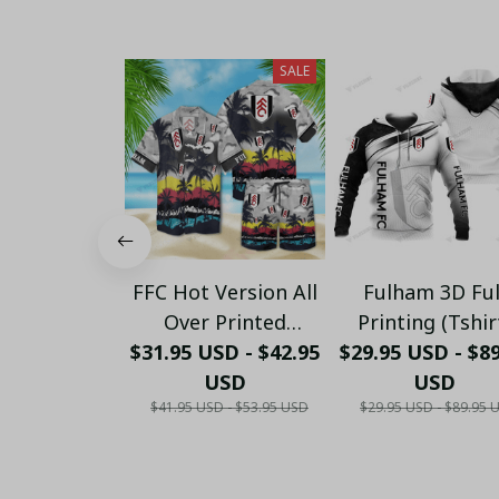
SALE
FFC Hot Version All
Fulham 3D Ful
Over Printed
Printing (Tshir
$31.95 USD - $42.95
Hawaiian Shirt
$29.95 USD - $8
Hoodie, Pant, L
PM1456 - LH
USD
Sleeve,Polo, Ta
USD
$41.95 USD - $53.95 USD
$29.95 USD - $89.95 
Top...)