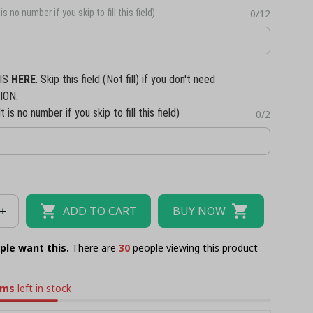
is no number if you skip to fill this field)
0/12
IS
HERE
. Skip this field (Not fill) if you don't need
ION.
t is no number if you skip to fill this field)
0/2
ADD TO CART
BUY NOW
ple want this.
There are
33
people viewing this product
ems
left in stock