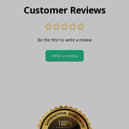
Customer Reviews
Be the first to write a review
Write a review