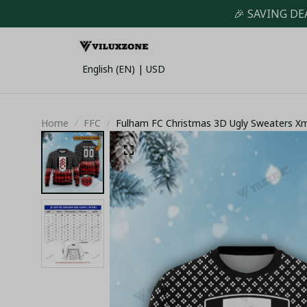
🎉 SAVING DE
English (EN) | USD
Home
FFC
Fulham FC Christmas 3D Ugly Sweaters X