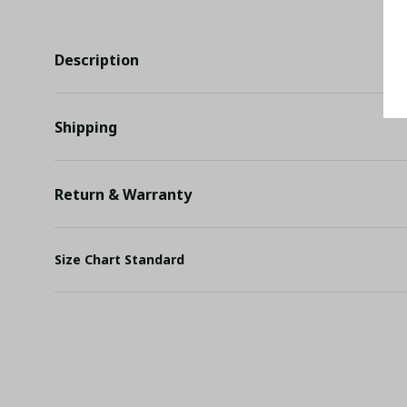
Description
Shipping
Return & Warranty
Size Chart Standard