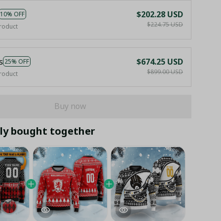
$202.28 USD
10% OFF
$224.75 USD
roduct
s
$674.25 USD
25% OFF
$899.00 USD
roduct
Buy now
ly bought together