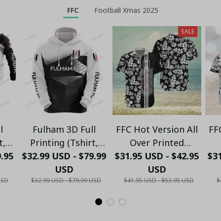
FFC
Football Xmas 2025
SALE
l
Fulham 3D Full
FFC Hot Version All
FF
t,
Printing (Tshirt,
Over Printed
9.95
ong
$32.99 USD - $79.99
Hoodie, Pant, Long
$31.95 USD - $42.95
Hawaiian Shirt
$31
nk
Sleeve,Polo, Tank
USD
PM1451 - LH
USD
USD
$32.99 USD - $79.99 USD
$41.95 USD - $53.95 USD
$
Top...)