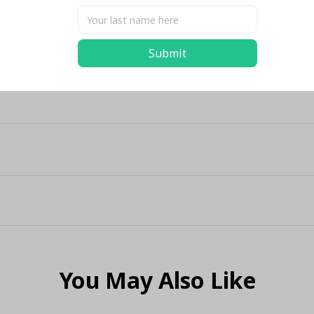
Submit
You May Also Like