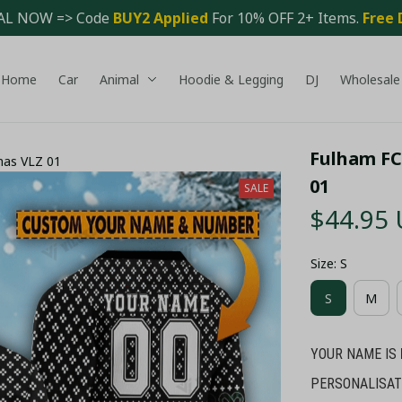
AL NOW => Code 
BUY2 Applied 
For 10% OFF 2+ Items. 
Free 
Home
Car
Animal
Hoodie & Legging
DJ
Wholesale
Fulham FC
mas VLZ 01
01
SALE
$44.95
Size: S
S
M
YOUR NAME IS
PERSONALISAT