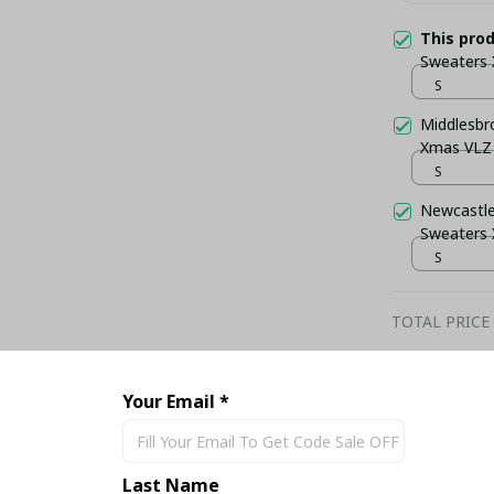
This pro
Sweaters
S
Middlesbr
Xmas VLZ
S
Newcastle
Sweaters
S
TOTAL PRICE
Your Email *
Share
Last Name