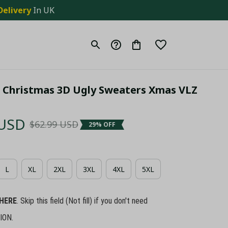
Delivery
 In UK
 Christmas 3D Ugly Sweaters Xmas VLZ 
 USD
$62.99 USD
29% OFF
L
XL
2XL
3XL
4XL
5XL
HERE
. Skip this field (Not fill) if you don't need
ION.