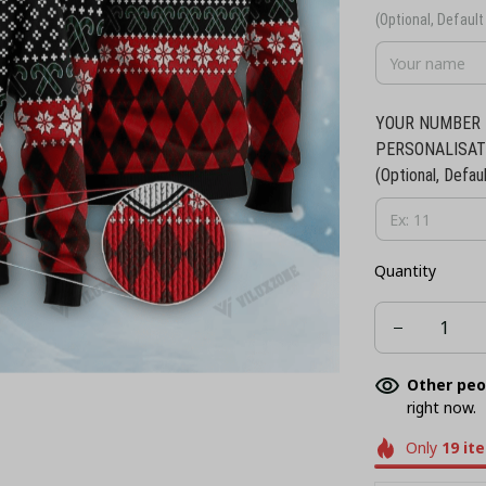
(Optional, Default 
YOUR NUMBER 
PERSONALISAT
(Optional, Defaul
Quantity
Other peo
right now.
Only
19
it