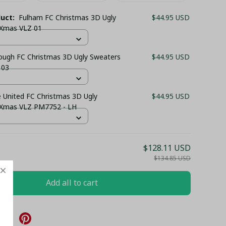
duct:
Fulham FC Christmas 3D Ugly
$44.95 USD
 Xmas VLZ 01
ough FC Christmas 3D Ugly Sweaters
$44.95 USD
 03
 United FC Christmas 3D Ugly
$44.95 USD
 Xmas VLZ PM7752 - LH
$128.11 USD
$134.85 USD
Add all to cart