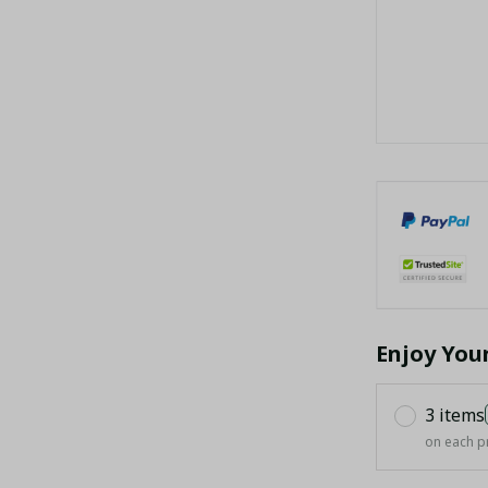
Enjoy You
3 items
on each p