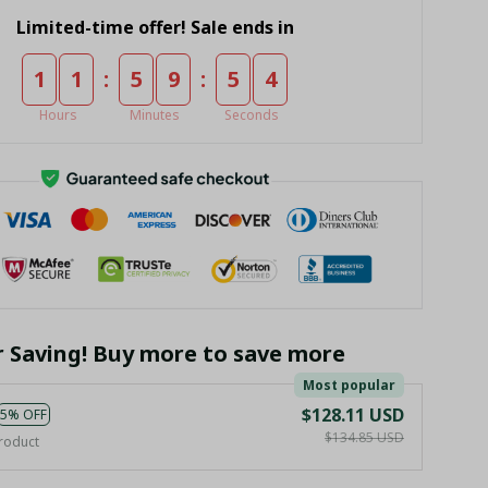
Limited-time offer! Sale ends in
:
:
1
1
5
9
5
4
Hours
Minutes
Seconds
r Saving! Buy more to save more
Most popular
$128.11 USD
5% OFF
$134.85 USD
roduct