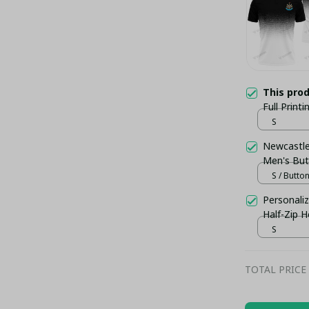
This pro
Full Print
S
Newcastle 
Men's But
S / Butto
Personaliz
Half-Zip 
– Football
S
TOTAL PRICE