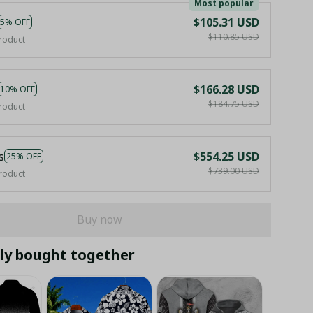
Most popular
$105.31 USD
5% OFF
$110.85 USD
roduct
$166.28 USD
10% OFF
$184.75 USD
roduct
s
$554.25 USD
25% OFF
$739.00 USD
roduct
Buy now
ly bought together