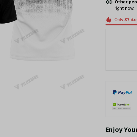
Other peo
right now.
Only
37
it
Enjoy You