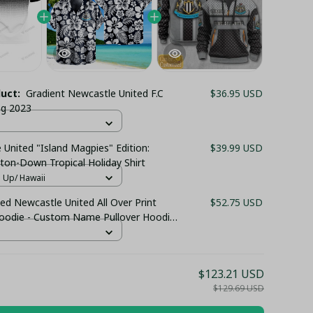
duct:
Gradient Newcastle United F.C
$36.95 USD
ing 2023
United "Island Magpies" Edition:
$39.99 USD
ton-Down Tropical Holiday Shirt
n Up/ Hawaii
ed Newcastle United All Over Print
$52.75 USD
Hoodie - Custom Name Pullover Hoodie
 Club Fan Gift Hoodie
$123.21 USD
$129.69 USD