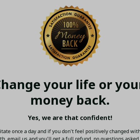
hange your life or your
money back.
Yes, we are that confident!
tate once a day and if you don't feel positively changed with
h, email us and you'll get a full refund, no questions asked.