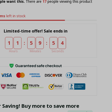
ple want this.
There are
18
people viewing this product
ems
left in stock
Limited-time offer! Sale ends in
:
:
1
1
5
9
5
3
Hours
Minutes
Seconds
r Saving! Buy more to save more