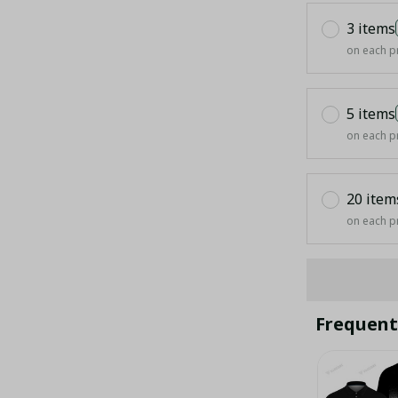
3 items
on each p
5 items
on each p
20 item
on each p
Frequent