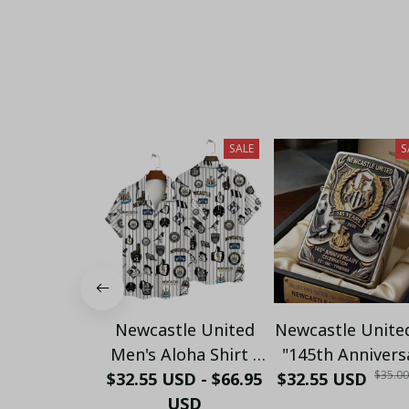
SALE
S
Newcastle United
Newcastle Unite
Men's Aloha Shirt -
"145th Annivers
$35.0
$32.55 USD - $66.95
Premium White &
$32.55 USD
(1881-2026) –
Black Pinstripe
USD
Geordie Fan Gi