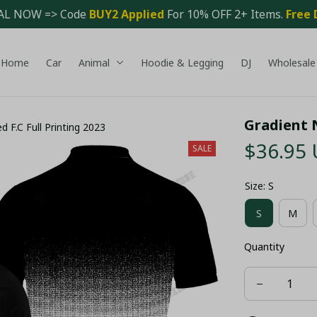
AL NOW => Code 
BUY2 Applied 
For 10% OFF 2+ Items. 
Free 
Home
Car
Animal
Hoodie & Legging
DJ
Wholesale
Gradient N
 F.C Full Printing 2023
$36.95
SALE
Size: S
S
M
Quantity