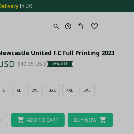
Delivery
 In UK
ewcastle United F.C Full Printing 2023
 USD
$49.95 USD
26% OFF
L
XL
2XL
3XL
4XL
5XL
ADD TO CART
BUY NOW