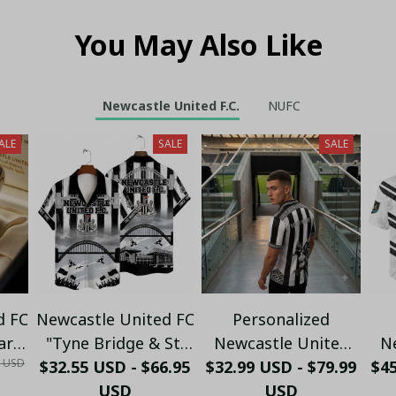
You May Also Like
Newcastle United F.C.
NUFC
ALE
SALE
SALE
d FC
Newcastle United FC
Personalized
ary
"Tyne Bridge & St.
Newcastle United
N
0 USD
$32.55 USD - $66.95
James' Park"
$32.99 USD - $79.99
Polo Shirt - Custom
$4
B
ft
Heritage Hawaiian
USD
Name Black & White
USD
C