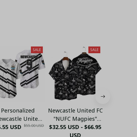
SALE
SALE
Personalized
Newcastle United FC
Personaliz
ewcastle United
"NUFC Magpies"
Number Ne
$55.00 USD
5.55 USD
aseball Jersey -
$32.55 USD - $66.95
White Line Art
$32.55 USD 
United FC
ustom Name &
Doodle Hawaiian
USD
Bridge Ty
US