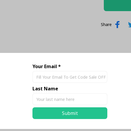
Share
Your Email *
Last Name
Submit