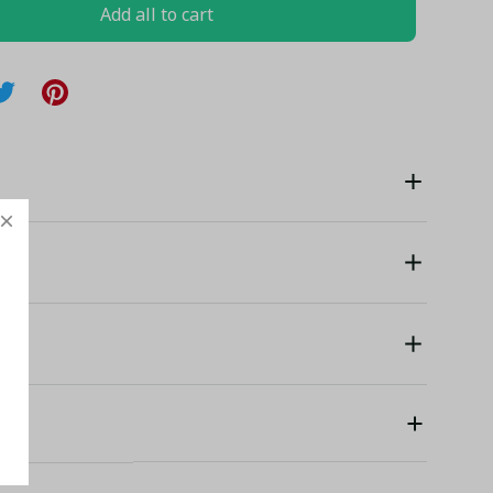
Add all to cart