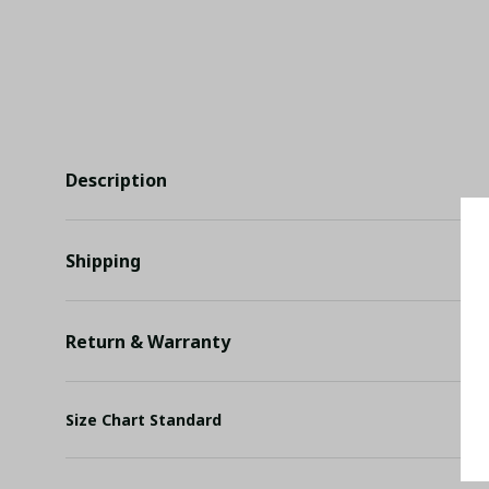
Description
Shipping
Return & Warranty
Size Chart Standard