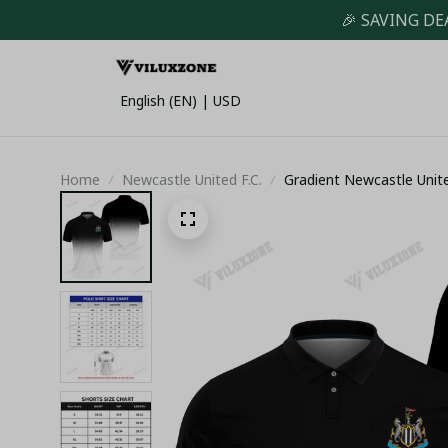
🎉 SAVING DE
English (EN) | USD
Home
Newcastle United F.C.
Gradient Newcastle United