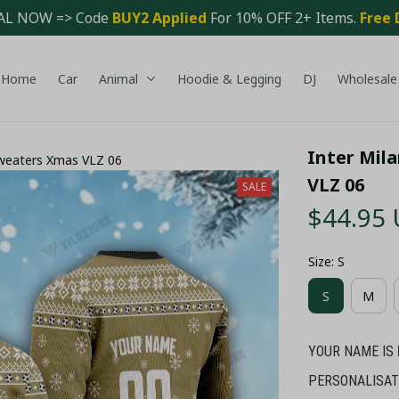
AL NOW => Code 
BUY2 Applied 
For 10% OFF 2+ Items. 
Free 
Home
Car
Animal
Hoodie & Legging
DJ
Wholesale
Inter Mil
Sweaters Xmas VLZ 06
VLZ 06
SALE
$44.95
Size: S
S
M
YOUR NAME IS
PERSONALISAT