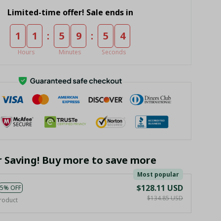
Limited-time offer! Sale ends in
:
:
1
1
5
9
5
4
Hours
Minutes
Seconds
r Saving! Buy more to save more
Most popular
$128.11 USD
5% OFF
$134.85 USD
roduct