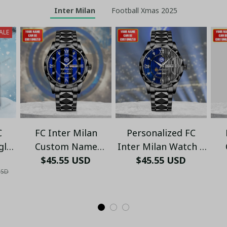
Inter Milan
Football Xmas 2025
ALE
C
FC Inter Milan
Personalized FC
gly
Custom Name
Inter Milan Watch –
VLZ
Stainless Steel
$45.55 USD
Elegant Stainless
$45.55 USD
L
USD
Watch – Stylish Fan
Steel Timepiece - LH
Timepiece - LH
Pr