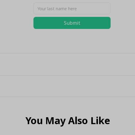
Submit
You May Also Like