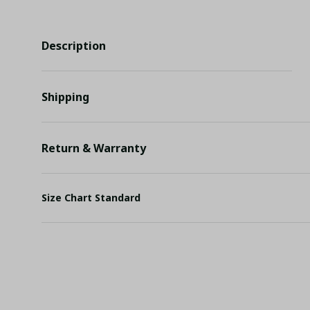
Description
Shipping
Return & Warranty
Size Chart Standard