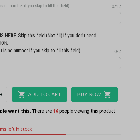
is no number if you skip to fill this field)
0/12
IS
HERE
. Skip this field (Not fill) if you don't need
ION.
t is no number if you skip to fill this field)
0/2
ADD TO CART
BUY NOW
ple want this.
There are
17
people viewing this product
ems
left in stock