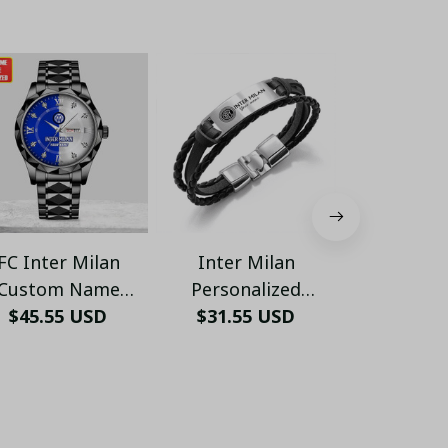
FC Inter Milan
Inter Milan
Inter Mi
Custom Name
Personalized
Sweaters 
uxury Stainless
$45.55 USD
Handmade Bracelet
$31.55 USD
$44.95
01
$51.99 USD - 
Steel Watch –
Gift For Fans - LH
emium Edition -
LH