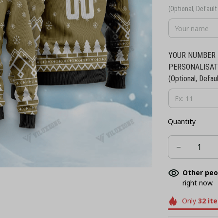
(Optional, Default 
YOUR NUMBER 
PERSONALISAT
(Optional, Defaul
Quantity
Other peo
right now.
Only
32
it