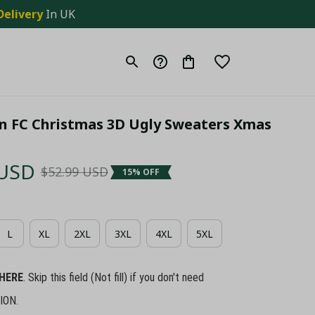
Delivery
 In UK
an FC Christmas 3D Ugly Sweaters Xmas 
 USD
$52.99 USD
15% OFF
L
XL
2XL
3XL
4XL
5XL
HERE
. Skip this field (Not fill) if you don't need
ION.