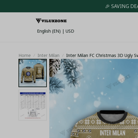
🎉 SAVING DE
English (EN) | USD
Home
Inter Milan
Inter Milan FC Christmas 3D Ugly 