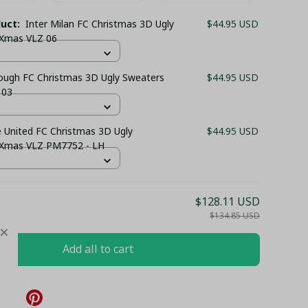
duct:
Inter Milan FC Christmas 3D Ugly
$44.95 USD
 Xmas VLZ 06
ough FC Christmas 3D Ugly Sweaters
$44.95 USD
 03
 United FC Christmas 3D Ugly
$44.95 USD
 Xmas VLZ PM7752 - LH
$128.11 USD
$134.85 USD
Add all to cart