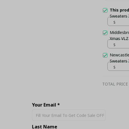
This pro
Sweaters
S
Middlesbr
Xmas VLZ
S
Newcastle
Sweaters
S
TOTAL PRICE
Your Email *
Share
Last Name