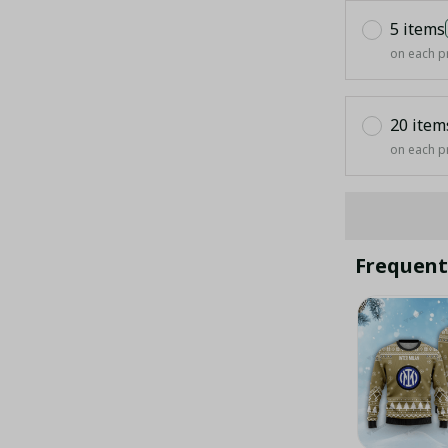
5 items
on each p
20 item
on each p
Frequent