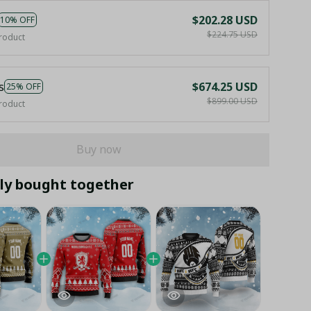
$202.28 USD
10% OFF
$224.75 USD
roduct
s
$674.25 USD
25% OFF
$899.00 USD
roduct
Buy now
ly bought together