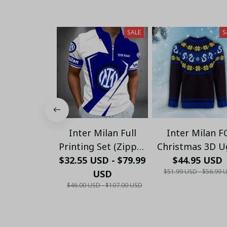
SALE
S
Inter Milan Full
Inter Milan F
Printing Set (Zipper
Christmas 3D U
$32.55 USD - $79.99
Polo, Short,
Sweaters Xmas 
$44.95 USD
$51.99 USD - $56.99 
Hawaii,...) - LH
USD
01
$46.00 USD - $107.00 USD