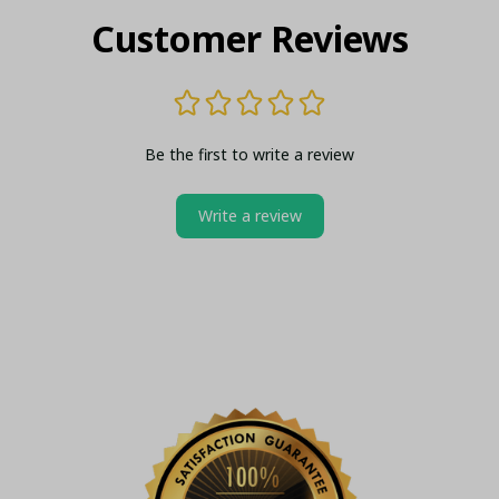
Customer Reviews
Be the first to write a review
Write a review