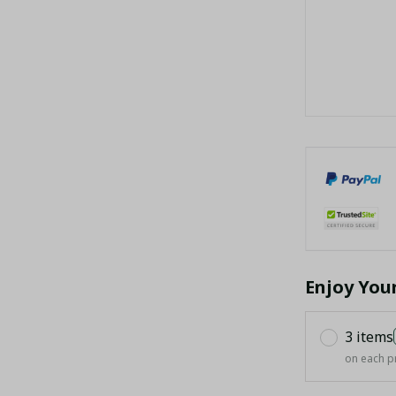
Enjoy You
3 items
on each p