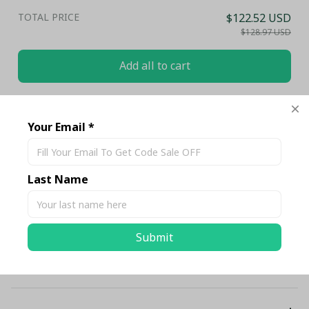
TOTAL PRICE
$122.52 USD
$128.97 USD
Add all to cart
Share
Your Email *
Description
Last Name
Shipping
Submit
Return & Warranty