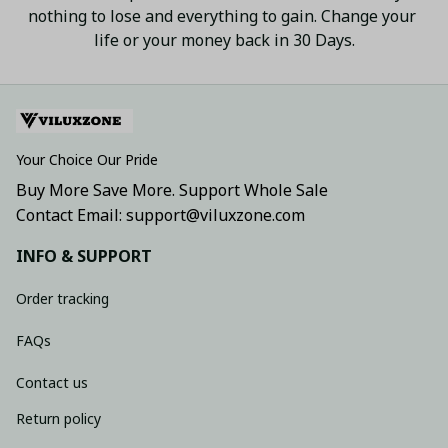
nothing to lose and everything to gain. Change your 
life or your money back in 30 Days.
Your Choice Our Pride
Buy More Save More. Support Whole Sale
Contact Email: support@viluxzone.com
INFO & SUPPORT
Order tracking
FAQs
Contact us
Return policy