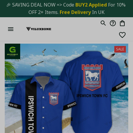
🎉 SAVING DEAL NOW => Code 
BUY2 Applied 
For 10% 
OFF 2+ Items. 
Free Delivery
 In UK
SALE