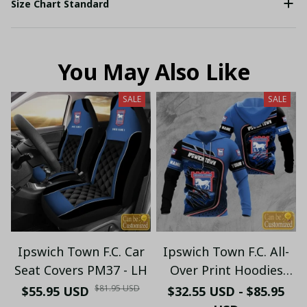
Size Chart Standard
You May Also Like
SALE
SALE
Ipswich Town F.C. Car
Ipswich Town F.C. All-
Seat Covers PM37 - LH
Over Print Hoodies
Personalized PM84 - LH
$81.95 USD
$55.95 USD
$32.55 USD - $85.95