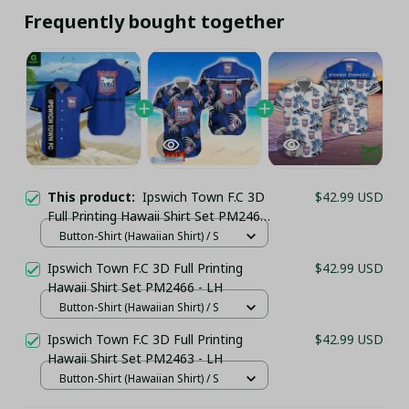
Frequently bought together
This product:
Ipswich Town F.C 3D
$42.99 USD
Full Printing Hawaii Shirt Set PM2462
- LH
Button-Shirt (Hawaiian Shirt) / S
Ipswich Town F.C 3D Full Printing
$42.99 USD
Hawaii Shirt Set PM2466 - LH
Button-Shirt (Hawaiian Shirt) / S
Ipswich Town F.C 3D Full Printing
$42.99 USD
Hawaii Shirt Set PM2463 - LH
Button-Shirt (Hawaiian Shirt) / S