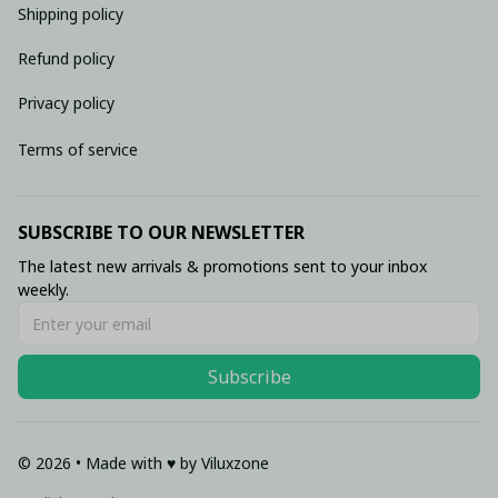
Shipping policy
Refund policy
Privacy policy
Terms of service
SUBSCRIBE TO OUR NEWSLETTER
The latest new arrivals & promotions sent to your inbox 
weekly.
Subscribe
© 2026 • Made with ♥️ by Viluxzone