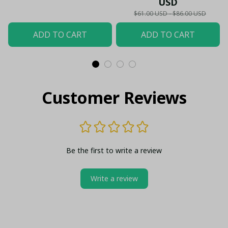
USD
$61.00 USD - $86.00 USD
ADD TO CART
ADD TO CART
Customer Reviews
Be the first to write a review
Write a review