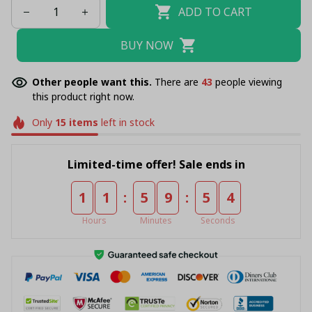
ADD TO CART
BUY NOW
Other people want this.
There are
43
people viewing
this product right now.
Only
15
items
left in stock
Limited-time offer! Sale ends in
:
:
1
1
5
9
5
4
Hours
Minutes
Seconds