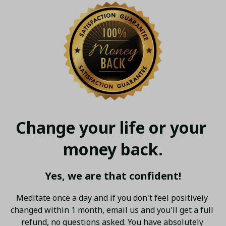
Change your life or your 
money back.
Yes, we are that confident!
Meditate once a day and if you don't feel positively 
changed within 1 month, email us and you'll get a full 
refund, no questions asked. You have absolutely 