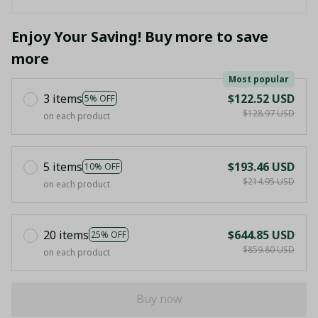
Enjoy Your Saving! Buy more to save
more
Most popular
3 items
$122.52 USD
5% OFF
$128.97 USD
on each product
5 items
$193.46 USD
10% OFF
$214.95 USD
on each product
20 items
$644.85 USD
25% OFF
$859.80 USD
on each product
Buy now