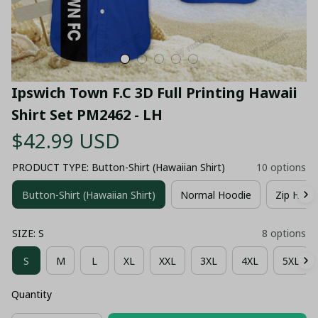
Ipswich Town F.C 3D Full Printing Hawaii 
Shirt Set PM2462 - LH
$42.99 USD
PRODUCT TYPE: Button-Shirt (Hawaiian Shirt)
10 options
Button-Shirt (Hawaiian Shirt)
Normal Hoodie
Zip Hood
SIZE: S
8 options
S
M
L
XL
XXL
3XL
4XL
5XL
Quantity