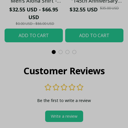
Men's Aloha Shirt -
"145th Anniversary
Premium White & Black
(1881-2026) – Geordie
$35.00 USD
$32.55 USD - $66.95
$32.55 USD
Pinstripe Sticker
Fan Gift (Case Only)
USD
Pattern Casual Button-
$0.00 USD - $86.00 USD
Up
ADD TO CART
ADD TO CART
Customer Reviews
Be the first to write a review
Write a review