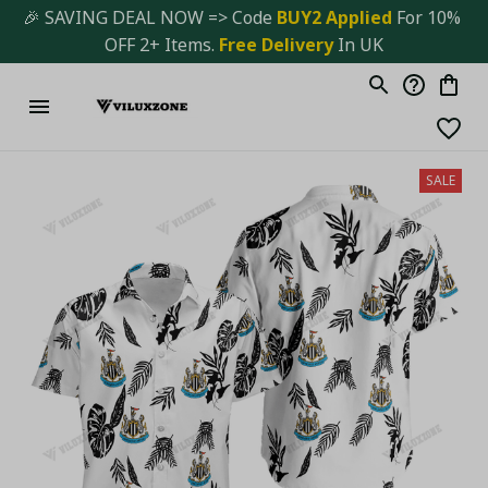
🎉 SAVING DEAL NOW => Code 
BUY2 Applied 
For 10% 
OFF 2+ Items. 
Free Delivery
 In UK
SALE