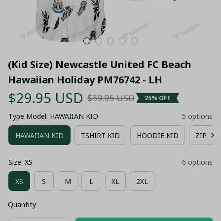
(Kid Size) Newcastle United FC Beach 
Hawaiian Holiday PM76742 - LH
$29.95 USD
$39.95 USD
25% OFF
Type Model: HAWAIIAN KID
5 options
HAWAIIAN KID
TSHIRT KID
HOODIE KID
ZIPPER
Size: XS
6 options
XS
S
M
L
XL
2XL
Quantity