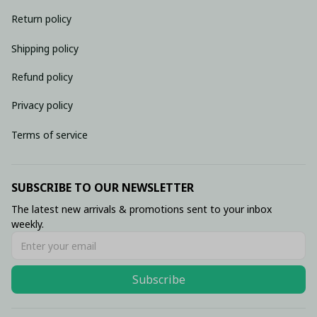
Return policy
Shipping policy
Refund policy
Privacy policy
Terms of service
SUBSCRIBE TO OUR NEWSLETTER
The latest new arrivals & promotions sent to your inbox 
weekly.
Subscribe