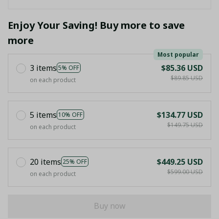
Enjoy Your Saving! Buy more to save
more
Most popular
3 items
$85.36 USD
5% OFF
$89.85 USD
on each product
5 items
$134.77 USD
10% OFF
$149.75 USD
on each product
20 items
$449.25 USD
25% OFF
$599.00 USD
on each product
Buy now