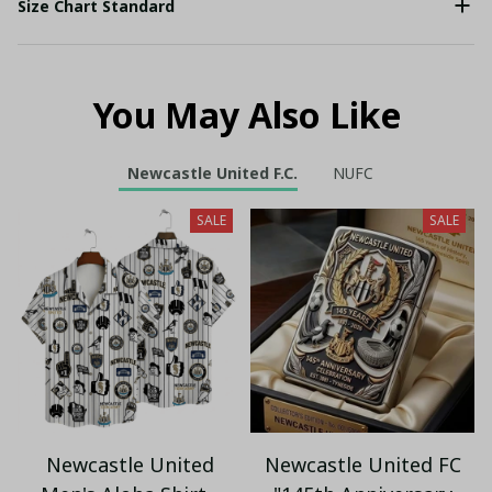
Size Chart Standard
You May Also Like
Newcastle United F.C.
NUFC
SALE
SALE
Newcastle United
Newcastle United FC