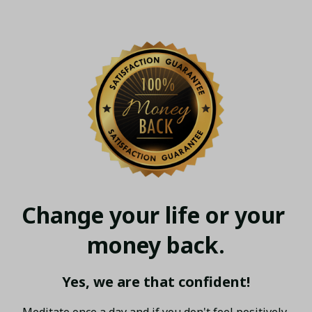
Change your life or your 
money back.
Yes, we are that confident!
Meditate once a day and if you don't feel positively 