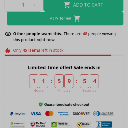
ADD TO CART
BUY NOW
Other people want this.
There are
49
people viewing
this product right now.
Only
45
items
left in stock
Limited-time offer! Sale ends in
:
:
1
1
5
9
5
4
Hours
Minutes
Seconds