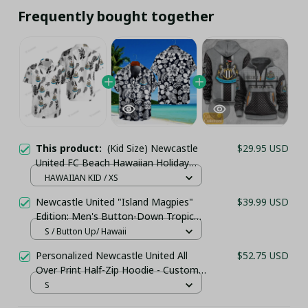
Frequently bought together
This product:
(Kid Size) Newcastle
$29.95 USD
United FC Beach Hawaiian Holiday
PM76742 - LH
HAWAIIAN KID / XS
Newcastle United "Island Magpies"
$39.99 USD
Edition: Men's Button-Down Tropical
Holiday Shirt
S / Button Up/ Hawaii
Personalized Newcastle United All
$52.75 USD
Over Print Half-Zip Hoodie - Custom
Name Pullover Hoodie – Football
S
Club Fan Gift Hoodie