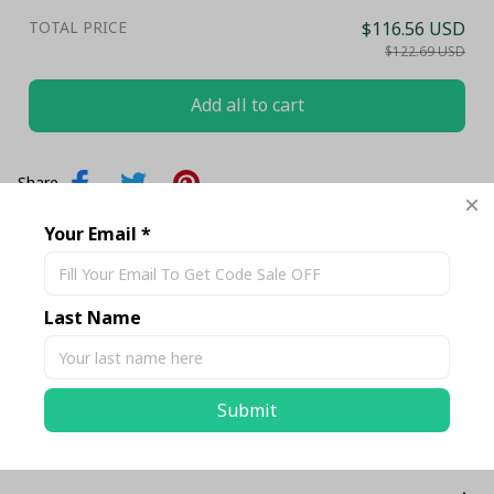
TOTAL PRICE
$116.56 USD
$122.69 USD
Add all to cart
Share
Your Email *
Description
Last Name
Shipping
Submit
Return & Warranty