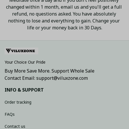
changed within 1 month, email us and you'll get a full 
refund, no questions asked. You have absolutely 
nothing to lose and everything to gain. Change your 
life or your money back in 30 Days.
Your Choice Our Pride
Buy More Save More. Support Whole Sale
Contact Email: support@viluxzone.com
INFO & SUPPORT
Order tracking
FAQs
Contact us