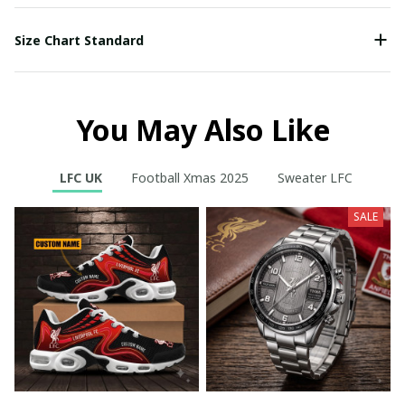
Size Chart Standard
You May Also Like
LFC UK
Football Xmas 2025
Sweater LFC
SALE