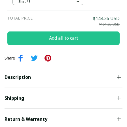
Jersey
Shirt / S
TOTAL PRICE
$144.26 USD
$151.85 USD
Add all to cart
Share
Description
Shipping
Return & Warranty