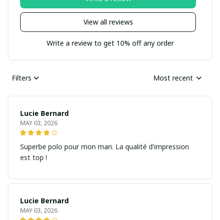
View all reviews
Write a review to get 10% off any order
Filters
Most recent
Lucie Bernard
MAY 03, 2026
Superbe polo pour mon mari. La qualité d'impression
est top !
Lucie Bernard
MAY 03, 2026