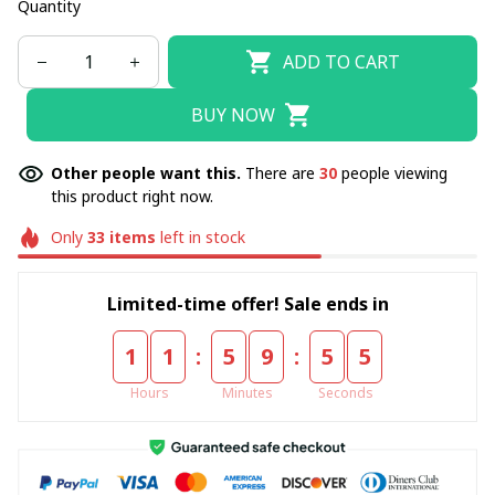
Quantity
ADD TO CART
BUY NOW
Other people want this.
There are
30
people viewing
this product right now.
Only
33
items
left in stock
Limited-time offer! Sale ends in
:
:
1
1
5
9
5
4
Hours
Minutes
Seconds