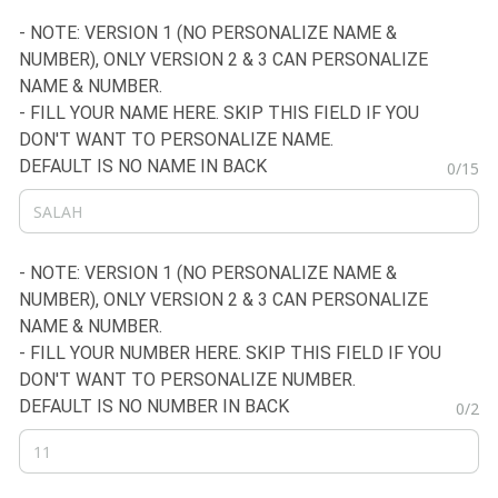
- NOTE: VERSION 1 (NO PERSONALIZE NAME &
NUMBER), ONLY VERSION 2 & 3 CAN PERSONALIZE
NAME & NUMBER.
- FILL YOUR NAME HERE. SKIP THIS FIELD IF YOU
DON'T WANT TO PERSONALIZE NAME.
DEFAULT IS NO NAME IN BACK
0/15
- NOTE: VERSION 1 (NO PERSONALIZE NAME &
NUMBER), ONLY VERSION 2 & 3 CAN PERSONALIZE
NAME & NUMBER.
- FILL YOUR NUMBER HERE. SKIP THIS FIELD IF YOU
DON'T WANT TO PERSONALIZE NUMBER.
DEFAULT IS NO NUMBER IN BACK
0/2