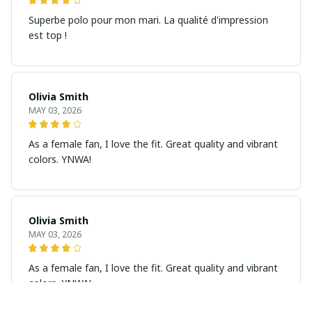
Superbe polo pour mon mari. La qualité d'impression
est top !
Olivia Smith
MAY 03, 2026
As a female fan, I love the fit. Great quality and vibrant
colors. YNWA!
Olivia Smith
MAY 03, 2026
As a female fan, I love the fit. Great quality and vibrant
colors. YNWA!