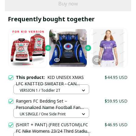
Buy now
Frequently bought together
Your Email *
Last Name
This product:
KID UNISEX XMAS
$44.95 USD
LFC KNITTED SWEATER - CAN
Submit
PERSONALIZE NAME & NUMBER LFC
VERSION 1 / Toddler 2T
CHRISTMAS 2023
Rangers FC Bedding Set –
$59.95 USD
Personalized Name Football Fan
Duvet Cover
UK SINGLE / One Side Print
(SHIRT + PANT) (FREE CUSTOM)LFC
$46.95 USD
FC Nike Womens 23/24 Third Stadium