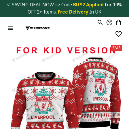
🎉 SAVING DEAL NOW => Code 
BUY2 Applied 
For 10% 
OFF 2+ Items. 
Free Delivery
 In UK
SALE