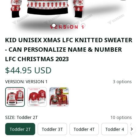
KID UNISEX XMAS LFC KNITTED SWEATER  
- CAN PERSONALIZE NAME & NUMBER 
LFC CHRISTMAS 2023
$44.95 USD
VERSION: VERSION 1
3 options
SIZE: Toddler 2T
10 options
Toddler 2T
Toddler 3T
Toddler 4T
Toddler 4
T