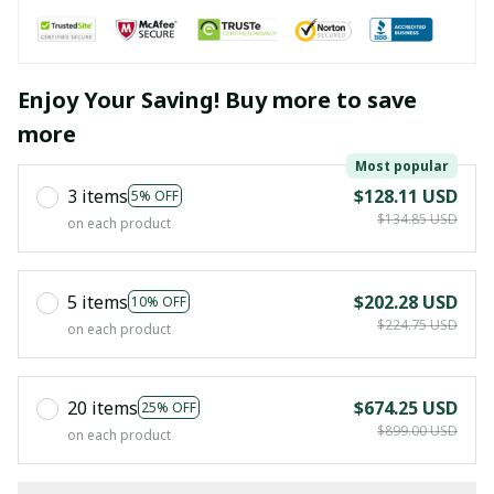
Enjoy Your Saving! Buy more to save
more
Most popular
3 items
$128.11 USD
5% OFF
$134.85 USD
on each product
5 items
$202.28 USD
10% OFF
$224.75 USD
on each product
20 items
$674.25 USD
25% OFF
$899.00 USD
on each product