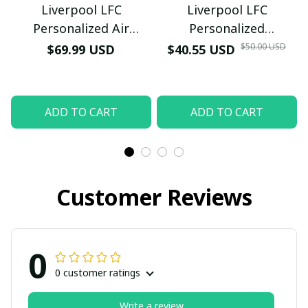
Liverpool LFC
Liverpool LFC
Personalized Air
Personalized
Sneakers - Custom
Honeycomb Quartz
$50.00 USD
$69.99 USD
$40.55 USD
Name Wave Pattern
Wristwatch - Luxury
Soccer Fan Sport Shoes
Football Fan Jewelry
Gift (With Box)
ADD TO CART
ADD TO CART
Customer Reviews
0
0 customer ratings
Write a review