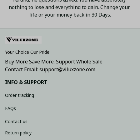
nothing to lose and everything to gain. Change your 
life or your money back in 30 Days.
Your Choice Our Pride
Buy More Save More. Support Whole Sale
Contact Email: support@viluxzone.com
INFO & SUPPORT
Order tracking
FAQs
Contact us
Return policy