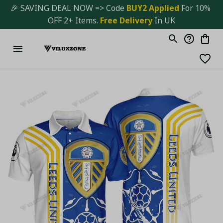
🎉 SAVING DEAL NOW => Code 
BUY2 Applied 
For 10% 
OFF 2+ Items. 
Free Delivery
 In UK