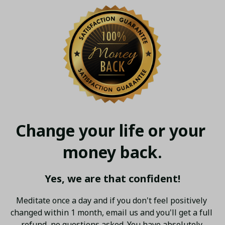
Change your life or your 
money back.
Yes, we are that confident!
Meditate once a day and if you don't feel positively 
changed within 1 month, email us and you'll get a full 
refund, no questions asked. You have absolutely 