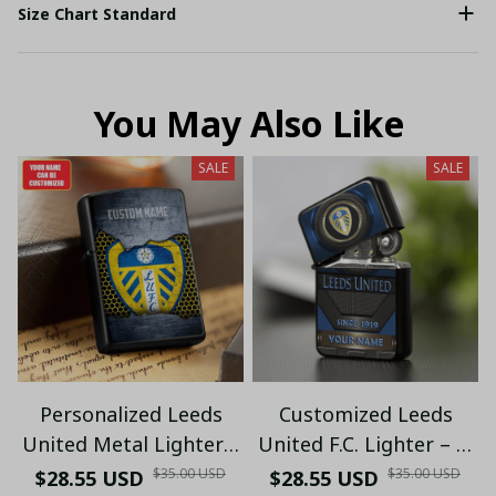
Size Chart Standard
You May Also Like
SALE
SALE
Personalized Leeds
Customized Leeds
United Metal Lighter |
United F.C. Lighter – 2-
Football Fan Gift (Only
Side Print, Iron
$35.00 USD
$35.00 USD
$28.55 USD
$28.55 USD