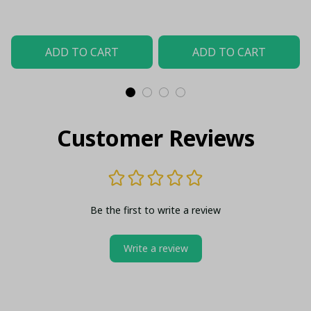
Case)
Material (Only Case)
ADD TO CART
ADD TO CART
Customer Reviews
Be the first to write a review
Write a review