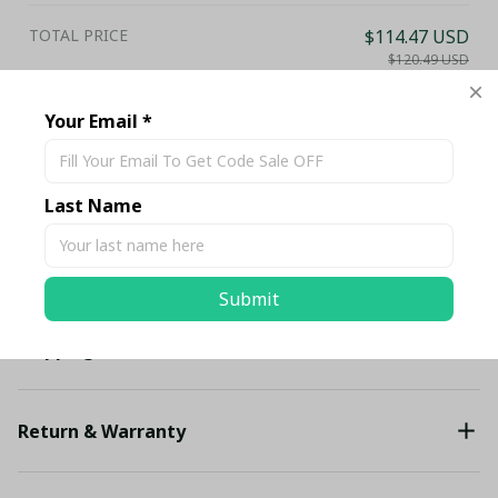
TOTAL PRICE
$114.47 USD
$120.49 USD
Add all to cart
Your Email *
Share
Last Name
Description
Submit
Shipping
Return & Warranty