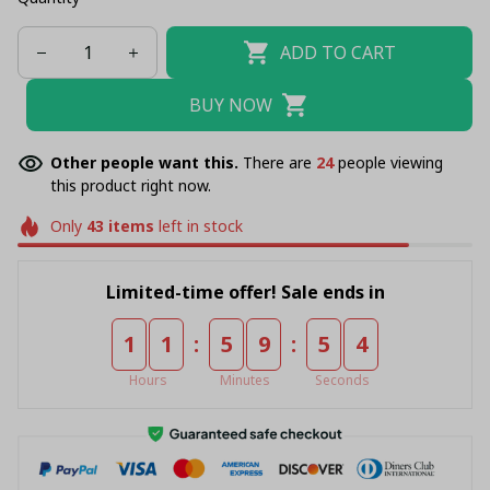
ADD TO CART
BUY NOW
Other people want this.
There are
28
people viewing
this product right now.
Only
43
items
left in stock
Limited-time offer! Sale ends in
:
:
1
1
5
9
5
4
Hours
Minutes
Seconds