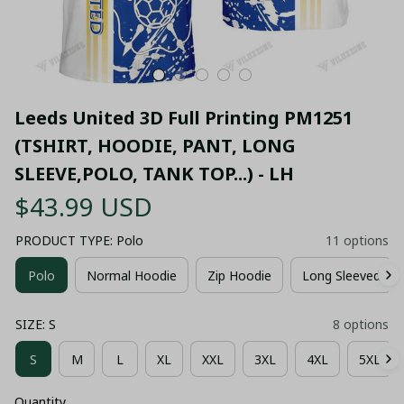
Leeds United 3D Full Printing PM1251 
(TSHIRT, HOODIE, PANT, LONG 
SLEEVE,POLO, TANK TOP...) - LH
$43.99 USD
PRODUCT TYPE: Polo
11 options
Polo
Normal Hoodie
Zip Hoodie
Long Sleeved
SIZE: S
8 options
S
M
L
XL
XXL
3XL
4XL
5XL
Quantity