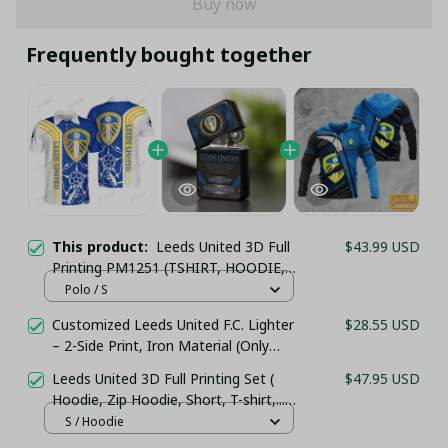
Buy now
Frequently bought together
This product:
Leeds United 3D Full
$43.99 USD
Printing PM1251 (TSHIRT, HOODIE,
PANT, LONG SLEEVE,POLO, TANK
Polo / S
TOP...) - LH
Customized Leeds United F.C. Lighter
$28.55 USD
– 2-Side Print, Iron Material (Only
Case)
Leeds United 3D Full Printing Set (
$47.95 USD
Hoodie, Zip Hoodie, Short, T-shirt,...) -
LH
S / Hoodie