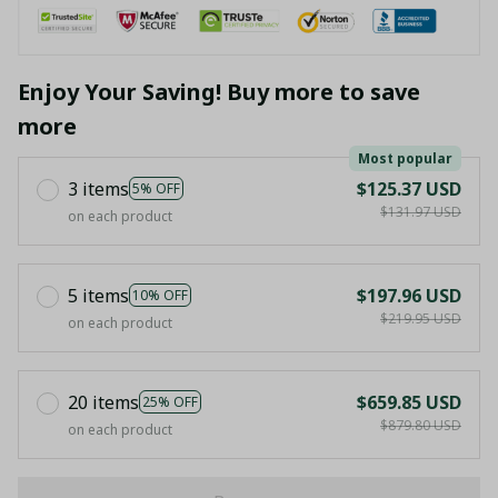
Enjoy Your Saving! Buy more to save
more
Most popular
3 items
$125.37 USD
5% OFF
$131.97 USD
on each product
5 items
$197.96 USD
10% OFF
$219.95 USD
on each product
20 items
$659.85 USD
25% OFF
$879.80 USD
on each product