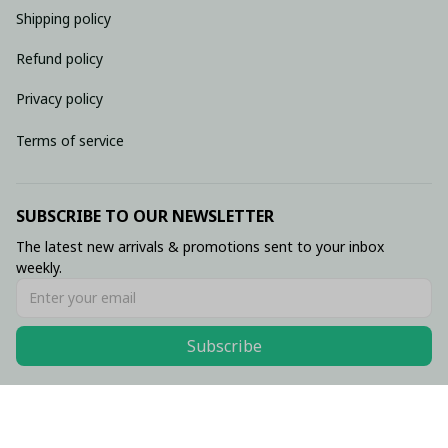
Shipping policy
Refund policy
Privacy policy
Terms of service
SUBSCRIBE TO OUR NEWSLETTER
The latest new arrivals & promotions sent to your inbox 
weekly.
Subscribe
© 2026 • Made with ♥️ by Viluxzone