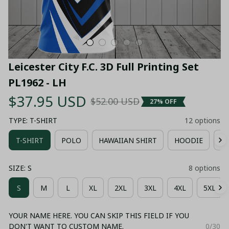
Leicester City F.C. 3D Full Printing Set 
PL1962 - LH
$37.95 USD
$52.00 USD
27% OFF
TYPE: T-SHIRT
12 options
T-SHIRT
POLO
HAWAIIAN SHIRT
HOODIE
ZI
SIZE: S
8 options
S
M
L
XL
2XL
3XL
4XL
5XL
YOUR NAME HERE. YOU CAN SKIP THIS FIELD IF YOU
DON'T WANT TO CUSTOM NAME.
0/30