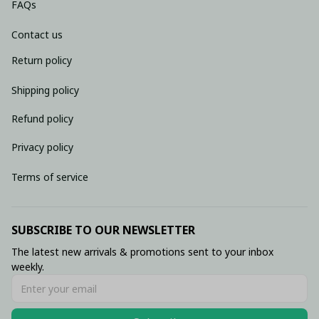
FAQs
Contact us
Return policy
Shipping policy
Refund policy
Privacy policy
Terms of service
SUBSCRIBE TO OUR NEWSLETTER
The latest new arrivals & promotions sent to your inbox 
weekly.