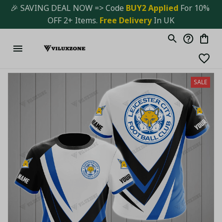
🎉 SAVING DEAL NOW => Code 
BUY2 Applied 
For 10% 
OFF 2+ Items. 
Free Delivery
 In UK
SALE