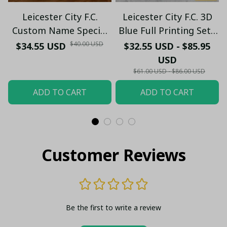
Leicester City F.C.
Leicester City F.C. 3D
Custom Name Special
Blue Full Printing Set (
Edition Vivid Light
Hoodie, Zip Hoodie,
$40.00 USD
$34.55 USD
$32.55 USD - $85.95
Short, T-shirt,...) - LH
USD
$61.00 USD - $86.00 USD
ADD TO CART
ADD TO CART
Customer Reviews
Be the first to write a review