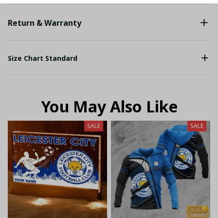
Return & Warranty
Size Chart Standard
You May Also Like
SALE
SALE