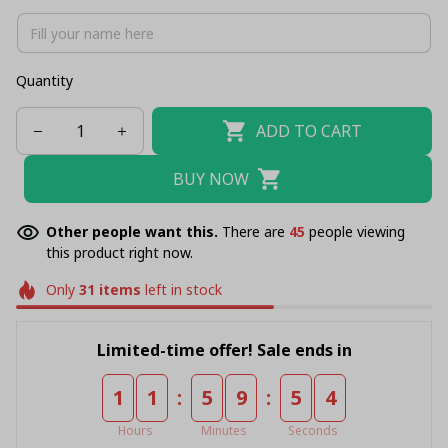
Quantity
ADD TO CART
BUY NOW
Other people want this.
There are
46
people viewing
this product right now.
Only
31
items
left in stock
Limited-time offer! Sale ends in
:
:
1
1
5
9
5
3
Hours
Minutes
Seconds