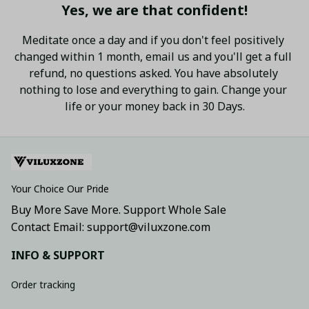
Yes, we are that confident!
Meditate once a day and if you don't feel positively 
changed within 1 month, email us and you'll get a full 
refund, no questions asked. You have absolutely 
nothing to lose and everything to gain. Change your 
life or your money back in 30 Days.
Your Choice Our Pride
Buy More Save More. Support Whole Sale
Contact Email: support@viluxzone.com
INFO & SUPPORT
Order tracking