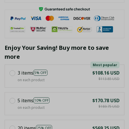
Enjoy Your Saving! Buy more to save
more
Most popular
3 items
$108.16 USD
5% OFF
$113.85 USD
on each product
5 items
$170.78 USD
10% OFF
$189.75 USD
on each product
20 items
$569.25 USD
25% OFF