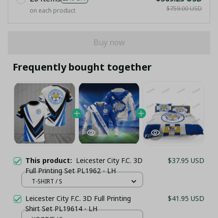
$759.00 USD
on each product
Buy now
Frequently bought together
This product:
Leicester City F.C. 3D
$37.95 USD
Full Printing Set PL1962 - LH
T-SHIRT / S
Leicester City F.C. 3D Full Printing
$41.95 USD
Shirt Set PL19614 - LH