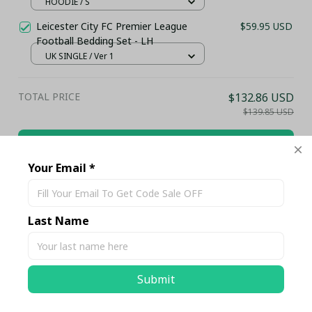
HOODIE / S
Leicester City FC Premier League
$59.95 USD
Football Bedding Set - LH
UK SINGLE / Ver 1
TOTAL PRICE
$132.86 USD
$139.85 USD
Add all to cart
Your Email *
Share
Last Name
Description
Submit
Shipping