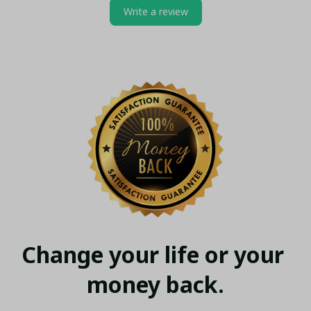
Write a review
Change your life or your 
money back.