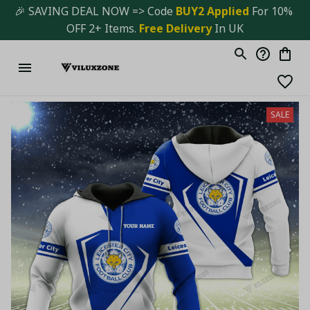
🎉 SAVING DEAL NOW => Code 
BUY2 Applied 
For 10% 
OFF 2+ Items. 
Free Delivery
 In UK
SALE