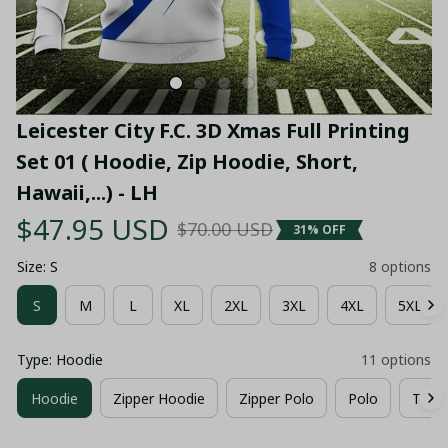
Leicester City F.C. 3D Xmas Full Printing 
Set 01 ( Hoodie, Zip Hoodie, Short, 
Hawaii,...) - LH
$47.95 USD
$70.00 USD
31% OFF
Size: S
8 options
S
M
L
XL
2XL
3XL
4XL
5XL
Type: Hoodie
11 options
Hoodie
Zipper Hoodie
Zipper Polo
Polo
T-shir