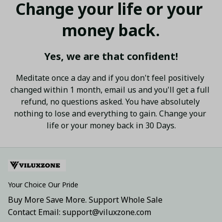
Change your life or your 
money back.
Yes, we are that confident!
Meditate once a day and if you don't feel positively 
changed within 1 month, email us and you'll get a full 
refund, no questions asked. You have absolutely 
nothing to lose and everything to gain. Change your 
life or your money back in 30 Days.
Your Choice Our Pride
Buy More Save More. Support Whole Sale
Contact Email: support@viluxzone.com