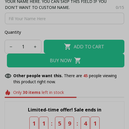
YOUR NAME HERE. YOU CAN SKIP THIS FIELD IF YOU
DON'T WANT TO CUSTOM NAME.
0/15
Quantity
ADD TO CART
BUY NOW
Other people want this.
There are
45
people viewing
this product right now.
Only
30
items
left in stock
Limited-time offer! Sale ends in
:
:
1
1
5
9
4
1