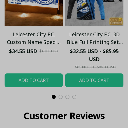
Leicester City F.C.
Leicester City F.C. 3D
Custom Name Special
Blue Full Printing Set (
Edition Vivid Light
Hoodie, Zip Hoodie,
$34.55 USD
$32.55 USD - $85.95
$40.00 USD
Short, T-shirt,...) - LH
USD
$61.00 USD - $86.00 USD
ADD TO CART
ADD TO CART
Customer Reviews