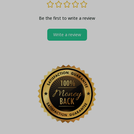
Be the first to write a review
Write a review