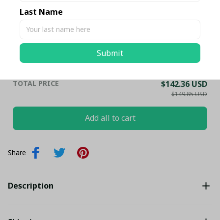
Shirt Set PL19614 - LH
Last Name
HOODIE / S
Leicester City FC Premier League
$59.95 USD
Football Bedding Set - LH
Submit
UK SINGLE / Ver 1
TOTAL PRICE
$142.36 USD
$149.85 USD
Add all to cart
Share
Description