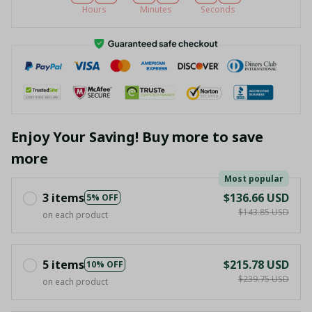
Hours
Minutes
Seconds
Enjoy Your Saving! Buy more to save
more
Most popular
3 items
$136.66 USD
5% OFF
$143.85 USD
on each product
5 items
$215.78 USD
10% OFF
$239.75 USD
on each product