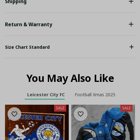
Shipping
Return & Warranty
Size Chart Standard
You May Also Like
Leicester City FC
Football Xmas 2025
SALE
SALE