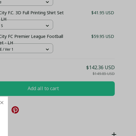
e
ity F.C. 3D Full Printing Shirt Set
$41.95 USD
 LH
 S
City FC Premier League Football
$59.95 USD
et - LH
 / Ver 1
$142.36 USD
$149.85 USD
Add all to cart