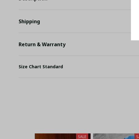
Shipping
Return & Warranty
Size Chart Standard
SALE
S