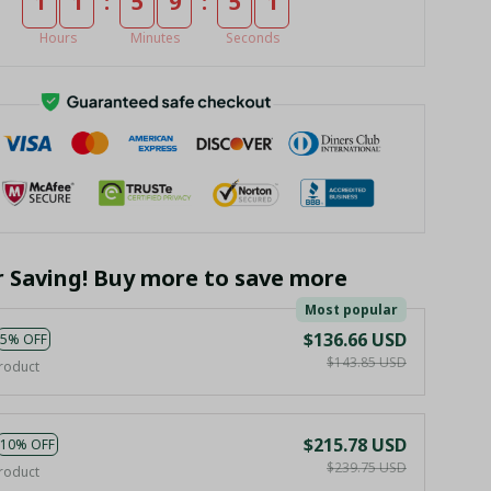
:
:
1
1
5
9
4
9
Hours
Minutes
Seconds
r Saving! Buy more to save more
Most popular
$136.66 USD
5% OFF
$143.85 USD
roduct
$215.78 USD
10% OFF
$239.75 USD
roduct