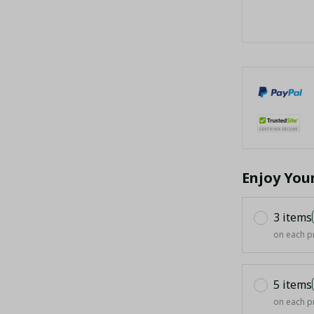
Enjoy You
3 items
on each p
5 items
on each p