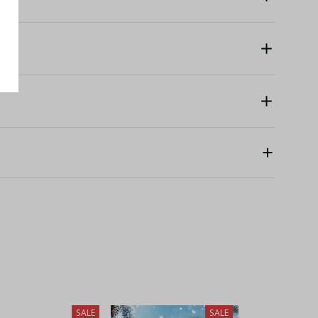
SALE
SALE