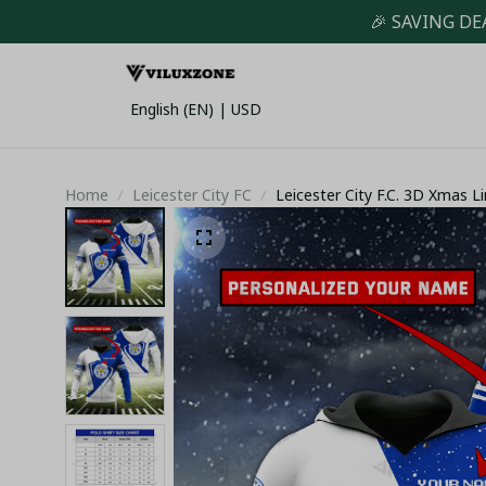
🎉 SAVING DE
English (EN) | USD
Home
Leicester City FC
Leicester City F.C. 3D Xmas Li