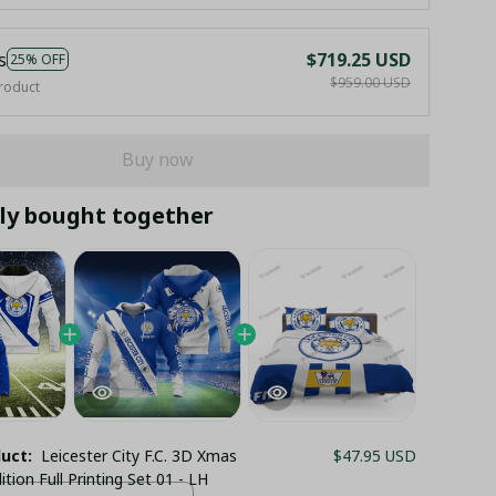
s
$719.25 USD
25% OFF
$959.00 USD
roduct
Buy now
ly bought together
duct:
Leicester City F.C. 3D Xmas
$47.95 USD
ition Full Printing Set 01 - LH