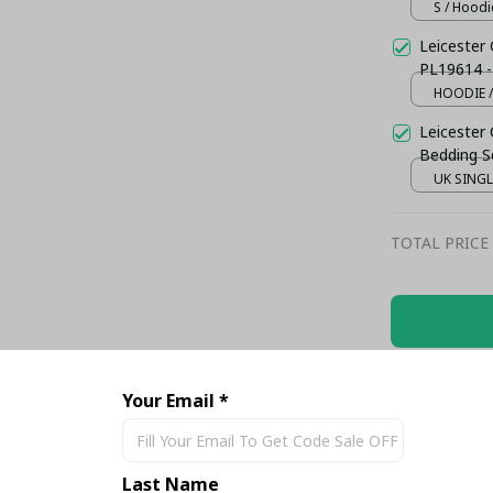
S / Hoodi
Leicester C
PL19614 -
HOODIE /
Leicester 
Bedding S
UK SINGLE
TOTAL PRICE
Share
Your Email *
Last Name