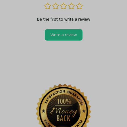
Be the first to write a review
Write a review