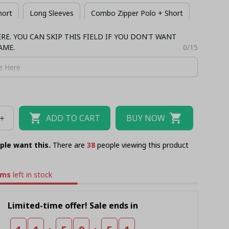
hort
Long Sleeves
Combo Zipper Polo + Short
E. YOU CAN SKIP THIS FIELD IF YOU DON'T WANT
 + Short
Bomber
AME.
0/15
ADD TO CART
BUY NOW
ple want this.
There are
42
people viewing this product
ems
left in stock
Limited-time offer! Sale ends in