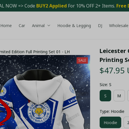
AL NOW => Code 
BUY2 Applied 
For 10% OFF 2+ Items. 
Free 
Home
Car
Animal
Hoodie & Legging
DJ
Wholesale
Leicester 
mited Edition Full Printing Set 01 - LH
Printing S
SALE
$47.95
Size: S
S
M
Type: Hoodie
Hoodie