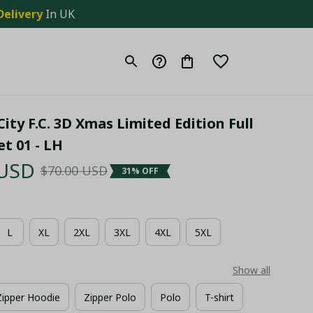
Delivery
 In UK
City F.C. 3D Xmas Limited Edition Full 
et 01 - LH
 USD
$70.00 USD
31% OFF
L
XL
2XL
3XL
4XL
5XL
Show all
Zipper Hoodie
Zipper Polo
Polo
T-shirt