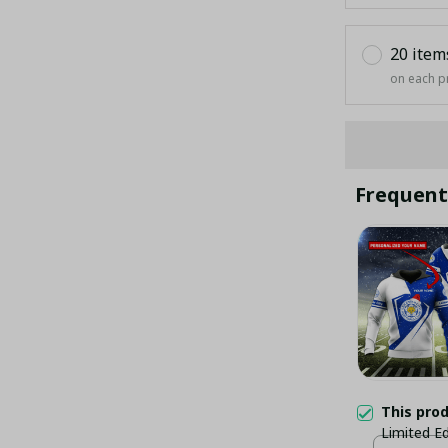
20 item
on each p
Frequent
This pro
Limited Ed