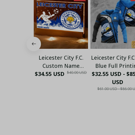
Leicester City F.C.
Leicester City F.C
Custom Name
Blue Full Printi
$40.00 USD
Special Edition Vivid
$34.55 USD
$32.55 USD - $8
Set ( Hoodie, Z
Light
Hoodie, Short, 
USD
$61.00 USD - $86.00 
shirt,...) - LH