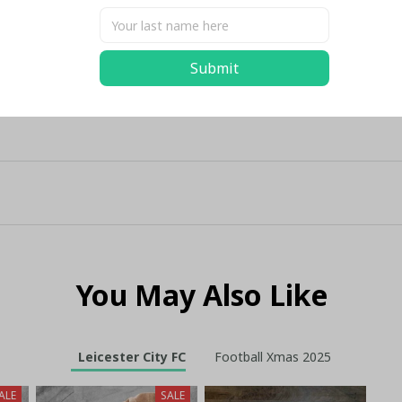
Submit
You May Also Like
Leicester City FC
Football Xmas 2025
ALE
SALE