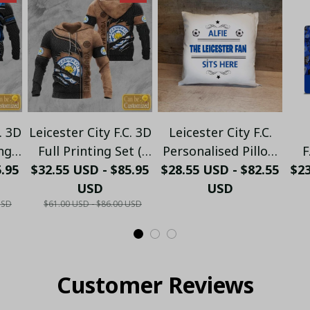
. 3D
Leicester City F.C. 3D
Leicester City F.C.
ng
Full Printing Set (
Personalised Pillow
F
5.95
ip
Hoodie, Zip Hoodie,
$32.55 USD - $85.95
$28.55 USD - $82.55
(with inner) PM34 -
$2
T-
Short, T-shirt,...) - LH
USD
USD
LH
USD
$61.00 USD - $86.00 USD
Customer Reviews