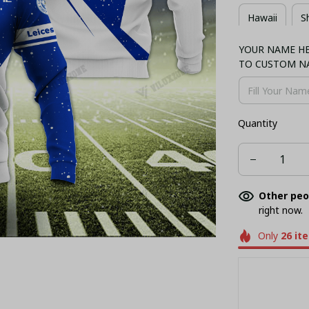
Hawaii
S
YOUR NAME HER
Combo Hawaii
TO CUSTOM N
Quantity
Other peo
right now.
Only
26
it