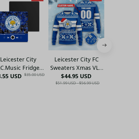
Leicester City
Leicester City FC
Leicester Ci
.C.Music Fridge
Sweaters Xmas VLZ
Xmas Full 
$35.00 USD
3.55 USD
Magnet 34 - LH
$44.95 USD
01
$32.55 USD 
Set 01 ( Ho
$51.99 USD - $56.99 USD
Hoodie, 
US
$41.00 USD - 
Hawaii,..