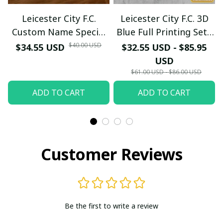
Leicester City F.C.
Leicester City F.C. 3D
Custom Name Special
Blue Full Printing Set (
Edition Vivid Light
Hoodie, Zip Hoodie,
$40.00 USD
$34.55 USD
$32.55 USD - $85.95
Short, T-shirt,...) - LH
USD
$61.00 USD - $86.00 USD
ADD TO CART
ADD TO CART
Customer Reviews
Be the first to write a review