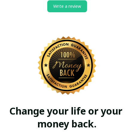
Write a review
Change your life or your 
money back.