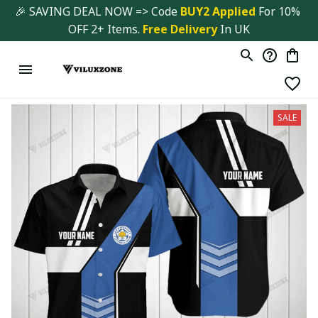
🎉 SAVING DEAL NOW => Code 
BUY2 Applied 
For 10% 
OFF 2+ Items. 
Free Delivery
 In UK
SALE