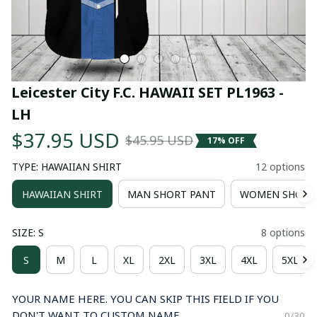
Leicester City F.C. HAWAII SET PL1963 - 
LH
$37.95 USD
$45.95 USD
17% OFF
TYPE: HAWAIIAN SHIRT
12 options
HAWAIIAN SHIRT
MAN SHORT PANT
WOMEN SHORT
SIZE: S
8 options
S
M
L
XL
2XL
3XL
4XL
5XL
YOUR NAME HERE. YOU CAN SKIP THIS FIELD IF YOU
DON'T WANT TO CUSTOM NAME.
0/30