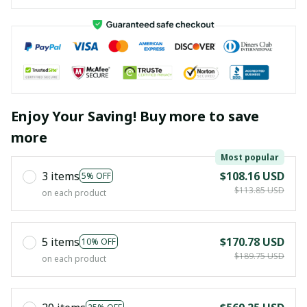
Enjoy Your Saving! Buy more to save
more
Most popular
3 items
$108.16 USD
5% OFF
$113.85 USD
on each product
5 items
$170.78 USD
10% OFF
$189.75 USD
on each product