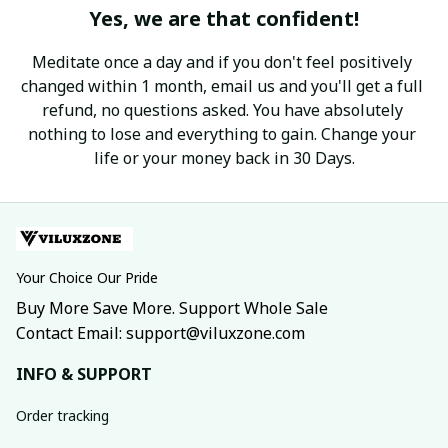
Yes, we are that confident!
Meditate once a day and if you don't feel positively 
changed within 1 month, email us and you'll get a full 
refund, no questions asked. You have absolutely 
nothing to lose and everything to gain. Change your 
life or your money back in 30 Days.
Your Choice Our Pride
Buy More Save More. Support Whole Sale
Contact Email: support@viluxzone.com
INFO & SUPPORT
Order tracking