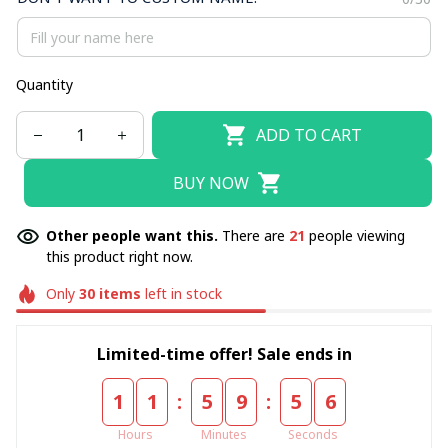
Quantity
ADD TO CART
BUY NOW
Other people want this.
There are
21
people viewing
this product right now.
Only
30
items
left in stock
Limited-time offer! Sale ends in
:
:
1
1
5
9
5
4
Hours
Minutes
Seconds