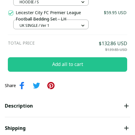
HOODIE / S
Last Name
Leicester City FC Premier League
$59.95 USD
Football Bedding Set - LH
UK SINGLE / Ver 1
Submit
TOTAL PRICE
$132.86 USD
$139.85 USD
Add all to cart
Share
Description
Shipping