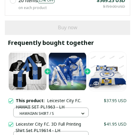
20 items
$569.25 USD
25% OFF
$759.00 USD
on each product
Buy now
Frequently bought together
This product:
Leicester City F.C.
$37.95 USD
HAWAII SET PL1963 - LH
HAWAIIAN SHIRT / S
Your Email *
Leicester City F.C. 3D Full Printing
$41.95 USD
Shirt Set PL19614 - LH