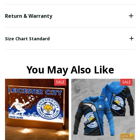
Return & Warranty
Size Chart Standard
You May Also Like
SALE
SALE