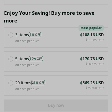
Enjoy Your Saving! Buy more to save
more
Most popular
3 items
$108.16 USD
5% OFF
$113.85 USD
on each product
5 items
$170.78 USD
10% OFF
$189.75 USD
on each product
20 items
$569.25 USD
25% OFF
$759.00 USD
on each product
Buy now