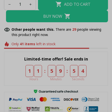
ADD TO CART
BUY NOW
Other people want this.
There are
33
people viewing
this product right now.
Only
41
items
left in stock
Limited-time offer! Sale ends in
:
:
1
1
5
9
5
4
Hours
Minutes
Seconds