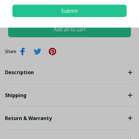
TOTAL PRICE
$132.86 USD
Submit
$139.85 USD
Add all to cart
Share
Description
Shipping
Return & Warranty