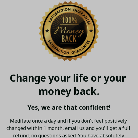
Change your life or your 
money back.
Yes, we are that confident!
Meditate once a day and if you don't feel positively 
changed within 1 month, email us and you'll get a full 
refund, no questions asked. You have absolutely 