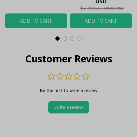
USD
$61.00 USD - $86.00 USD
ADD TO CART
ADD TO CART
Customer Reviews
Be the first to write a review
Write a review