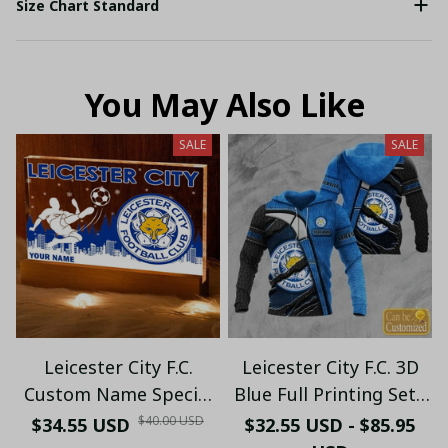
Size Chart Standard
You May Also Like
SALE
SALE
Leicester City F.C.
Leicester City F.C. 3D
Custom Name Special
Blue Full Printing Set (
Edition Vivid Light
Hoodie, Zip Hoodie,
$40.00 USD
$34.55 USD
$32.55 USD - $85.95
Short, T-shirt,...) - LH