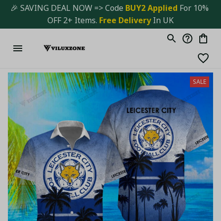
🎉 SAVING DEAL NOW => Code 
BUY2 Applied 
For 10% 
OFF 2+ Items. 
Free Delivery
 In UK
SALE