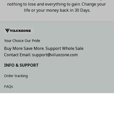
nothing to lose and everything to gain. Change your 
life or your money back in 30 Days.
Your Choice Our Pride
Buy More Save More. Support Whole Sale
Contact Email: support@viluxzone.com
INFO & SUPPORT
Order tracking
FAQs
Contact us
Return policy