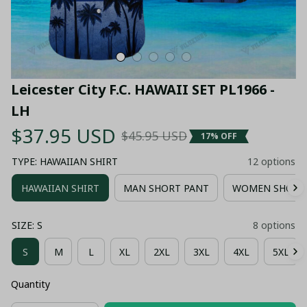
Leicester City F.C. HAWAII SET PL1966 - 
LH
$37.95 USD
$45.95 USD
17% OFF
TYPE: HAWAIIAN SHIRT
12 options
HAWAIIAN SHIRT
MAN SHORT PANT
WOMEN SHORT
SIZE: S
8 options
S
M
L
XL
2XL
3XL
4XL
5XL
Quantity