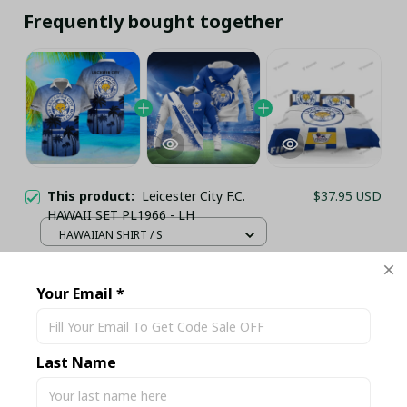
Frequently bought together
This product:
Leicester City F.C.
$37.95 USD
HAWAII SET PL1966 - LH
HAWAIIAN SHIRT / S
Leicester City F.C. 3D Full Printing
$41.95 USD
Shirt Set PL19614 - LH
Your Email *
HOODIE / S
Leicester City FC Premier League
$59.95 USD
Football Bedding Set - LH
Last Name
UK SINGLE / Ver 1