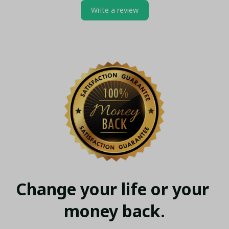
Write a review
Change your life or your 
money back.