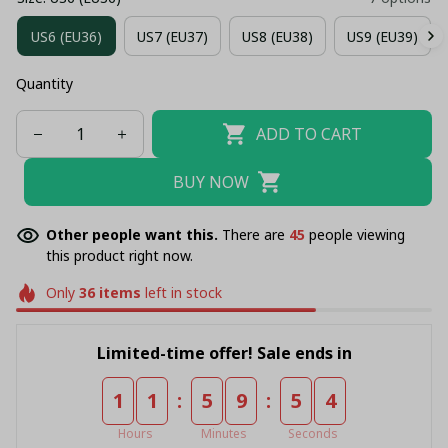
US6 (EU36)
US7 (EU37)
US8 (EU38)
US9 (EU39)
Quantity
ADD TO CART
BUY NOW
Other people want this.
There are
47
people viewing
this product right now.
Only
36
items
left in stock
Limited-time offer! Sale ends in
:
:
1
1
5
9
5
4
Hours
Minutes
Seconds