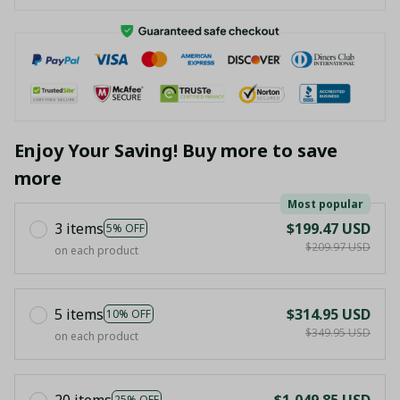
Enjoy Your Saving! Buy more to save
more
Most popular
3 items
$199.47 USD
5% OFF
$209.97 USD
on each product
5 items
$314.95 USD
10% OFF
$349.95 USD
on each product
20 items
$1,049.85 USD
25% OFF