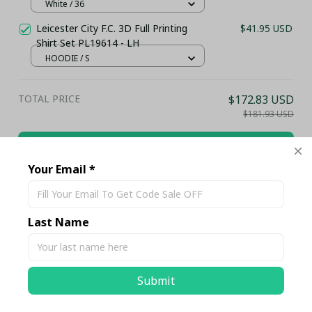
Gold Accents (Without Box)
White / 36
Leicester City F.C. 3D Full Printing
$41.95 USD
Shirt Set PL19614 - LH
HOODIE / S
TOTAL PRICE
$172.83 USD
$181.93 USD
Add all to cart
Your Email *
Share
Last Name
Description
Submit
Shipping