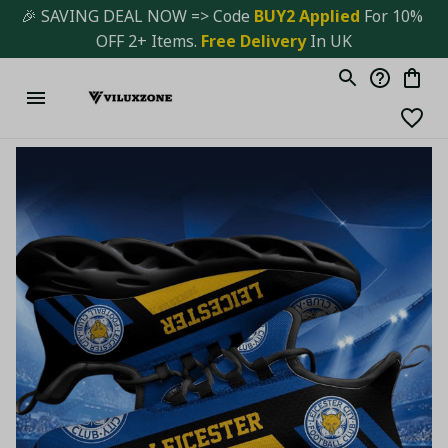
🎉 SAVING DEAL NOW => Code 
BUY2 Applied 
For 10% 
OFF 2+ Items. 
Free Delivery
 In UK