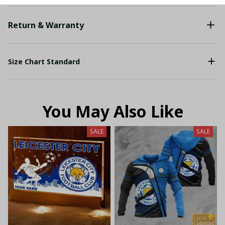
Return & Warranty
Size Chart Standard
You May Also Like
SALE
SALE