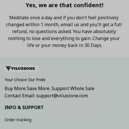
Yes, we are that confident!
Meditate once a day and if you don't feel positively 
changed within 1 month, email us and you'll get a full 
refund, no questions asked. You have absolutely 
nothing to lose and everything to gain. Change your 
life or your money back in 30 Days.
Your Choice Our Pride
Buy More Save More. Support Whole Sale
Contact Email: support@viluxzone.com
INFO & SUPPORT
Order tracking