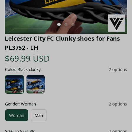
Leicester City FC Clunky shoes for Fans 
PL3752 - LH
$69.99 USD
Color: Black clunky
2 options
Gender: Woman
2 options
Woman
Man
Size: US6 (EU36)
7 options