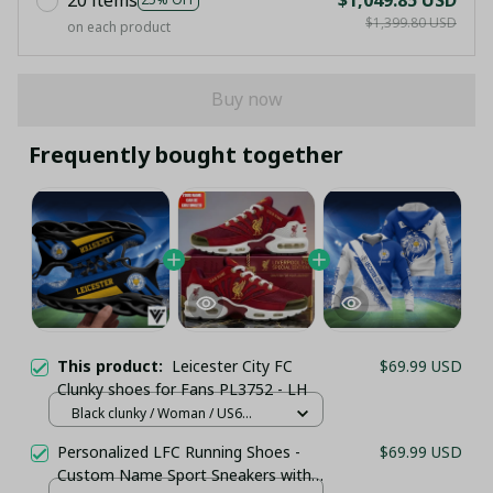
$1,399.80 USD
on each product
Buy now
Frequently bought together
This product:
Leicester City FC
$69.99 USD
Clunky shoes for Fans PL3752 - LH
Black clunky / Woman / US6
(EU36)
Personalized LFC Running Shoes -
$69.99 USD
Custom Name Sport Sneakers with