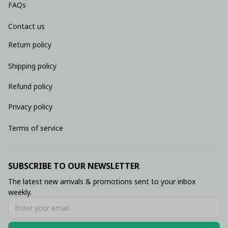
FAQs
Contact us
Return policy
Shipping policy
Refund policy
Privacy policy
Terms of service
SUBSCRIBE TO OUR NEWSLETTER
The latest new arrivals & promotions sent to your inbox 
weekly.