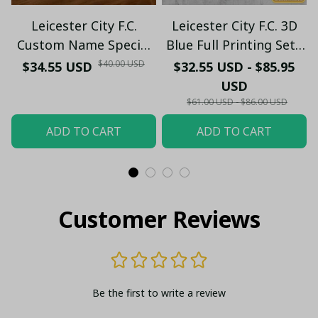
Leicester City F.C.
Leicester City F.C. 3D
Custom Name Special
Blue Full Printing Set (
Edition Vivid Light
Hoodie, Zip Hoodie,
$40.00 USD
$34.55 USD
$32.55 USD - $85.95
Short, T-shirt,...) - LH
USD
$61.00 USD - $86.00 USD
ADD TO CART
ADD TO CART
Customer Reviews
Be the first to write a review