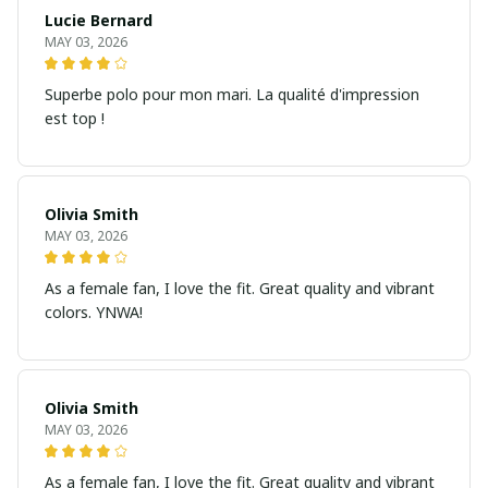
Lucie Bernard
MAY 03, 2026
Superbe polo pour mon mari. La qualité d'impression
est top !
Olivia Smith
MAY 03, 2026
As a female fan, I love the fit. Great quality and vibrant
colors. YNWA!
Olivia Smith
MAY 03, 2026
As a female fan, I love the fit. Great quality and vibrant