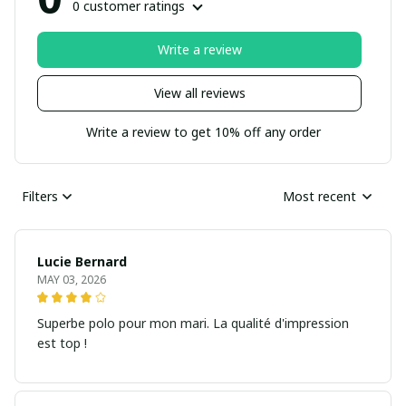
0 customer ratings
Write a review
View all reviews
Write a review to get 10% off any order
Filters
Most recent
Lucie Bernard
MAY 03, 2026
Superbe polo pour mon mari. La qualité d'impression
est top !