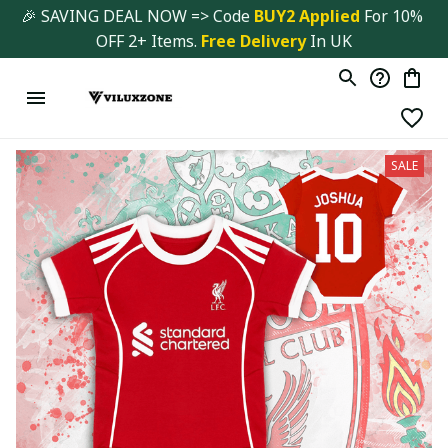
🎉 SAVING DEAL NOW => Code 
BUY2 Applied 
For 10% 
OFF 2+ Items. 
Free Delivery
 In UK
SALE