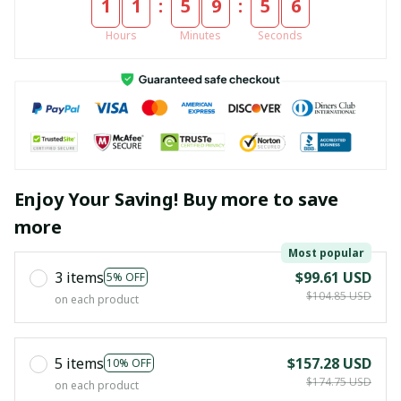
:
:
1
1
5
9
5
4
Hours
Minutes
Seconds
Enjoy Your Saving! Buy more to save
more
Most popular
3 items
$99.61 USD
5% OFF
$104.85 USD
on each product
5 items
$157.28 USD
10% OFF
$174.75 USD
on each product