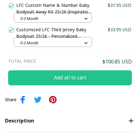
Football Kit for Babies
LFC Custom Name & Number Baby
$31.95 USD
Last Name
Bodysuit Away Kit 25/26 (Inspiration)
- Personalized Football Kit for Babies
0-3 Month
Customized LFC Third Jersey Baby
$33.95 USD
Submit
Bodysuit 25/26 - Personalized
Football Kit for Babies
0-3 Month
TOTAL PRICE
$100.85 USD
Add all to cart
Share
Description