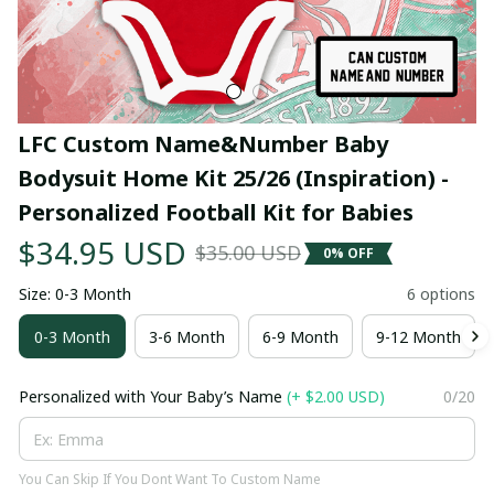
LFC Custom Name&Number Baby 
Bodysuit Home Kit 25/26 (Inspiration) - 
Personalized Football Kit for Babies
$34.95 USD
$35.00 USD
0% OFF
Size: 0-3 Month
6 options
0-3 Month
3-6 Month
6-9 Month
9-12 Month
Personalized with Your Baby’s Name
(+ $2.00 USD)
0/20
You Can Skip If You Dont Want To Custom Name