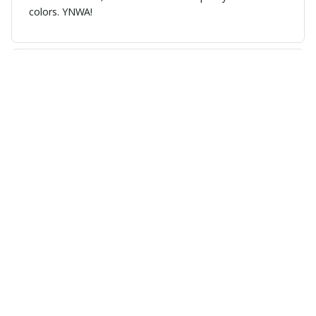
colors. YNWA!
Grace Taylor
MAY 02, 2026
Great gift idea. I bought it for my dad and he wears it
every match day.
Load more