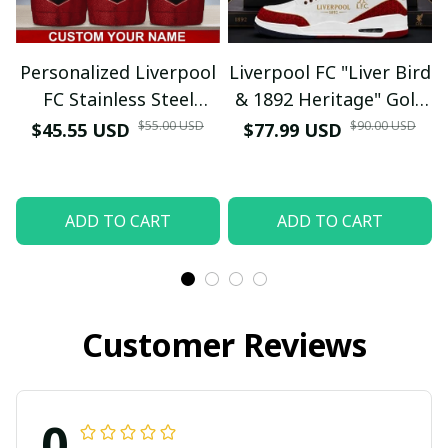
Personalized Liverpool
Liverpool FC "Liver Bird
FC Stainless Steel
& 1892 Heritage" Gold
Tumbler 30oz - Custom
Trim White Red
$55.00 USD
$90.00 USD
$45.55 USD
$77.99 USD
Name "Liver Bird Crest"
Sneakers - YNWA
Insulated Travel Mug
Kopites Fan Gift (No
Box)
ADD TO CART
ADD TO CART
Customer Reviews
0