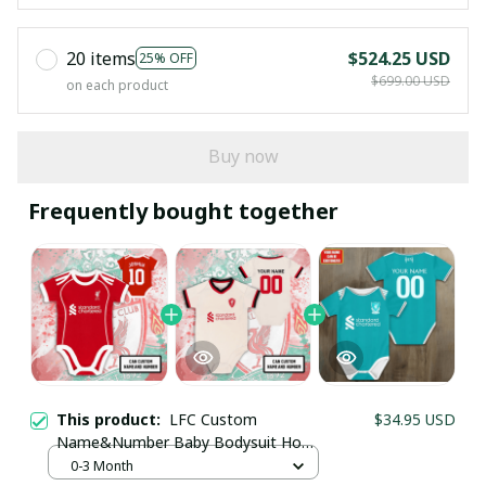
20 items
$524.25 USD
25% OFF
$699.00 USD
on each product
Buy now
Frequently bought together
This product:
LFC Custom
$34.95 USD
Your Email *
Name&Number Baby Bodysuit Home
Kit 25/26 (Inspiration) - Personalized
0-3 Month