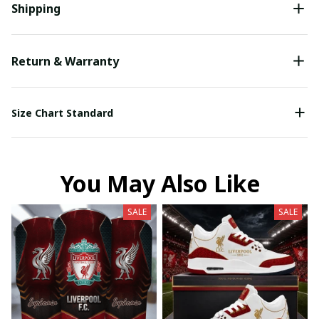
Shipping
Return & Warranty
Size Chart Standard
You May Also Like
SALE
SALE