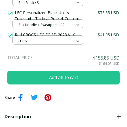
Quilted Texture Supporters Wear
Red Black / S
LFC Personalized Black Utility
$75.55 USD
Tracksuit - Tactical Pocket Custom
Name Fan Gear
Zip-Hoodie + Sweatpants / S
Red CROCS LFC FC 3D 2023 VLX
$41.95 USD
EU36
TOTAL PRICE
$155.85 USD
$164.05 USD
Add all to cart
Share
Description