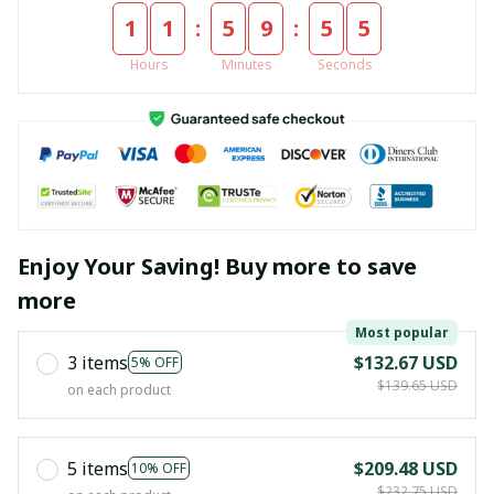
:
:
1
1
5
9
5
4
Hours
Minutes
Seconds
Enjoy Your Saving! Buy more to save
more
Most popular
3 items
$132.67 USD
5% OFF
$139.65 USD
on each product
5 items
$209.48 USD
10% OFF
$232.75 USD