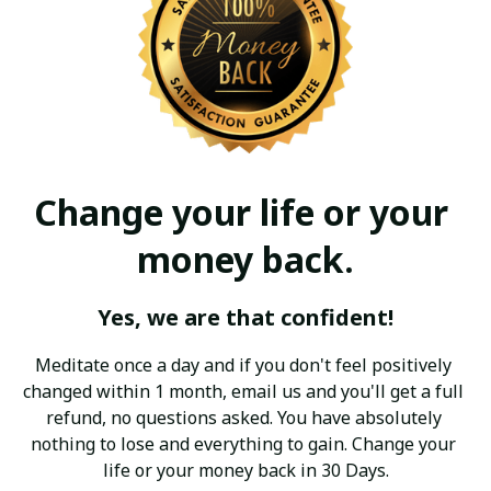
Change your life or your 
money back.
Yes, we are that confident!
Meditate once a day and if you don't feel positively 
changed within 1 month, email us and you'll get a full 
refund, no questions asked. You have absolutely 
nothing to lose and everything to gain. Change your 
life or your money back in 30 Days.