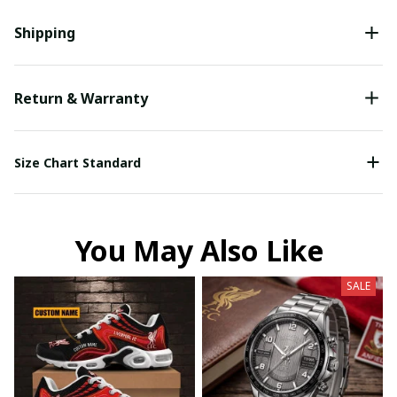
Shipping
Return & Warranty
Size Chart Standard
You May Also Like
SALE
Your Email *