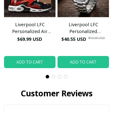
Last Name
Submit
Liverpool LFC
Liverpool LFC
Personalized Air
Personalized
Sneakers - Custom
Honeycomb Quartz
$50.00 USD
$69.99 USD
$40.55 USD
Name Wave Pattern
Wristwatch - Luxury
Soccer Fan Sport Shoes
Football Fan Jewelry
Gift (With Box)
ADD TO CART
ADD TO CART
Customer Reviews