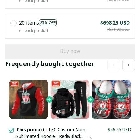
on each product
20 items
$698.25 USD
25% OFF
$931.00 USD
on each product
Buy now
Frequently bought together
This product:
LFC Custom Name
$46.55 USD
Sublimated Hoodie - Red&Black