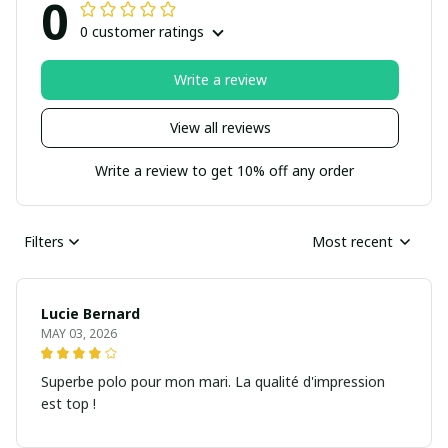
0
0 customer ratings
Write a review
View all reviews
Write a review to get 10% off any order
Filters
Most recent
Lucie Bernard
MAY 03, 2026
Superbe polo pour mon mari. La qualité d'impression
est top !