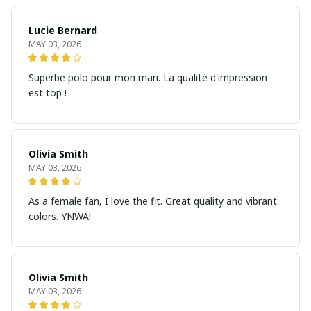
Lucie Bernard
MAY 03, 2026
Superbe polo pour mon mari. La qualité d'impression
est top !
Olivia Smith
MAY 03, 2026
As a female fan, I love the fit. Great quality and vibrant
colors. YNWA!
Olivia Smith
MAY 03, 2026