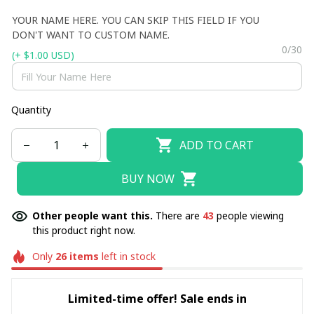
YOUR NAME HERE. YOU CAN SKIP THIS FIELD IF YOU
DON'T WANT TO CUSTOM NAME.
0/30
(+ $1.00 USD)
Quantity
ADD TO CART
BUY NOW
Other people want this.
There are
43
people viewing
this product right now.
Only
26
items
left in stock
Limited-time offer! Sale ends in