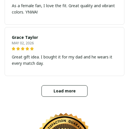
As a female fan, I love the fit. Great quality and vibrant
colors. YNWA!
Grace Taylor
MAY 02, 2026
Great gift idea. I bought it for my dad and he wears it
every match day.
Load more