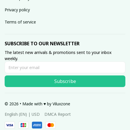
Privacy policy
Terms of service
SUBSCRIBE TO OUR NEWSLETTER
The latest new arrivals & promotions sent to your inbox 
weekly.
Subscribe
© 2026 • Made with ♥️ by Viluxzone
DMCA Report
English (EN) | USD