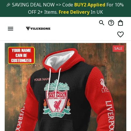
🎉 SAVING DEAL NOW => Code 
BUY2 Applied 
For 10% 
OFF 2+ Items. 
Free Delivery
 In UK
SALE