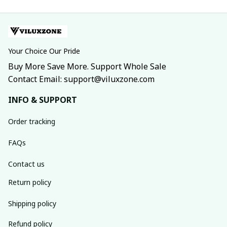
Your Choice Our Pride
Buy More Save More. Support Whole Sale
Contact Email: support@viluxzone.com
INFO & SUPPORT
Order tracking
FAQs
Contact us
Return policy
Shipping policy
Refund policy