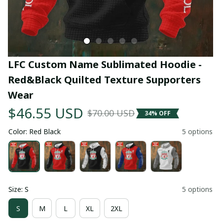
LFC Custom Name Sublimated Hoodie - 
Red&Black Quilted Texture Supporters 
Wear
$46.55 USD
$70.00 USD
34% OFF
Color: Red Black
5 options
Size: S
5 options
S
M
L
XL
2XL