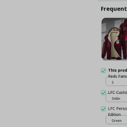
Frequent
This pro
Reds Fans
S
LFC Custo
3x6in
LFC Perso
Edition
Green