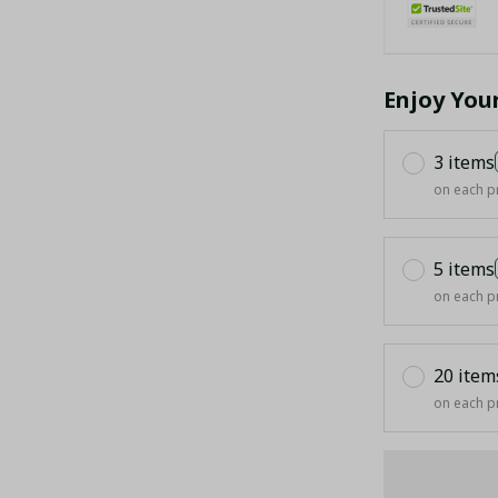
Enjoy You
3 items
on each p
5 items
on each p
20 item
on each p