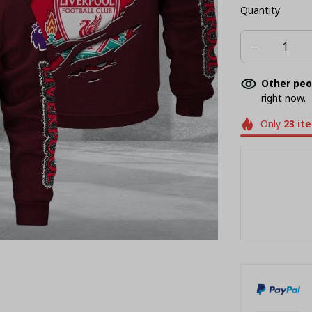
Quantity
Other peo
right now.
Only
23
it