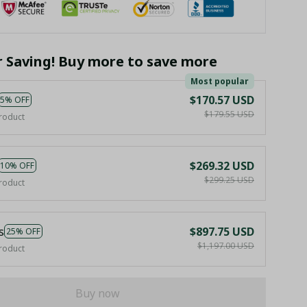
r Saving! Buy more to save more
Most popular
$170.57 USD
5% OFF
$179.55 USD
roduct
$269.32 USD
10% OFF
$299.25 USD
roduct
s
$897.75 USD
25% OFF
$1,197.00 USD
roduct
Buy now