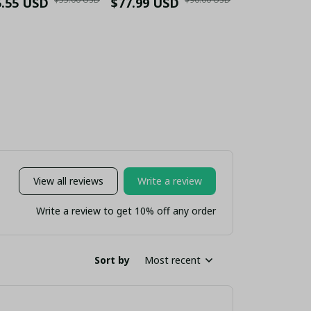
5.55 USD
Stainless Steel
Heritage" Gold Trim
$77.99 USD
$52.55 USD
Tumbler
Tumbler 30oz -
White Red Sneakers
Handle - H
tom Name "Liver
- YNWA Kopites Fan
Edition (
Bird Crest"
Gift (No Box)
nsulated Travel
Mug
View all reviews
Write a review
Write a review to get 10% off any order
Sort by
Most recent