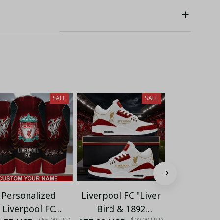
SALE
SALE
Personalized
Liverpool FC "Liver
Liverpool 
Liverpool FC
Bird & 1892
FlowState I
$55.00 USD
$90.00 USD