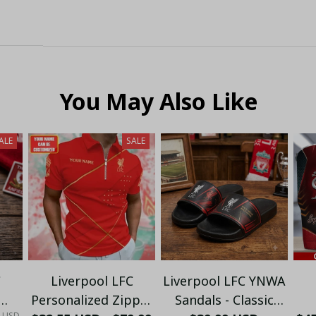
You May Also Like
ALE
SALE
C
Liverpool LFC
Liverpool LFC YNWA
Personalized Zipper
Sandals - Classic
0 USD