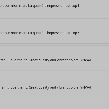
o pour mon mari. La qualité d'impression est top !
o pour mon mari. La qualité d'impression est top !
fan, I love the fit. Great quality and vibrant colors. YNWA!
fan, I love the fit. Great quality and vibrant colors. YNWA!