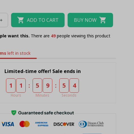
ADD TO CART
BUY NOW
ple want this.
There are
50
people viewing this product
ems
left in stock
Limited-time offer! Sale ends in
:
:
1
1
5
9
5
3
Hours
Minutes
Seconds