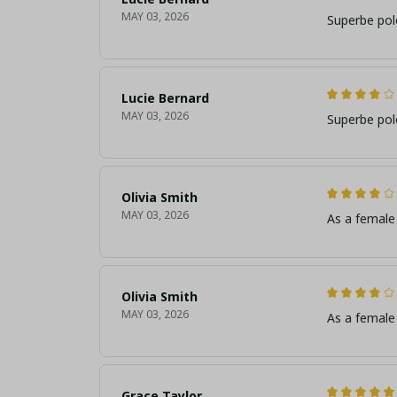
MAY 03, 2026
Superbe pol
Lucie Bernard
MAY 03, 2026
Superbe pol
Olivia Smith
MAY 03, 2026
As a female 
Olivia Smith
MAY 03, 2026
As a female 
Grace Taylor