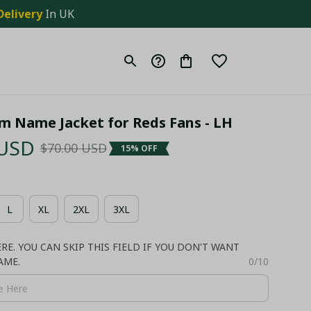
Delivery
 In UK
m Name Jacket for Reds Fans - LH
 USD
$70.00 USD
15% OFF
L
XL
2XL
3XL
E. YOU CAN SKIP THIS FIELD IF YOU DON'T WANT
AME.
0/10