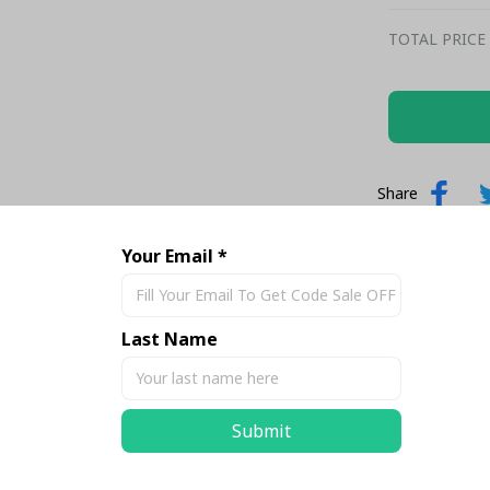
TOTAL PRICE
Share
Your Email *
Last Name
Submit