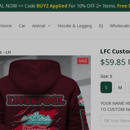
AL NOW => Code 
BUY2 Applied 
For 10% OFF 2+ Items. 
Free 
Home
Car
Animal
Hoodie & Legging
DJ
Wholesale
LFC Custo
s - LH
$59.85
SALE
Size: S
S
M
YOUR NAME HER
TO CUSTOM N