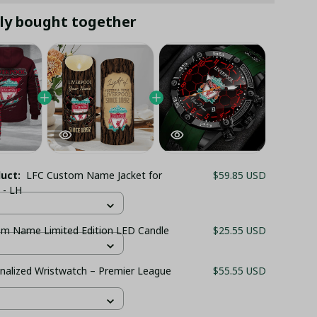
ly bought together
duct:
LFC Custom Name Jacket for
$59.85 USD
 - LH
m Name Limited Edition LED Candle
$25.55 USD
nalized Wristwatch – Premier League
$55.55 USD