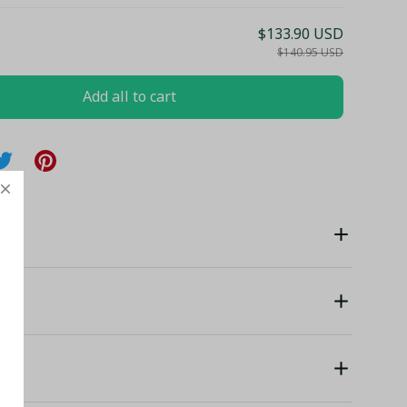
$133.90 USD
$140.95 USD
Add all to cart