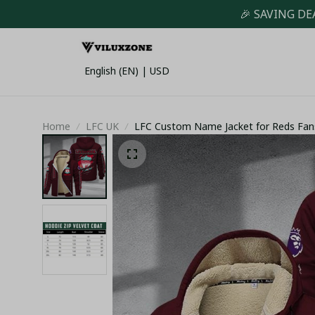
🎉 SAVING DE
English (EN) | USD
Home
LFC UK
LFC Custom Name Jacket for Reds Fan