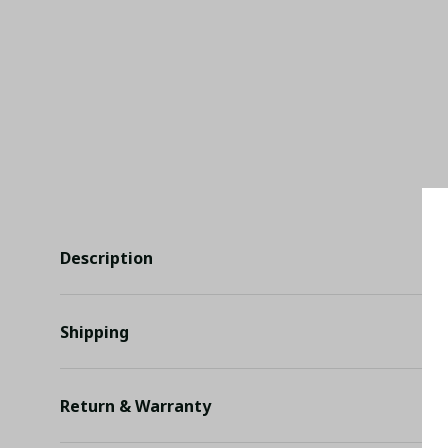
Description
Shipping
Return & Warranty