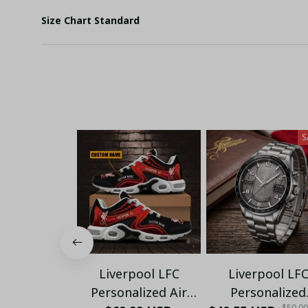
Size Chart Standard
S
Liverpool LFC
Liverpool LF
Personalized Air
Personalized
$50.0