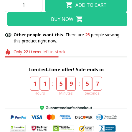
ADD TO CART
BUY NOW
Other people want this.
There are
25
people viewing
this product right now.
Only
22
items
left in stock
Limited-time offer! Sale ends in
:
:
1
1
5
9
5
6
Hours
Minutes
Seconds