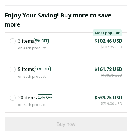
Enjoy Your Saving! Buy more to save
more
Most popular
3 items
$102.46 USD
5% OFF
$107.85 USD
on each product
5 items
$161.78 USD
10% OFF
$179.75 USD
on each product
20 items
$539.25 USD
25% OFF
$719.00 USD
on each product
Buy now