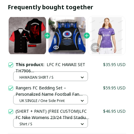
Frequently bought together
This product:
LFC F.C HAWAII SET
$35.95 USD
TH7906
(TSHIRT,POLO,HOODIE,PANT,...) - LH
HAWAIIAN SHIRT / S
Rangers FC Bedding Set –
$59.95 USD
Personalized Name Football Fan
Duvet Cover
UK SINGLE / One Side Print
(SHIRT + PANT) (FREE CUSTOM)LFC
$46.95 USD
FC Nike Womens 23/24 Third Stadium
Jersey
Shirt / S