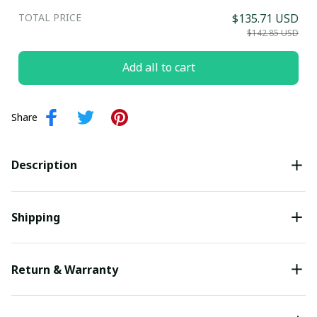
TOTAL PRICE
$135.71 USD
$142.85 USD
Add all to cart
Share
Description
Shipping
Return & Warranty