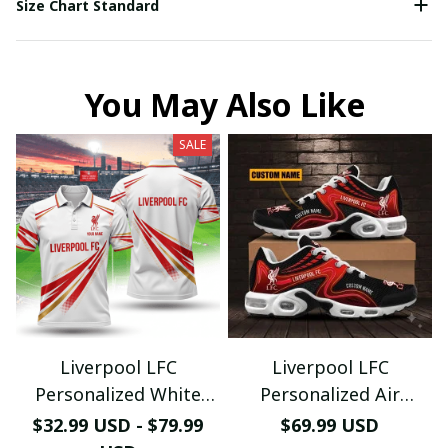
Size Chart Standard
You May Also Like
SALE
Liverpool LFC
Liverpool LFC
Personalized White
Personalized Air
Polo - Custom Name
Sneakers - Custom
$32.99 USD - $79.99
$69.99 USD
Luxury The Reds
Name Wave Pattern