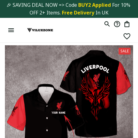
🎉 SAVING DEAL NOW => Code 
BUY2 Applied 
For 10% 
OFF 2+ Items. 
Free Delivery
 In UK
SALE