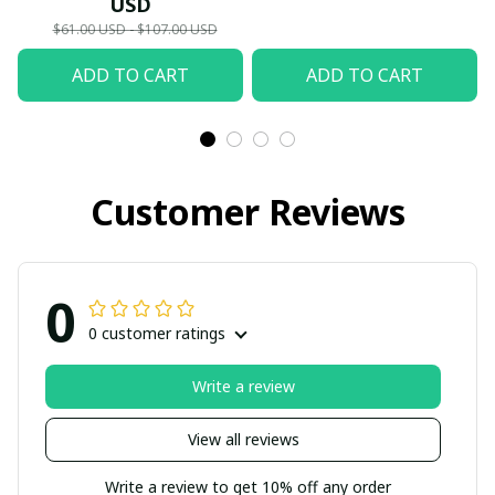
USD
Summer Holiday
Soccer Fan Sport Shoes
$61.00 USD - $107.00 USD
Apparel
ADD TO CART
ADD TO CART
Customer Reviews
0
0 customer ratings
Write a review
View all reviews
Write a review to get 10% off any order