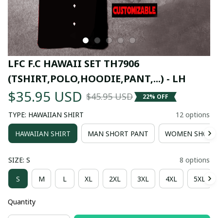
LFC F.C HAWAII SET TH7906 
(TSHIRT,POLO,HOODIE,PANT,...) - LH
$35.95 USD
$45.95 USD
22% OFF
TYPE: HAWAIIAN SHIRT
12 options
HAWAIIAN SHIRT
MAN SHORT PANT
WOMEN SHORT
SIZE: S
8 options
S
M
L
XL
2XL
3XL
4XL
5XL
Quantity