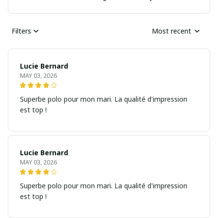
Filters
Most recent
Lucie Bernard
MAY 03, 2026
Superbe polo pour mon mari. La qualité d'impression
est top !
Lucie Bernard
MAY 03, 2026
Superbe polo pour mon mari. La qualité d'impression
est top !