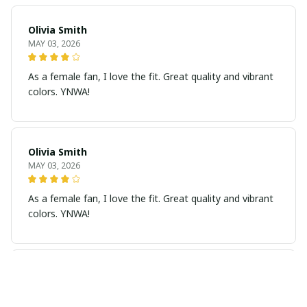
Olivia Smith
MAY 03, 2026
As a female fan, I love the fit. Great quality and vibrant
colors. YNWA!
Olivia Smith
MAY 03, 2026
As a female fan, I love the fit. Great quality and vibrant
colors. YNWA!
Grace Taylor
MAY 02, 2026