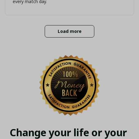
every match day.
Load more
Change your life or your 