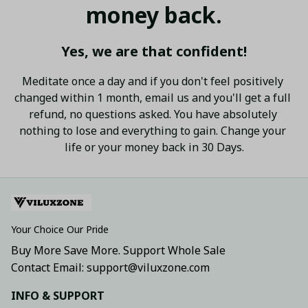
money back.
Yes, we are that confident!
Meditate once a day and if you don't feel positively 
changed within 1 month, email us and you'll get a full 
refund, no questions asked. You have absolutely 
nothing to lose and everything to gain. Change your 
life or your money back in 30 Days.
Your Choice Our Pride
Buy More Save More. Support Whole Sale
Contact Email: support@viluxzone.com
INFO & SUPPORT