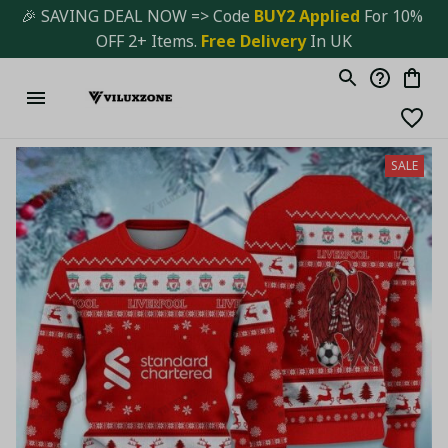
🎉 SAVING DEAL NOW => Code 
BUY2 Applied 
For 10% 
OFF 2+ Items. 
Free Delivery
 In UK
SALE