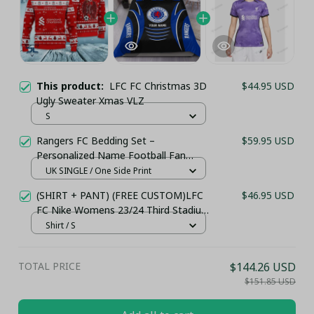
This product:
LFC FC Christmas 3D
$44.95 USD
Ugly Sweater Xmas VLZ
S
Rangers FC Bedding Set –
$59.95 USD
Personalized Name Football Fan
Duvet Cover
UK SINGLE / One Side Print
(SHIRT + PANT) (FREE CUSTOM)LFC
$46.95 USD
FC Nike Womens 23/24 Third Stadium
Jersey
Shirt / S
TOTAL PRICE
$144.26 USD
$151.85 USD