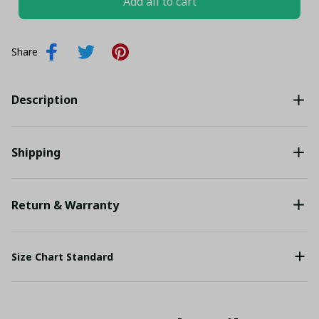
Add all to cart
Share
Description
Shipping
Return & Warranty
Size Chart Standard