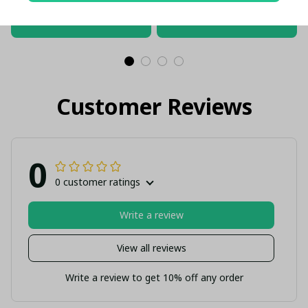
Gift (With Box)
ADD TO CART
ADD TO CART
Customer Reviews
0
0 customer ratings
Write a review
View all reviews
Write a review to get 10% off any order