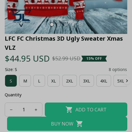
LFC FC Christmas 3D Ugly Sweater Xmas 
VLZ
$44.95 USD
$52.99 USD
15% OFF
Size: S
8 options
S
M
L
XL
2XL
3XL
4XL
5XL
Quantity
ADD TO CART
BUY NOW