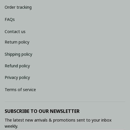
Order tracking
FAQs
Contact us
Return policy
Shipping policy
Refund policy
Privacy policy
Terms of service
SUBSCRIBE TO OUR NEWSLETTER
The latest new arrivals & promotions sent to your inbox 
weekly.