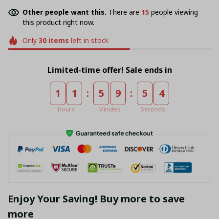
Other people want this.
There are
16
people viewing
this product right now.
Only
30
items
left in stock
Limited-time offer! Sale ends in
:
:
1
1
5
9
5
4
Hours
Minutes
Seconds
Enjoy Your Saving! Buy more to save
more