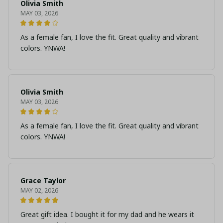
Olivia Smith
MAY 03, 2026
As a female fan, I love the fit. Great quality and vibrant
colors. YNWA!
Olivia Smith
MAY 03, 2026
As a female fan, I love the fit. Great quality and vibrant
colors. YNWA!
Grace Taylor
MAY 02, 2026
Great gift idea. I bought it for my dad and he wears it