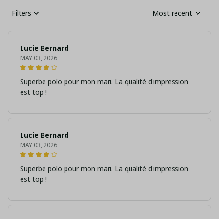
Filters
Most recent
Lucie Bernard
MAY 03, 2026
Superbe polo pour mon mari. La qualité d'impression
est top !
Lucie Bernard
MAY 03, 2026
Superbe polo pour mon mari. La qualité d'impression
est top !