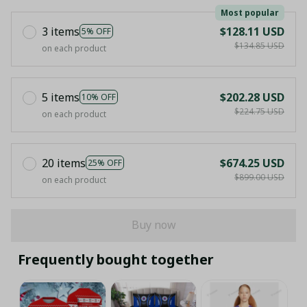
Most popular
3 items
$128.11 USD
5% OFF
$134.85 USD
on each product
5 items
$202.28 USD
10% OFF
$224.75 USD
on each product
20 items
$674.25 USD
25% OFF
$899.00 USD
on each product
Buy now
Frequently bought together