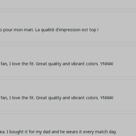
o pour mon mari. La qualité d'impression est top !
fan, I love the fit. Great quality and vibrant colors. YNWA!
fan, I love the fit. Great quality and vibrant colors. YNWA!
dea. I bought it for my dad and he wears it every match day.