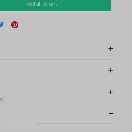
Add all to cart