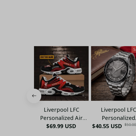
S
Liverpool LFC
Liverpool LF
Personalized Air
Personalized
$50.0
Sneakers - Custom
$69.99 USD
$40.55 USD
Honeycomb Qua
Name Wave Pattern
Wristwatch - Lu