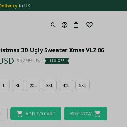
Delivery
 In UK
ristmas 3D Ugly Sweater Xmas VLZ 06
 USD
$52.99 USD
15% OFF
L
XL
2XL
3XL
4XL
5XL
ADD TO CART
BUY NOW