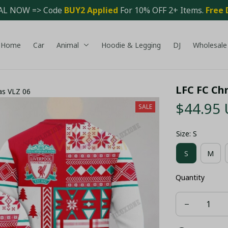
AL NOW => Code 
BUY2 Applied 
For 10% OFF 2+ Items. 
Free 
Home
Car
Animal
Hoodie & Legging
DJ
Wholesale
LFC FC Ch
as VLZ 06
$44.95
SALE
Size: S
S
M
Quantity