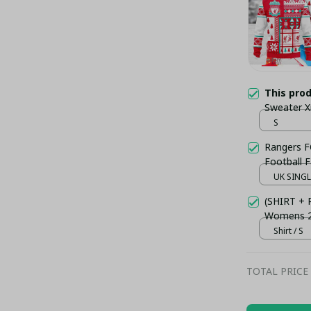
This pro
Sweater 
S
Rangers F
Football 
UK SINGLE
(SHIRT +
Womens 23
Shirt / S
TOTAL PRICE