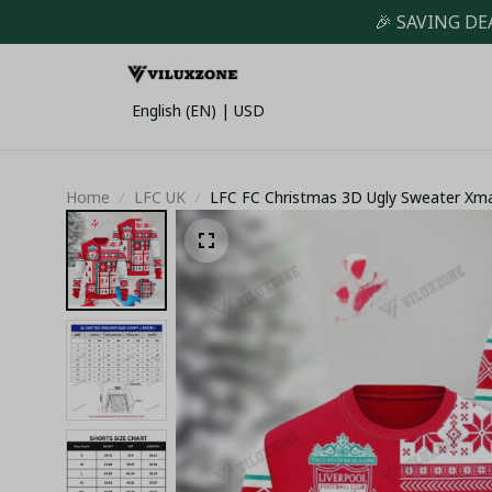
🎉 SAVING DE
English (EN) | USD
Home
LFC UK
LFC FC Christmas 3D Ugly Sweater Xm