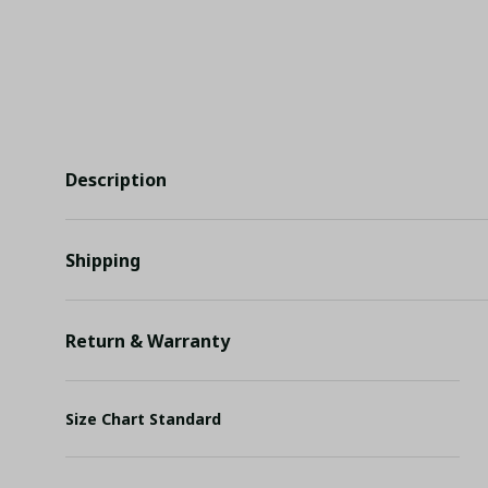
Description
Shipping
Return & Warranty
Size Chart Standard