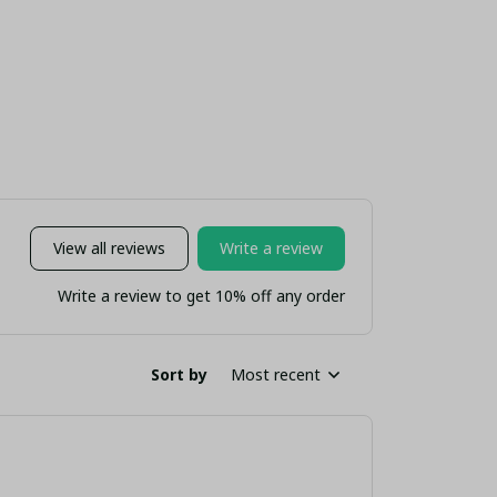
tom Name "Liver
- YNWA Kopites Fan
Edition (
Bird Crest"
Gift (No Box)
nsulated Travel
Mug
View all reviews
Write a review
Write a review to get 10% off any order
Sort by
Most recent