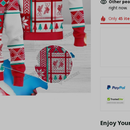
Other peo
right now.
Only
45
it
Enjoy You