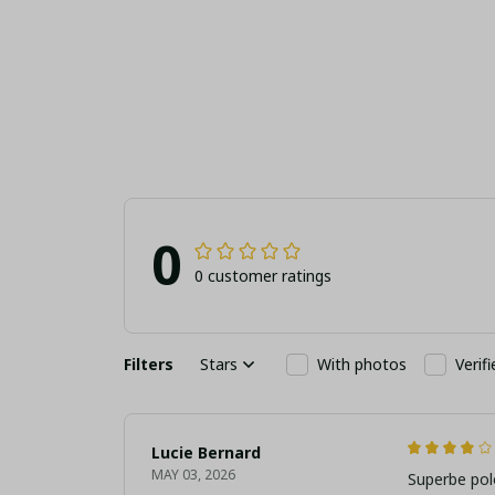
Soccer Fan Sport
Football Fan Jew
Shoes
Gift (With Box
0
0 customer ratings
Filters
Stars
With photos
Verif
Lucie Bernard
MAY 03, 2026
Superbe pol