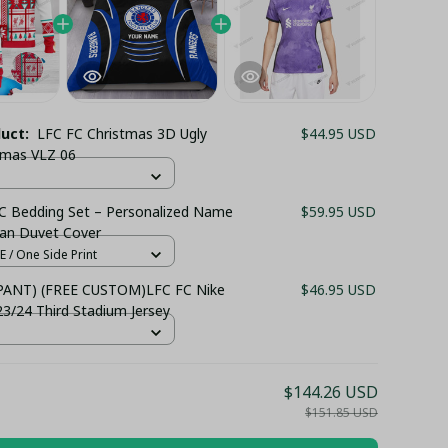
duct:
LFC FC Christmas 3D Ugly
$44.95 USD
Xmas VLZ 06
C Bedding Set – Personalized Name
$59.95 USD
Fan Duvet Cover
 / One Side Print
 PANT) (FREE CUSTOM)LFC FC Nike
$46.95 USD
/24 Third Stadium Jersey
$144.26 USD
$151.85 USD