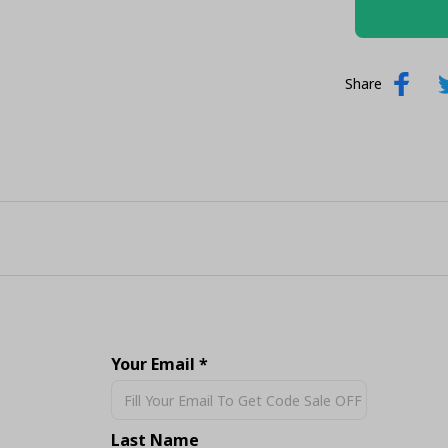
Share
Your Email *
Last Name