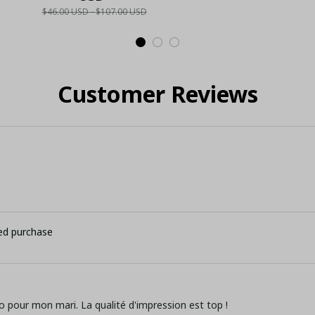
$46.00 USD - $107.00 USD
elry
Geometric Soccer
LH
Cus
)
Fan Shirt - LH
I
Customer Reviews
ied purchase
o pour mon mari. La qualité d'impression est top !