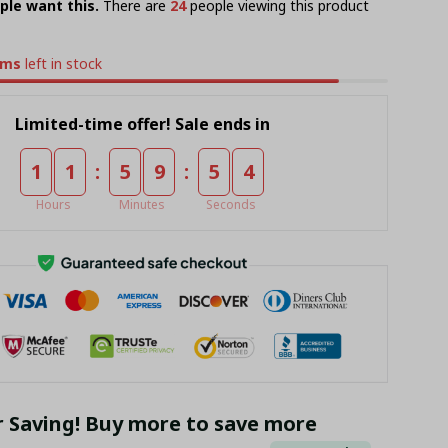
ple want this.
There are
28
people viewing this product
ems
left in stock
Limited-time offer! Sale ends in
:
:
1
1
5
9
5
4
Hours
Minutes
Seconds
r Saving! Buy more to save more