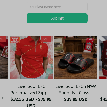
You May Also Like
Submit
LFC UK
Football Xmas 2025
Sweater LFC
ALE
SALE
C
Liverpool LFC
Liverpool LFC YNWA
Personalized Zipper
Sandals - Classic
0 USD
rtz
Polo - Custom Name
$32.55 USD - $79.99
Black Red Soccer
$39.99 USD
$4
xury
Red & Gold
USD
Fan Slide Sandals -