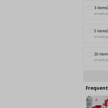
3 items
on each p
5 items
on each p
20 item
on each p
Frequent