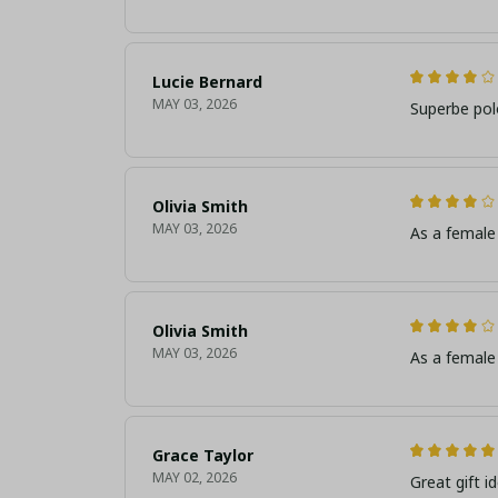
Lucie Bernard
MAY 03, 2026
Superbe pol
Olivia Smith
MAY 03, 2026
As a female 
Olivia Smith
MAY 03, 2026
As a female 
Grace Taylor
MAY 02, 2026
Great gift i