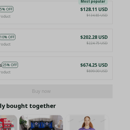
Most popular
$128.11 USD
5% OFF
$134.85 USD
roduct
$202.28 USD
10% OFF
$224.75 USD
roduct
s
$674.25 USD
25% OFF
$899.00 USD
roduct
Buy now
ly bought together