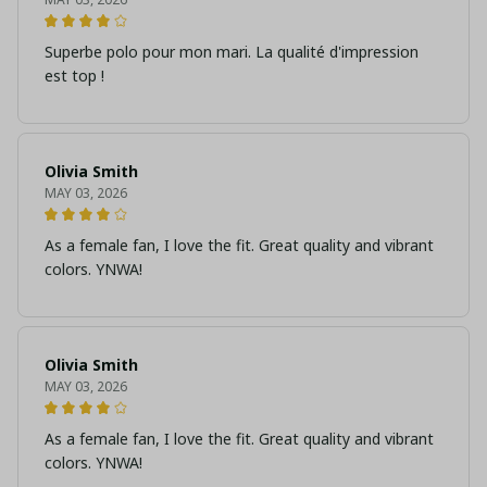
Superbe polo pour mon mari. La qualité d'impression
est top !
Olivia Smith
MAY 03, 2026
As a female fan, I love the fit. Great quality and vibrant
colors. YNWA!
Olivia Smith
MAY 03, 2026
As a female fan, I love the fit. Great quality and vibrant
colors. YNWA!