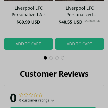
Liverpool LFC
Liverpool LFC
Personalized Air
Personalized
Sneakers - Custom
Honeycomb Quartz
$50.00 USD
$69.99 USD
$40.55 USD
Name Wave Pattern
Wristwatch - Luxury
Soccer Fan Sport Shoes
Football Fan Jewelry
Gift (With Box)
ADD TO CART
ADD TO CART
Customer Reviews
0
0 customer ratings