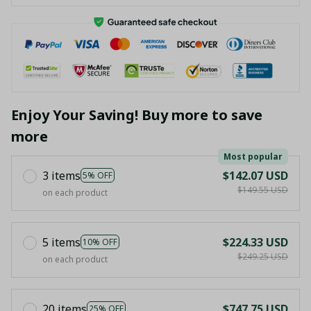
Enjoy Your Saving! Buy more to save
more
Most popular
3 items
$142.07 USD
5% OFF
$149.55 USD
on each product
5 items
$224.33 USD
10% OFF
$249.25 USD
on each product
20 items
$747.75 USD
25% OFF