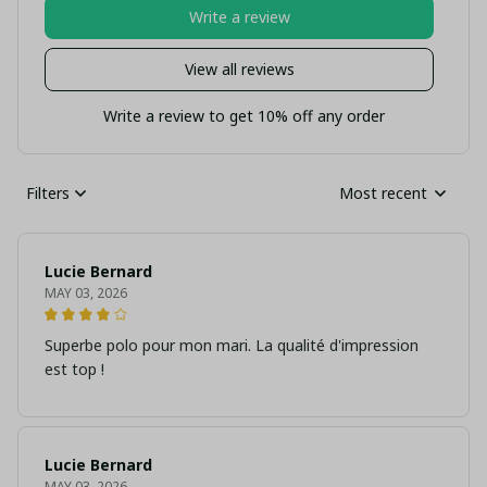
Write a review
View all reviews
Write a review to get 10% off any order
Filters
Most recent
Lucie Bernard
MAY 03, 2026
Superbe polo pour mon mari. La qualité d'impression
est top !
Lucie Bernard
MAY 03, 2026