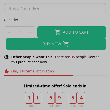
Quantity
ADD TO CART
BUY NOW
Other people want this.
There are
36
people viewing
this product right now.
Only
34
items
left in stock
Limited-time offer! Sale ends in
:
:
1
1
5
9
5
4
Hours
Minutes
Seconds