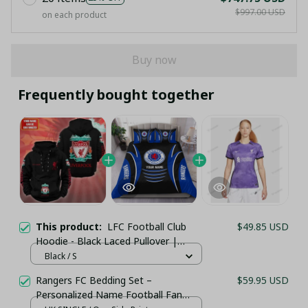
$997.00 USD
on each product
Buy now
Frequently bought together
This product:
LFC Football Club
$49.85 USD
Hoodie - Black Laced Pullover |
Customizable Name
Black / S
Rangers FC Bedding Set –
$59.95 USD
Personalized Name Football Fan