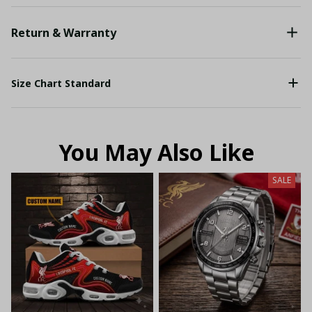
Return & Warranty
Size Chart Standard
You May Also Like
SALE