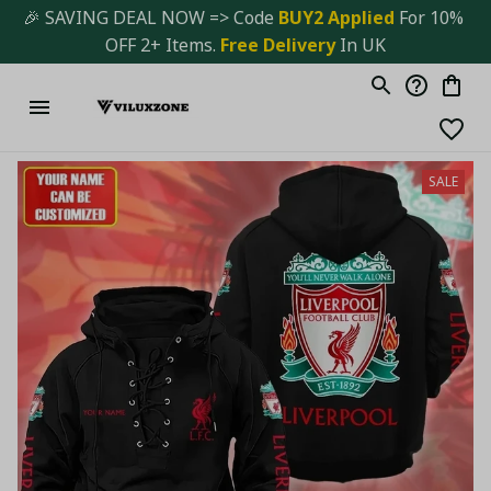
🎉 SAVING DEAL NOW => Code 
BUY2 Applied 
For 10% 
OFF 2+ Items. 
Free Delivery
 In UK
SALE