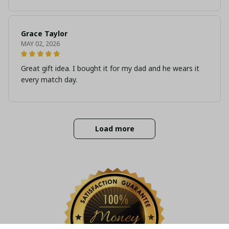
Grace Taylor
MAY 02, 2026
Great gift idea. I bought it for my dad and he wears it
every match day.
Load more