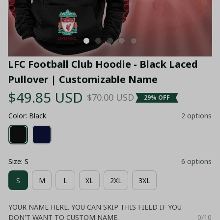
LFC Football Club Hoodie - Black Laced 
Pullover | Customizable Name
$49.85 USD
$70.00 USD
29% OFF
Color: Black
2 options
Size: S
6 options
S
M
L
XL
2XL
3XL
YOUR NAME HERE. YOU CAN SKIP THIS FIELD IF YOU
DON'T WANT TO CUSTOM NAME.
0/10