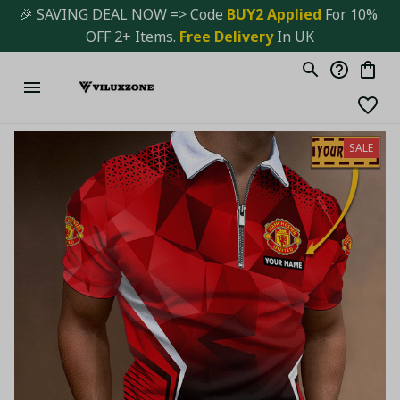
🎉 SAVING DEAL NOW => Code 
BUY2 Applied 
For 10% 
OFF 2+ Items. 
Free Delivery
 In UK
SALE