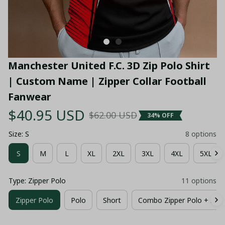
Manchester United F.C. 3D Zip Polo Shirt 
| Custom Name | Zipper Collar Football 
Fanwear
$40.95 USD
$62.00 USD
34% OFF
Size: S
8 options
S
M
L
XL
2XL
3XL
4XL
5XL
Type: Zipper Polo
11 options
Zipper Polo
Polo
Short
Combo Zipper Polo + Shor