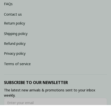
FAQs
Contact us
Return policy
Shipping policy
Refund policy
Privacy policy
Terms of service
SUBSCRIBE TO OUR NEWSLETTER
The latest new arrivals & promotions sent to your inbox 
weekly.