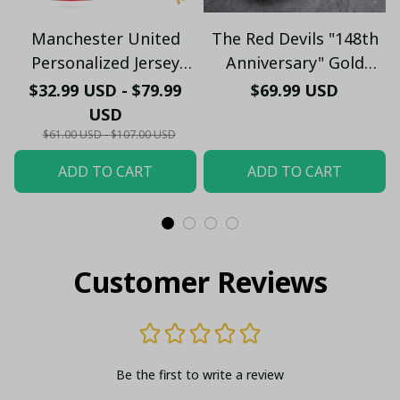
Manchester United
The Red Devils "148th
Personalized Jersey
Anniversary" Gold
Polo - Custom Name &
Edition Sneakers -
$32.99 USD - $79.99
$69.99 USD
Number Old Trafford
Manchester United
USD
Graphic Soccer Fan
1878 - 2026 Shoes
$61.00 USD - $107.00 USD
Shirt
(Without Box)
ADD TO CART
ADD TO CART
Customer Reviews
Be the first to write a review