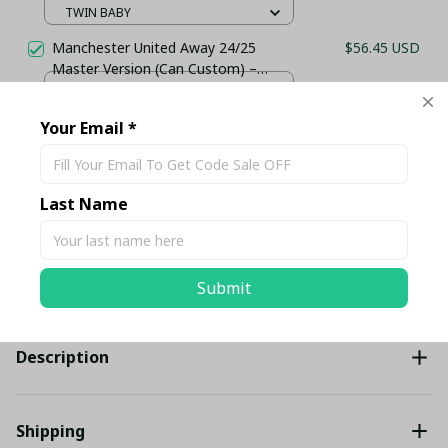
TWIN BABY
Manchester United Away 24/25
$56.45 USD
Master Version (Can Custom) –
Stadium Jersey
AWAY KIT SHIRT / S
Your Email *
TOTAL PRICE
$140.02 USD
$147.39 USD
Last Name
Add all to cart
Submit
Share
Description
Shipping