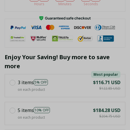
Hours
Minutes
Seconds
Enjoy Your Saving! Buy more to save
more
Most popular
3 items
$116.71 USD
5% OFF
$122.85 USD
on each product
5 items
$184.28 USD
10% OFF
$204.75 USD
on each product