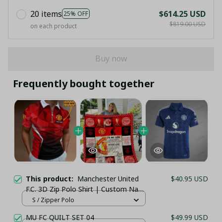
20 items
$614.25 USD
25% OFF
$819.00 USD
on each product
Buy now
Frequently bought together
This product:
Manchester United
$40.95 USD
F.C. 3D Zip Polo Shirt | Custom Name
| Zipper Collar Football Fanwear
S / Zipper Polo
MU FC QUILT SET 04
$49.99 USD