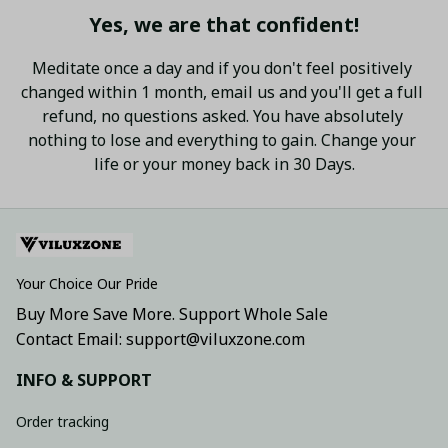
Yes, we are that confident!
Meditate once a day and if you don't feel positively 
changed within 1 month, email us and you'll get a full 
refund, no questions asked. You have absolutely 
nothing to lose and everything to gain. Change your 
life or your money back in 30 Days.
Your Choice Our Pride
Buy More Save More. Support Whole Sale
Contact Email: support@viluxzone.com
INFO & SUPPORT
Order tracking