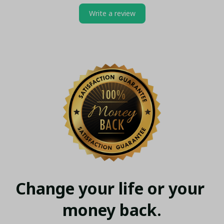
Write a review
Change your life or your 
money back.