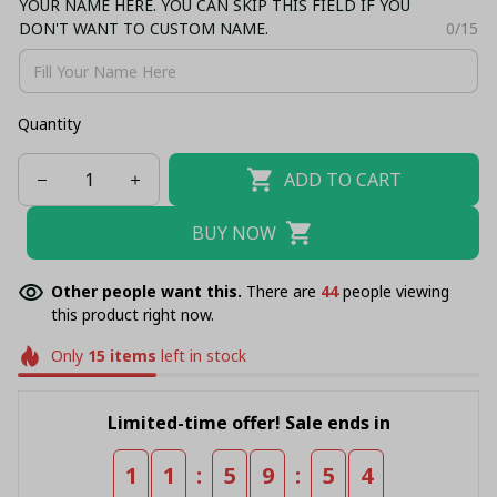
YOUR NAME HERE. YOU CAN SKIP THIS FIELD IF YOU
DON'T WANT TO CUSTOM NAME.
0/15
Quantity
ADD TO CART
BUY NOW
Other people want this.
There are
46
people viewing
this product right now.
Only
15
items
left in stock
Limited-time offer! Sale ends in
:
:
1
1
5
9
5
4