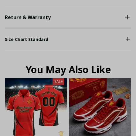
Return & Warranty
Size Chart Standard
You May Also Like
SALE