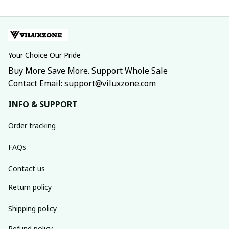
Your Choice Our Pride
Buy More Save More. Support Whole Sale
Contact Email: support@viluxzone.com
INFO & SUPPORT
Order tracking
FAQs
Contact us
Return policy
Shipping policy
Refund policy