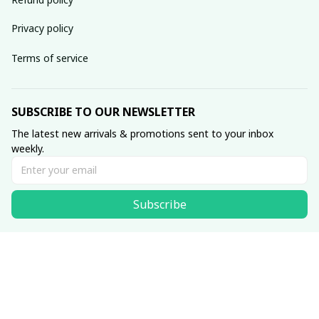
Privacy policy
Terms of service
SUBSCRIBE TO OUR NEWSLETTER
The latest new arrivals & promotions sent to your inbox 
weekly.
Subscribe
© 2026 • Made with ♥️ by Viluxzone
DMCA Report
English (EN) | USD