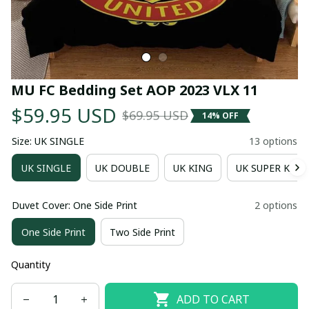
MU FC Bedding Set AOP 2023 VLX 11
$59.95 USD
$69.95 USD
14% OFF
Size: UK SINGLE
13 options
UK SINGLE
UK DOUBLE
UK KING
UK SUPER KING
Duvet Cover: One Side Print
2 options
One Side Print
Two Side Print
Quantity
ADD TO CART