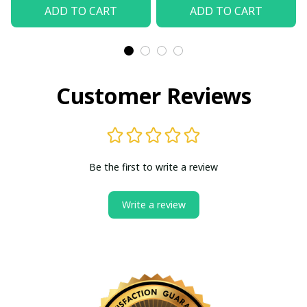
Shirt
(Without Box)
ADD TO CART
ADD TO CART
Customer Reviews
Be the first to write a review
Write a review