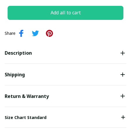
Add all to cart
Share
Your Email *
Description
Last Name
Shipping
Submit
Return & Warranty
Size Chart Standard