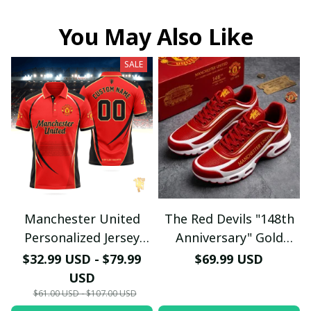
You May Also Like
SALE
Manchester United
The Red Devils "148th
Personalized Jersey
Anniversary" Gold
Polo - Custom Name &
Edition Sneakers -
$32.99 USD - $79.99
$69.99 USD
Number Old Trafford
Manchester United
USD
Graphic Soccer Fan
1878 - 2026 Shoes
$61.00 USD - $107.00 USD