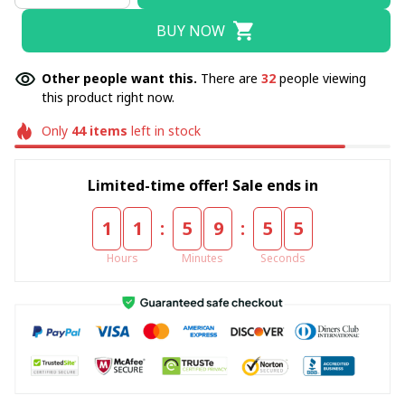
BUY NOW
Other people want this.
There are
32
people viewing
this product right now.
Only
44
items
left in stock
Limited-time offer! Sale ends in
:
:
1
1
5
9
5
4
Hours
Minutes
Seconds