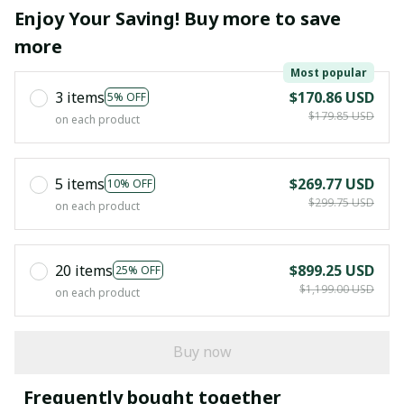
Enjoy Your Saving! Buy more to save
more
Most popular
3 items
$170.86 USD
5% OFF
$179.85 USD
on each product
5 items
$269.77 USD
10% OFF
$299.75 USD
on each product
20 items
$899.25 USD
25% OFF
$1,199.00 USD
on each product
Buy now
Frequently bought together