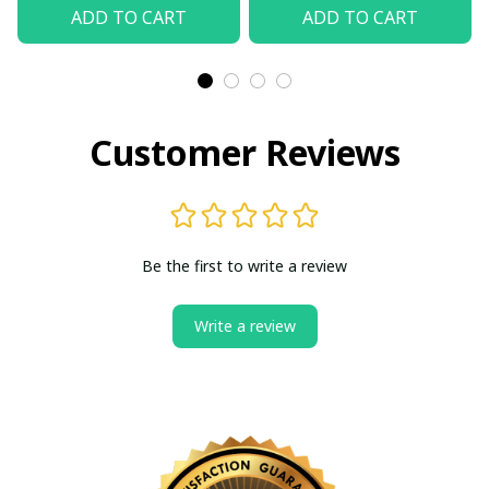
Shirt
(Without Box)
ADD TO CART
ADD TO CART
Customer Reviews
Be the first to write a review
Write a review