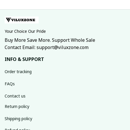
Your Choice Our Pride
Buy More Save More. Support Whole Sale
Contact Email: support@viluxzone.com
INFO & SUPPORT
Order tracking
FAQs
Contact us
Return policy
Shipping policy