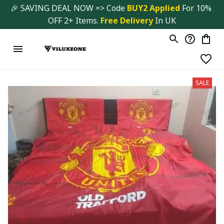
🎉 SAVING DEAL NOW => Code 
BUY2 Applied 
For 10% 
OFF 2+ Items. 
Free Delivery
 In UK
SALE