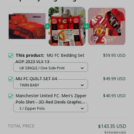
This product:
MU FC Bedding Set
$59.95 USD
AOP 2023 VLX 13
UK SINGLE / One Side Print
MU FC QUILT SET 04
$49.99 USD
TWIN BABY
Manchester United F.C. Men's Zipper
$40.95 USD
Polo Shirt - 3D Red Devils Graphic
Personalized Sportswear
S / Zipper Polo
TOTAL PRICE
$143.35 USD
$150.89 USD