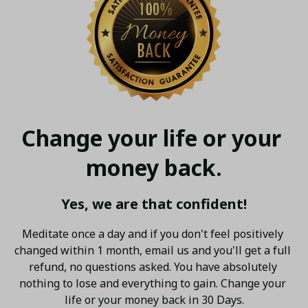
Change your life or your 
money back.
Yes, we are that confident!
Meditate once a day and if you don't feel positively 
changed within 1 month, email us and you'll get a full 
refund, no questions asked. You have absolutely 
nothing to lose and everything to gain. Change your 
life or your money back in 30 Days.