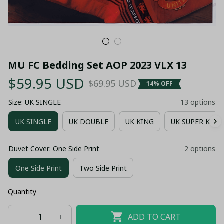
MU FC Bedding Set AOP 2023 VLX 13
$59.95 USD
$69.95 USD
14% OFF
Size: UK SINGLE
13 options
UK SINGLE
UK DOUBLE
UK KING
UK SUPER KING
Duvet Cover: One Side Print
2 options
One Side Print
Two Side Print
Quantity
ADD TO CART