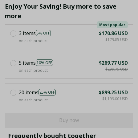
Enjoy Your Saving! Buy more to save
more
Most popular
3 items
$170.86 USD
5% OFF
$179.85 USD
on each product
5 items
$269.77 USD
10% OFF
$299.75 USD
on each product
20 items
$899.25 USD
25% OFF
$1,199.00 USD
on each product
Buy now
Frequently bought together