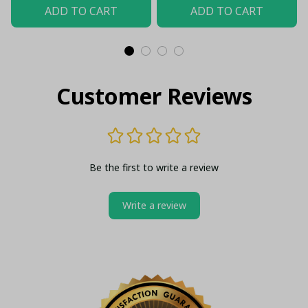
Shirt
(Without Box)
ADD TO CART
ADD TO CART
Customer Reviews
Be the first to write a review
Write a review