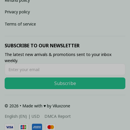
Refund policy
Privacy policy
Terms of service
SUBSCRIBE TO OUR NEWSLETTER
The latest new arrivals & promotions sent to your inbox 
weekly.
Subscribe
© 2026 • Made with ♥️ by Viluxzone
DMCA Report
English (EN) | USD