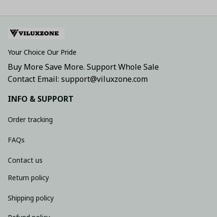
Your Choice Our Pride
Buy More Save More. Support Whole Sale
Contact Email: support@viluxzone.com
INFO & SUPPORT
Order tracking
FAQs
Contact us
Return policy
Shipping policy