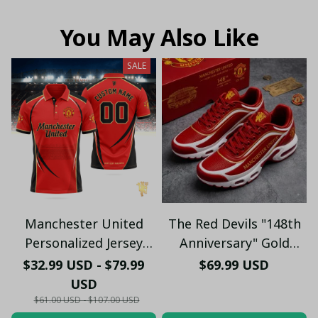
You May Also Like
SALE
Manchester United
The Red Devils "148th
Personalized Jersey
Anniversary" Gold
Polo - Custom Name &
Edition Sneakers -
$32.99 USD - $79.99
$69.99 USD
Number Old Trafford
Manchester United
USD
Graphic Soccer Fan
1878 - 2026 Shoes
$61.00 USD - $107.00 USD