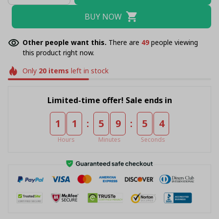
BUY NOW
Other people want this.
There are
49
people viewing
this product right now.
Only
20
items
left in stock
Limited-time offer! Sale ends in
:
:
1
1
5
9
5
4
Hours
Minutes
Seconds