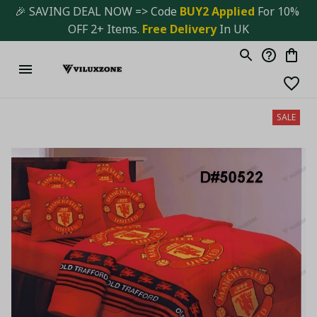
🎉 SAVING DEAL NOW => Code 
BUY2 Applied 
For 10% 
OFF 2+ Items. 
Free Delivery
 In UK
SALE