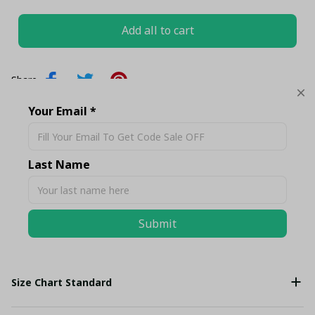
Add all to cart
Share
Your Email *
Description
Last Name
Shipping
Submit
Return & Warranty
Size Chart Standard