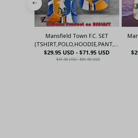
Mansfield Town F.C. SET
Man
(TSHIRT,POLO,HOODIE,PANT,...)
$29.95 USD - $71.95 USD
PM275685 - LH
(TSHI
$2
$41.95 USD - $81.95 USD