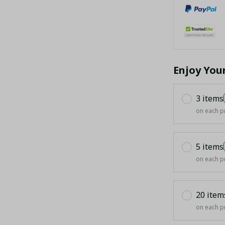
Enjoy You
3 items
on each p
5 items
on each p
20 item
on each p