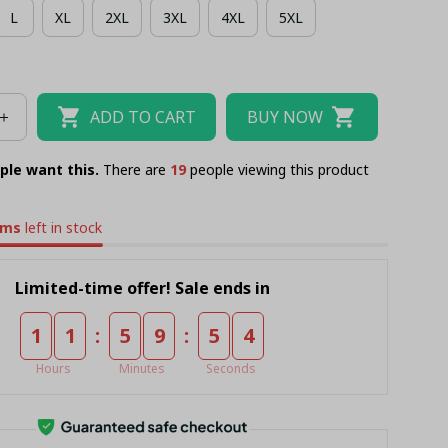
L
XL
2XL
3XL
4XL
5XL
IIAN SHIRT + WOMEN SHORT PANT
TANK TOP
SHIRT
BUCKET HAT
ADD TO CART
BUY NOW
ple want this.
There are
23
people viewing this product
ems
left in stock
Limited-time offer! Sale ends in
:
:
1
1
5
9
5
4
Hours
Minutes
Seconds