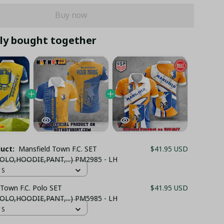
Buy now
ly bought together
duct:
Mansfield Town F.C. SET
$41.95 USD
OLO,HOODIE,PANT,...) PM2985 - LH
 S
 Town F.C. Polo SET
$41.95 USD
OLO,HOODIE,PANT,...) PM5985 - LH
 S