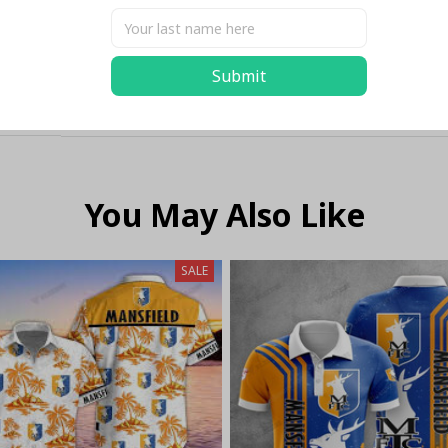
Submit
You May Also Like
SALE