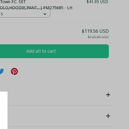
 Town F.C. SET
$41.95 USD
OLO,HOODIE,PANT,...) PM275685 - LH
 S
$119.56 USD
$125.85 USD
Add all to cart