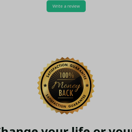
Write a review
hange your life or your