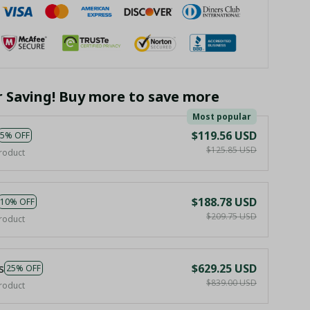
r Saving! Buy more to save more
Most popular
$119.56 USD
5% OFF
$125.85 USD
roduct
$188.78 USD
10% OFF
$209.75 USD
roduct
s
$629.25 USD
25% OFF
$839.00 USD
roduct