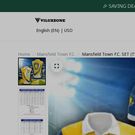
🎉 SAVING DE
English (EN) | USD
Home
Mansfield Town F.C.
Mansfield Town F.C. SET 