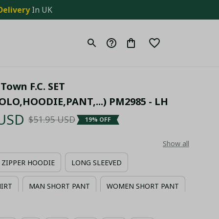
Delivery
 In UK
Town F.C. SET 
OLO,HOODIE,PANT,...) PM2985 - LH
 USD
$51.95 USD
19% OFF
Show all
ZIPPER HOODIE
LONG SLEEVED
HIRT
MAN SHORT PANT
WOMEN SHORT PANT
IIAN SHIRT + MAN SHORT PANT