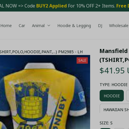
AL NOW => Code 
BUY2 Applied 
For 10% OFF 2+ Items. 
Free 
Home
Car
Animal
Hoodie & Legging
DJ
Wholesale
Mansfield 
(TSHIRT,POLO,HOODIE,PANT,...) PM2985 - LH
(TSHIRT,P
SALE
$41.95
TYPE: HOODIE
HOODIE
HAWAIIAN S
SIZE: S
COMBO HAWA