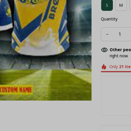
S
M
COMBO HAWA
Quantity
POLO
T-
Other peo
right now.
Only
21
it