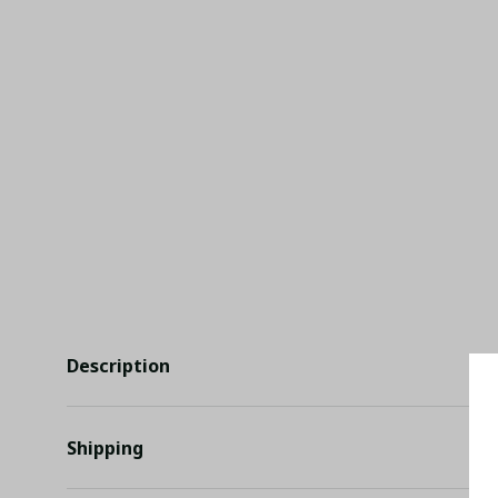
Description
Shipping