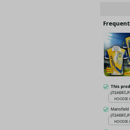
Frequent
This pro
(TSHIRT,P
HOODIE /
Mansfield
(TSHIRT,P
HOODIE /