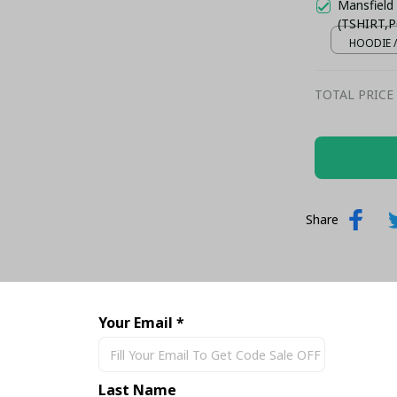
Mansfield
(TSHIRT,P
HOODIE /
TOTAL PRICE
Share
Your Email *
Last Name