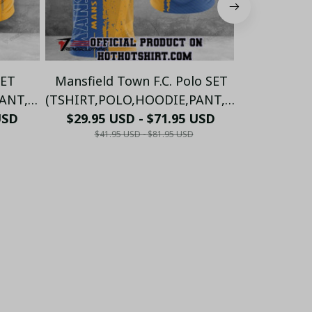
SET
Mansfield Town F.C. Polo SET
Mansfie
NT,...)
(TSHIRT,POLO,HOODIE,PANT,...)
(TSHIRT,PO
USD
$29.95 USD - $71.95 USD
PM5985 - LH
$29.95 
P
$41.95 USD - $81.95 USD
$41.