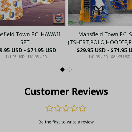
sfield Town F.C. HAWAII
Mansfield Town F.C. 
SET
(TSHIRT,POLO,HOODIE,PA
RT,POLO,HOODIE,PANT,...)
9.95 USD - $71.95 USD
$29.95 USD - $71.95 
PM5685 - LH
$41.95 USD - $81.95 USD
$41.95 USD - $81.95 USD
PM8895645 - LH
Customer Reviews
Be the first to write a review