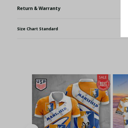
Return & Warranty
Size Chart Standard
SALE