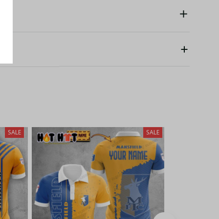
SALE
SALE