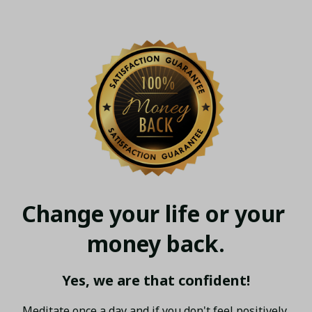
Change your life or your 
money back.
Yes, we are that confident!
Meditate once a day and if you don't feel positively 