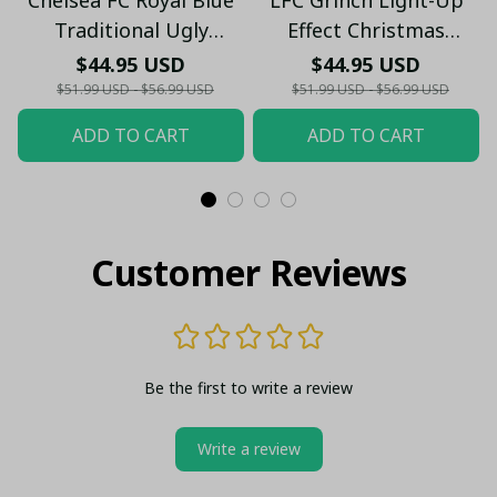
Traditional Ugly
Effect Christmas
Christmas Sweater -
Sweater - Xmas
$44.95 USD
$44.95 USD
Festive Knit Pattern
$51.99 USD - $56.99 USD
$51.99 USD - $56.99 USD
Jumper - Xmas
ADD TO CART
ADD TO CART
Customer Reviews
Be the first to write a review
Write a review