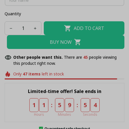
Quantity
ADD TO CART
BUY NOW
Other people want this.
There are
45
people viewing
this product right now.
Only
47
items
left in stock
Limited-time offer! Sale ends in
:
:
1
1
5
9
5
4
Hours
Minutes
Seconds