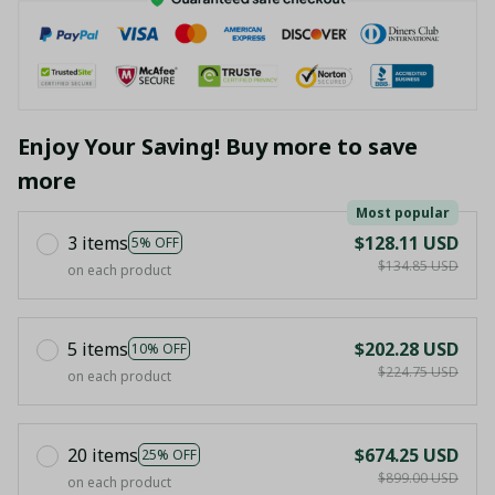
Enjoy Your Saving! Buy more to save
more
Most popular
3 items
$128.11 USD
5% OFF
$134.85 USD
on each product
5 items
$202.28 USD
10% OFF
$224.75 USD
on each product
20 items
$674.25 USD
25% OFF
$899.00 USD
on each product