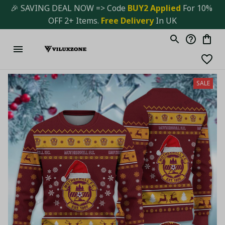
🎉 SAVING DEAL NOW => Code 
BUY2 Applied 
For 10% 
OFF 2+ Items. 
Free Delivery
 In UK
SALE