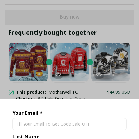
Buy now
Frequently bought together
This product:
Motherwell FC
$44.95 USD
Christmas 3D Ugly Sweaters Xmas
VLZ 02
S
Your Email *
Middlesbrough FC Christmas 3D Ugly
$44.95 USD
Sweaters Xmas VLZ 03
S
Last Name