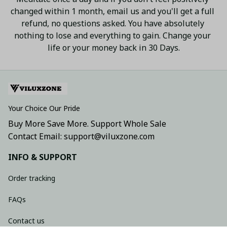
changed within 1 month, email us and you'll get a full 
refund, no questions asked. You have absolutely 
nothing to lose and everything to gain. Change your 
life or your money back in 30 Days.
Your Choice Our Pride
Buy More Save More. Support Whole Sale
Contact Email: support@viluxzone.com
INFO & SUPPORT
Order tracking
FAQs
Contact us