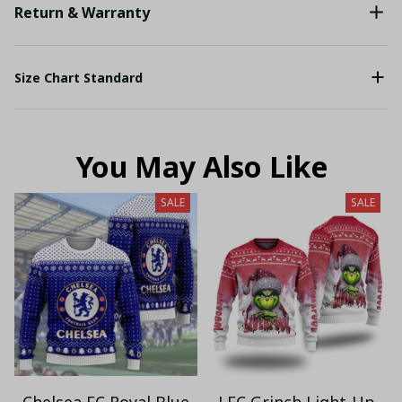
Return & Warranty
Size Chart Standard
You May Also Like
SALE
SALE
Chelsea FC Royal Blue
LFC Grinch Light-Up