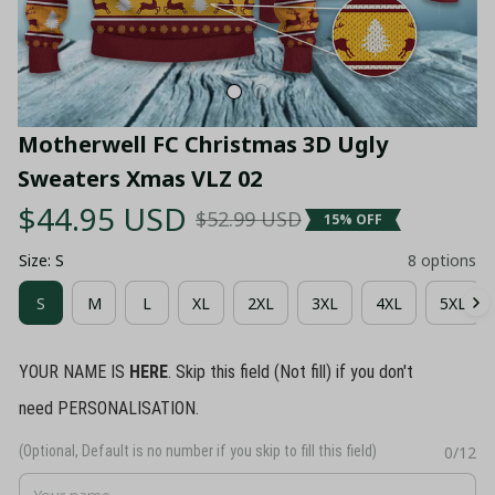
Motherwell FC Christmas 3D Ugly 
Sweaters Xmas VLZ 02
$44.95 USD
$52.99 USD
15% OFF
Size: S
8 options
S
M
L
XL
2XL
3XL
4XL
5XL
YOUR NAME IS
HERE
. Skip this field (Not fill) if you don't
need PERSONALISATION.
(Optional, Default is no number if you skip to fill this field)
0/12