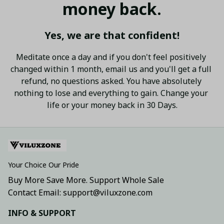
money back.
Yes, we are that confident!
Meditate once a day and if you don't feel positively 
changed within 1 month, email us and you'll get a full 
refund, no questions asked. You have absolutely 
nothing to lose and everything to gain. Change your 
life or your money back in 30 Days.
Your Choice Our Pride
Buy More Save More. Support Whole Sale
Contact Email: support@viluxzone.com
INFO & SUPPORT