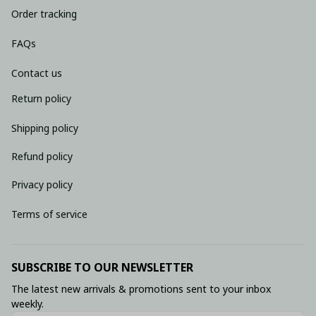
Order tracking
FAQs
Contact us
Return policy
Shipping policy
Refund policy
Privacy policy
Terms of service
SUBSCRIBE TO OUR NEWSLETTER
The latest new arrivals & promotions sent to your inbox 
weekly.