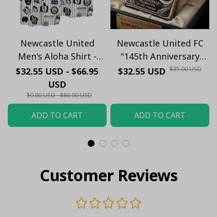
Newcastle United
Newcastle United FC
Men's Aloha Shirt -
"145th Anniversary
Premium White & Black
(1881-2026) – Geordie
$35.00 USD
$32.55 USD - $66.95
$32.55 USD
Pinstripe Sticker
Fan Gift (Case Only)
USD
Pattern Casual Button-
$0.00 USD - $86.00 USD
Up
ADD TO CART
ADD TO CART
Customer Reviews