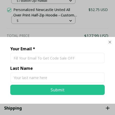
Holiday Shirt
S / Button Up/ Hawaii
Personalized Newcastle United All
$52.75 USD
Over Print Half-Zip Hoodie - Custom
Name Pullover Hoodie – Football
S
Club Fan Gift Hoodie
TOTAL PRICE
$127.99 USD
$134.73 USD
Your Email *
Add all to cart
Last Name
Share
Description
Submit
Shipping