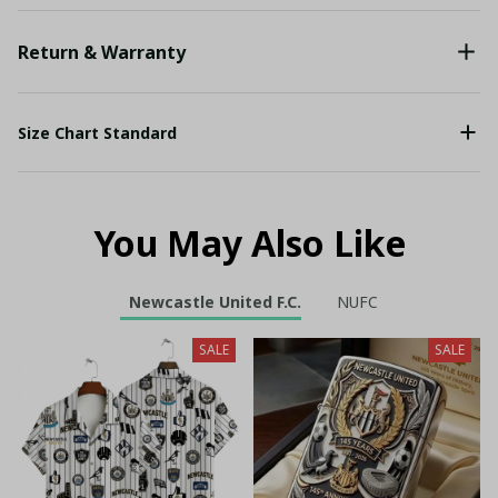
Return & Warranty
Size Chart Standard
You May Also Like
Newcastle United F.C.
NUFC
SALE
SALE