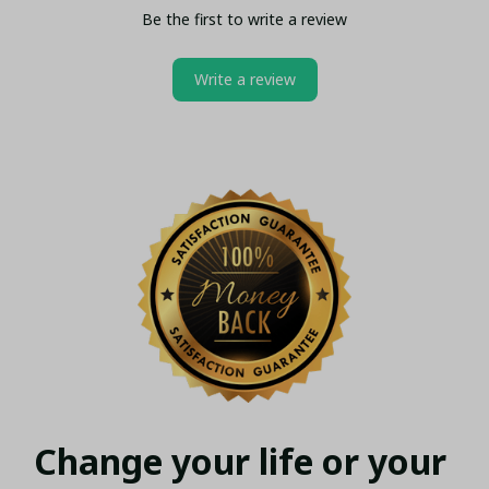
Be the first to write a review
Write a review
Change your life or your 