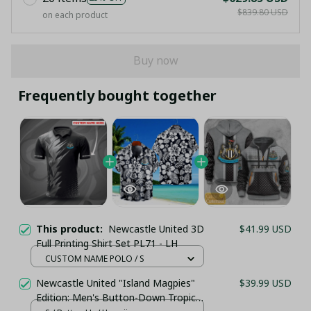
$839.80 USD
on each product
Buy now
Frequently bought together
This product:
Newcastle United 3D
$41.99 USD
Full Printing Shirt Set PL71 - LH
CUSTOM NAME POLO / S
Newcastle United "Island Magpies"
$39.99 USD
Edition: Men's Button-Down Tropical