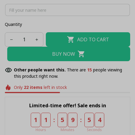
Quantity
ADD TO CART
BUY NOW
Other people want this.
There are
16
people viewing
this product right now.
Only
22
items
left in stock
Limited-time offer! Sale ends in
:
:
1
1
5
9
5
4
Hours
Minutes
Seconds