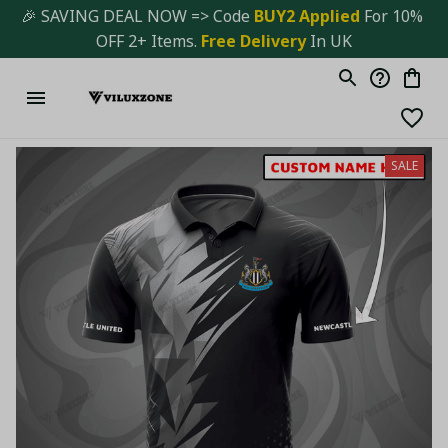
🎉 SAVING DEAL NOW => Code 
BUY2 Applied 
For 10% 
OFF 2+ Items. 
Free Delivery
 In UK
SALE