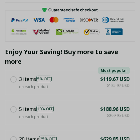
Enjoy Your Saving! Buy more to save
more
Most popular
3 items
$119.67 USD
5% OFF
$125.97 USD
on each product
5 items
$188.96 USD
10% OFF
$209.95 USD
on each product
20 items
$629.85 USD
25% OFF