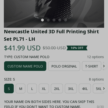
Newcastle United 3D Full Printing Shirt 
Set PL71 - LH
$41.99 USD
$50.00 USD
16% OFF
TYPE: CUSTOM NAME POLO
12 options
CUSTOM NAME POLO
POLO ORGINAL
T-SHIRT
SIZE: S
8 options
S
M
L
XL
2XL
3XL
4XL
5XL
YOUR NAME ON BOTH SIDES HERE. YOU CAN SKIP THIS
FIELD IF YOU DON'T WANT TO CUSTOM NAME.
0/30