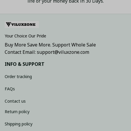
life or your money back in 30 Days.
Your Choice Our Pride
Buy More Save More. Support Whole Sale
Contact Email: support@viluxzone.com
INFO & SUPPORT
Order tracking
FAQs
Contact us
Return policy
Shipping policy