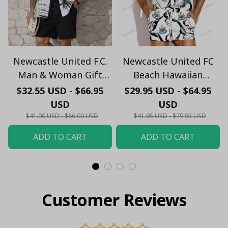
Newcastle United F.C.
Newcastle United FC
Man & Woman Gift
Beach Hawaiian
Hawaiian Shirt PM45-
Holiday PM1753 - LH
$32.55 USD - $66.95
$29.95 USD - $64.95
LH
USD
USD
$41.00 USD - $86.00 USD
$41.95 USD - $79.95 USD
ADD TO CART
ADD TO CART
Customer Reviews