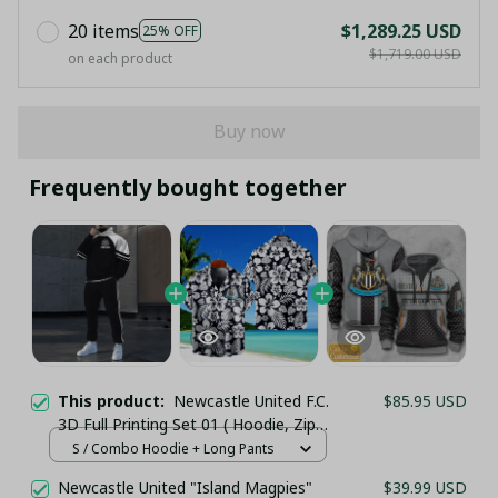
20 items
$1,289.25 USD
25% OFF
$1,719.00 USD
on each product
Buy now
Frequently bought together
This product:
Newcastle United F.C.
$85.95 USD
3D Full Printing Set 01 ( Hoodie, Zip
Hoodie, Short, Hawaii,...) - LH
S / Combo Hoodie + Long Pants
Newcastle United "Island Magpies"
$39.99 USD