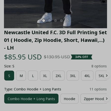
Newcastle United F.C. 3D Full Printing Set 
01 ( Hoodie, Zip Hoodie, Short, Hawaii,...) 
- LH
$85.95 USD
$130.95 USD
34% OFF
Size: S
8 options
S
M
L
XL
2XL
3XL
4XL
5XL
Type: Combo Hoodie + Long Pants
11 options
Combo Hoodie + Long Pants
Hoodie
Zipper Hoodie