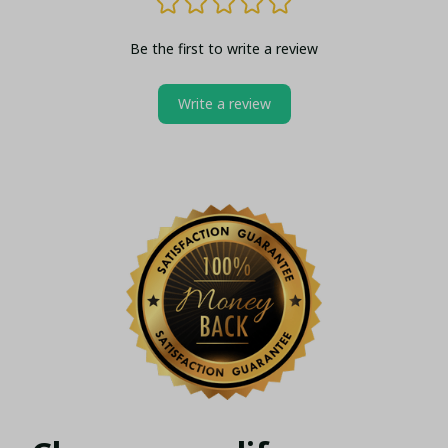
Be the first to write a review
Write a review