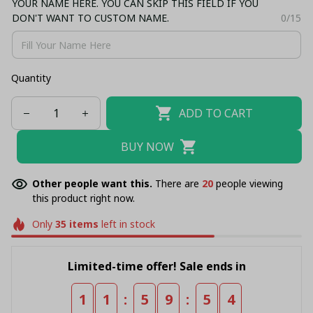
YOUR NAME HERE. YOU CAN SKIP THIS FIELD IF YOU
DON'T WANT TO CUSTOM NAME.
0/15
Quantity
ADD TO CART
BUY NOW
Other people want this.
There are
20
people viewing
this product right now.
Only
35
items
left in stock
Limited-time offer! Sale ends in
:
:
1
1
5
9
5
4