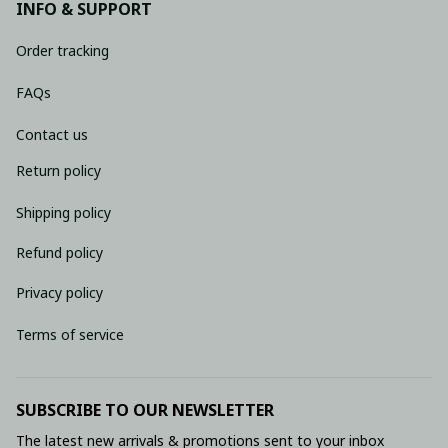
INFO & SUPPORT
Order tracking
FAQs
Contact us
Return policy
Shipping policy
Refund policy
Privacy policy
Terms of service
SUBSCRIBE TO OUR NEWSLETTER
The latest new arrivals & promotions sent to your inbox 