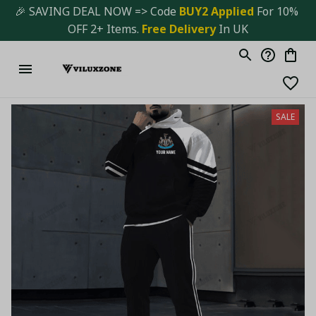
🎉 SAVING DEAL NOW => Code 
BUY2 Applied 
For 10% 
OFF 2+ Items. 
Free Delivery
 In UK
SALE