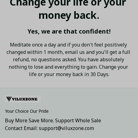
Change your life or your 
money back.
Yes, we are that confident!
Meditate once a day and if you don't feel positively 
changed within 1 month, email us and you'll get a full 
refund, no questions asked. You have absolutely 
nothing to lose and everything to gain. Change your 
life or your money back in 30 Days.
Your Choice Our Pride
Buy More Save More. Support Whole Sale
Contact Email: support@viluxzone.com