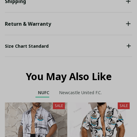
Shipping
Return & Warranty
Size Chart Standard
You May Also Like
NUFC
Newcastle United F.C.
SALE
SALE