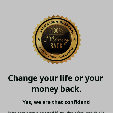
Change your life or your 
money back.
Yes, we are that confident!
Meditate once a day and if you don't feel positively 