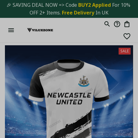
🎉 SAVING DEAL NOW => Code 
BUY2 Applied 
For 10% 
OFF 2+ Items. 
Free Delivery
 In UK
SALE