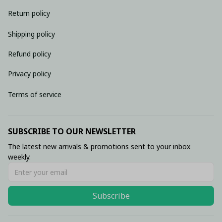
Return policy
Shipping policy
Refund policy
Privacy policy
Terms of service
SUBSCRIBE TO OUR NEWSLETTER
The latest new arrivals & promotions sent to your inbox 
weekly.
Subscribe