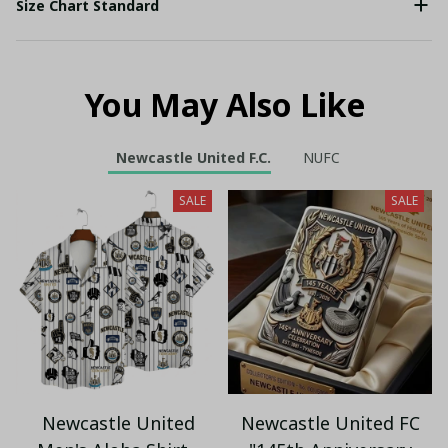
Size Chart Standard
You May Also Like
Newcastle United F.C.
NUFC
SALE
SALE
Newcastle United
Newcastle United FC