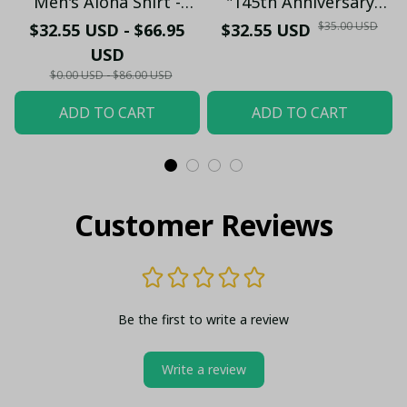
Men's Aloha Shirt -
"145th Anniversary
Premium White & Black
(1881-2026) – Geordie
$35.00 USD
$32.55 USD - $66.95
$32.55 USD
Pinstripe Sticker
Fan Gift (Case Only)
USD
Pattern Casual Button-
$0.00 USD - $86.00 USD
Up
ADD TO CART
ADD TO CART
Customer Reviews
Be the first to write a review
Write a review