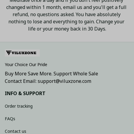
changed within 1 month, email us and you'll get a full 
refund, no questions asked. You have absolutely 
nothing to lose and everything to gain. Change your 
life or your money back in 30 Days.
Your Choice Our Pride
Buy More Save More. Support Whole Sale
Contact Email: support@viluxzone.com
INFO & SUPPORT
Order tracking
FAQs
Contact us