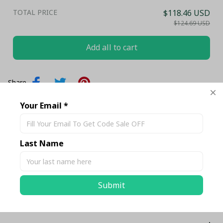
TOTAL PRICE
$118.46 USD
$124.69 USD
Add all to cart
Share
Your Email *
Description
Last Name
Shipping
Submit
Return & Warranty