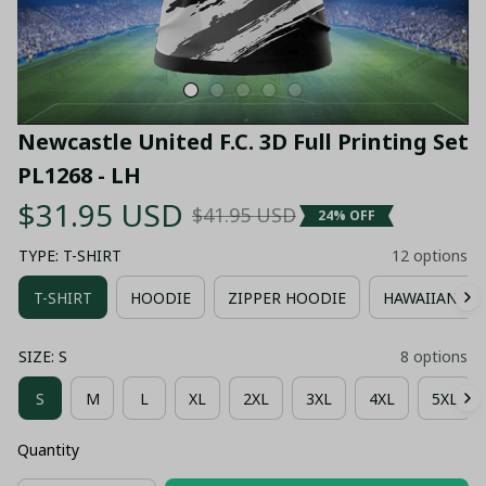
Newcastle United F.C. 3D Full Printing Set 
PL1268 - LH
$31.95 USD
$41.95 USD
24% OFF
TYPE: T-SHIRT
12 options
T-SHIRT
HOODIE
ZIPPER HOODIE
HAWAIIAN SH
SIZE: S
8 options
S
M
L
XL
2XL
3XL
4XL
5XL
Quantity