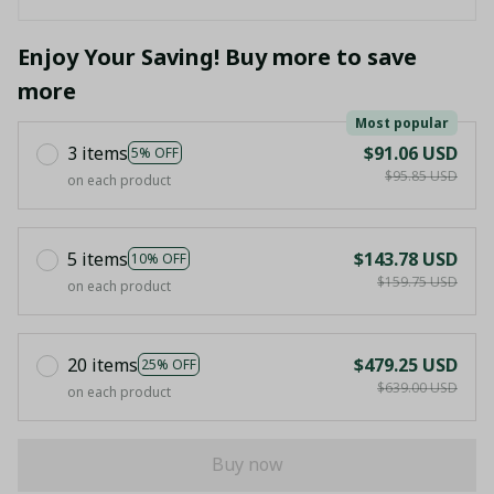
Enjoy Your Saving! Buy more to save
more
Most popular
3 items
$91.06 USD
5% OFF
$95.85 USD
on each product
5 items
$143.78 USD
10% OFF
$159.75 USD
on each product
20 items
$479.25 USD
25% OFF
$639.00 USD
on each product
Buy now