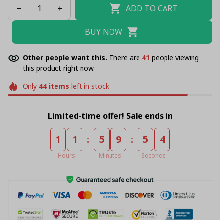
ADD TO CART
BUY NOW
Other people want this.
There are
41
people viewing
this product right now.
Only
44
items
left in stock
Limited-time offer! Sale ends in
:
:
1
1
5
9
5
4
Hours
Minutes
Seconds