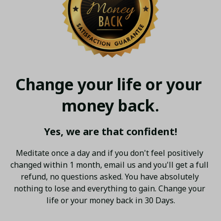
Change your life or your 
money back.
Yes, we are that confident!
Meditate once a day and if you don't feel positively 
changed within 1 month, email us and you'll get a full 
refund, no questions asked. You have absolutely 
nothing to lose and everything to gain. Change your 
life or your money back in 30 Days.