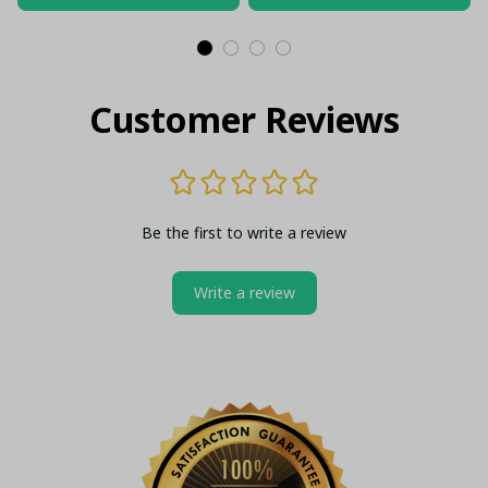
Customer Reviews
Be the first to write a review
Write a review