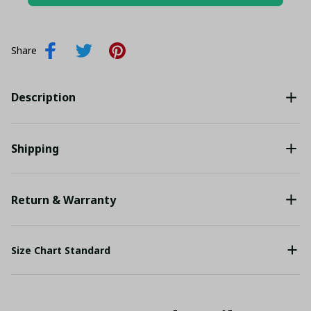
Add all to cart
Share
Description
Shipping
Return & Warranty
Size Chart Standard