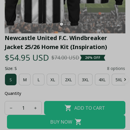
Newcastle United F.C. Windbreaker 
Jacket 25/26 Home Kit (Inspiration)
$54.95 USD
$74.00 USD
26% OFF
Size: S
8 options
S
M
L
XL
2XL
3XL
4XL
5XL
Quantity
ADD TO CART
BUY NOW