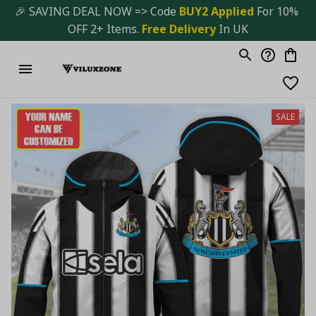
🎉 SAVING DEAL NOW => Code 
BUY2 Applied 
For 10% 
OFF 2+ Items. 
Free Delivery
 In UK
SALE