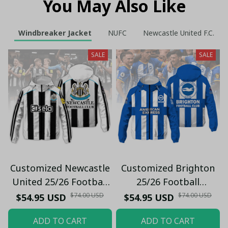
You May Also Like
Windbreaker Jacket
NUFC
Newcastle United F.C.
SALE
SALE
Customized Newcastle
Customized Brighton
United 25/26 Football
25/26 Football
Windbreaker Jacket |
Windbreaker Jacket |
$74.00 USD
$74.00 USD
$54.95 USD
$54.95 USD
Official Black & White
Official Blue & White
ADD TO CART
ADD TO CART
Stripes
Stripes