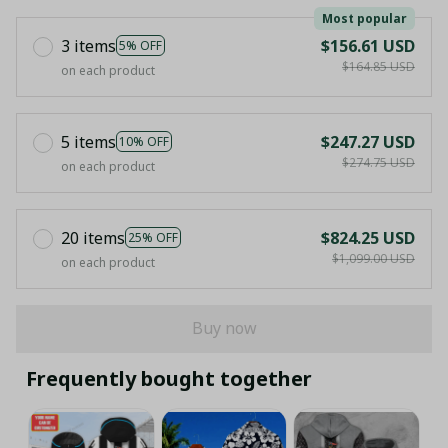
Most popular
3 items
$156.61 USD
5% OFF
$164.85 USD
on each product
5 items
$247.27 USD
10% OFF
$274.75 USD
on each product
20 items
$824.25 USD
25% OFF
$1,099.00 USD
on each product
Buy now
Frequently bought together