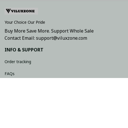
Your Choice Our Pride
Buy More Save More. Support Whole Sale
Contact Email: support@viluxzone.com
INFO & SUPPORT
Order tracking
FAQs
Contact us
Return policy
Shipping policy
Refund policy