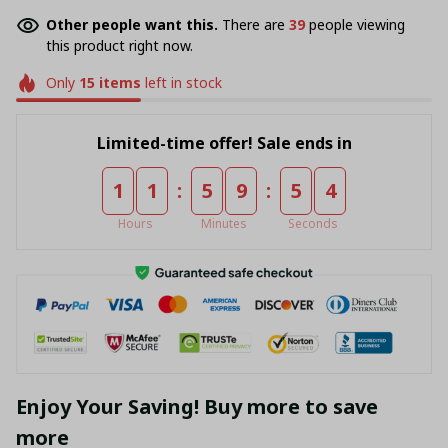
Other people want this.
There are
43
people viewing
this product right now.
Only
15
items
left in stock
Limited-time offer! Sale ends in
:
:
1
1
5
9
5
4
Hours
Minutes
Seconds
Enjoy Your Saving! Buy more to save
more