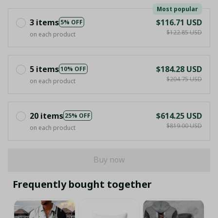
Most popular
3 items
$116.71 USD
5% OFF
$122.85 USD
on each product
5 items
$184.28 USD
10% OFF
$204.75 USD
on each product
20 items
$614.25 USD
25% OFF
$819.00 USD
on each product
Buy now
Frequently bought together