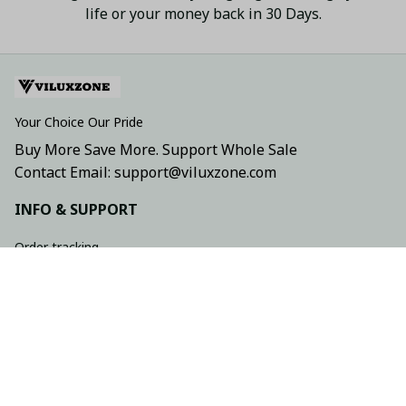
life or your money back in 30 Days.
Your Choice Our Pride
Buy More Save More. Support Whole Sale
Contact Email: support@viluxzone.com
INFO & SUPPORT
Order tracking
FAQs
Contact us
Return policy
Shipping policy