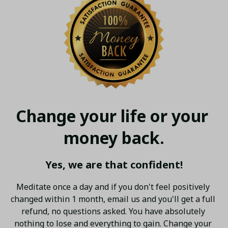
Change your life or your 
money back.
Yes, we are that confident!
Meditate once a day and if you don't feel positively 
changed within 1 month, email us and you'll get a full 
refund, no questions asked. You have absolutely 
nothing to lose and everything to gain. Change your 