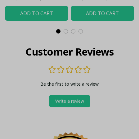
ADD TO CART
ADD TO CART
Customer Reviews
Be the first to write a review
Write a review