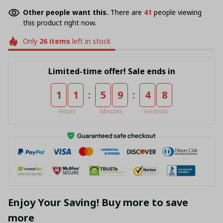
Other people want this.
There are
41
people viewing
this product right now.
Only
26
items
left in stock
Limited-time offer! Sale ends in
:
:
1
1
5
9
4
7
Hours
Minutes
Seconds
Enjoy Your Saving! Buy more to save
more