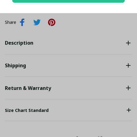
Add all to cart
Share
Description
Shipping
Return & Warranty
Size Chart Standard