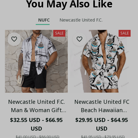
You May Also Like
NUFC
Newcastle United F.C.
SALE
SALE
Newcastle United F.C.
Newcastle United FC
Man & Woman Gift
Beach Hawaiian
Hawaiian Shirt PM45-
Holiday PM1753 - LH
$32.55 USD - $66.95
$29.95 USD - $64.95
LH
USD
USD
$41.00 USD - $86.00 USD
$41.95 USD - $79.95 USD