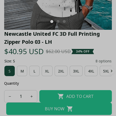
Newcastle United FC 3D Full Printing 
Zipper Polo 03 - LH
$40.95 USD
$62.00 USD
34% OFF
Size: S
8 options
S
M
L
XL
2XL
3XL
4XL
5XL
Quantity
ADD TO CART
BUY NOW