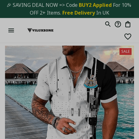
🎉 SAVING DEAL NOW => Code 
BUY2 Applied 
For 10% 
OFF 2+ Items. 
Free Delivery
 In UK
SALE