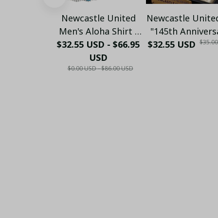
Newcastle United
Newcastle Unite
Men's Aloha Shirt -
"145th Annivers
$35.0
$32.55 USD - $66.95
Premium White &
$32.55 USD
(1881-2026) –
Black Pinstripe
USD
Geordie Fan Gi
$0.00 USD - $86.00 USD
Sticker Pattern
(Case Only)
Casual Button-Up