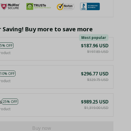
r Saving! Buy more to save more
Most popular
$187.96 USD
5% OFF
$197.85 USD
roduct
$296.77 USD
10% OFF
$329.75 USD
roduct
s
$989.25 USD
25% OFF
$1,319.00 USD
roduct
Buy now