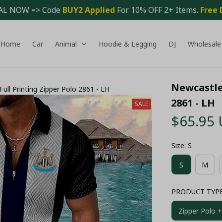
AL NOW => Code 
BUY2 Applied 
For 10% OFF 2+ Items. 
Free 
Home
Car
Animal
Hoodie & Legging
DJ
Wholesale
Newcastle 
ull Printing Zipper Polo 2861 - LH
2861 - LH
SALE
$65.95
Size: S
S
M
PRODUCT TYPE: 
Zipper Polo +