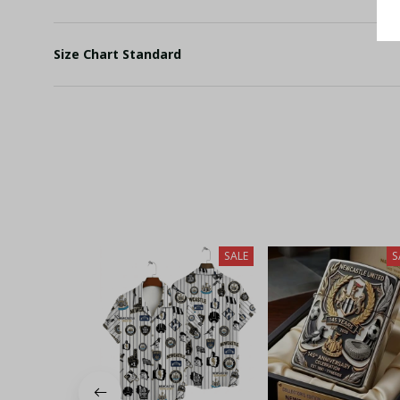
Size Chart Standard
SALE
S