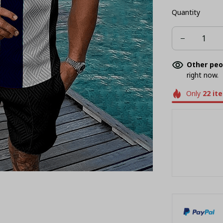
Quantity
Other peo
right now.
Only
22
it