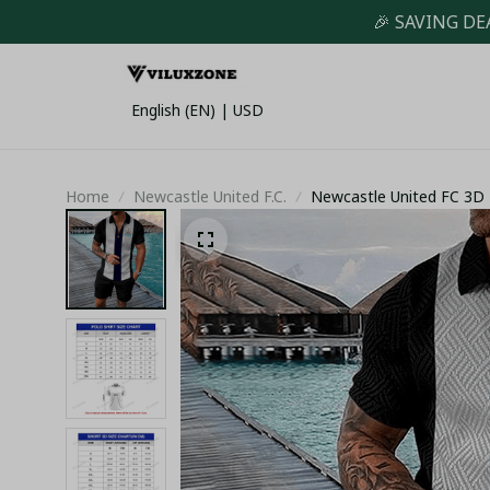
🎉 SAVING DE
English (EN) | USD
Home
Newcastle United F.C.
Newcastle United FC 3D F