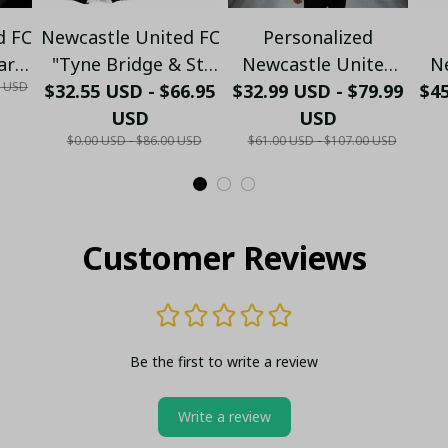
d FC
Newcastle United FC
Personalized
ary
"Tyne Bridge & St.
Newcastle United
N
0 USD
$32.55 USD - $66.95
James' Park"
$32.99 USD - $79.99
Polo Shirt - Custom
$4
B
ft
Heritage Hawaiian
USD
Name Black & White
USD
C
$0.00 USD - $86.00 USD
$61.00 USD - $107.00 USD
Shirt - PL86
Football Fan Gift
Nu
Customer Reviews
Be the first to write a review
Write a review