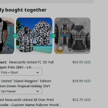
ly bought together
duct:
Newcastle United FC 3D Full
$65.95 USD
ipper Polo 2861 - LH
r Polo + Short
United "Island Magpies" Edition:
$39.99 USD
ton-Down Tropical Holiday Shirt
n Up/ Hawaii
ed Newcastle United All Over Print
$52.75 USD
Hoodie - Custom Name Pullover Hoodie