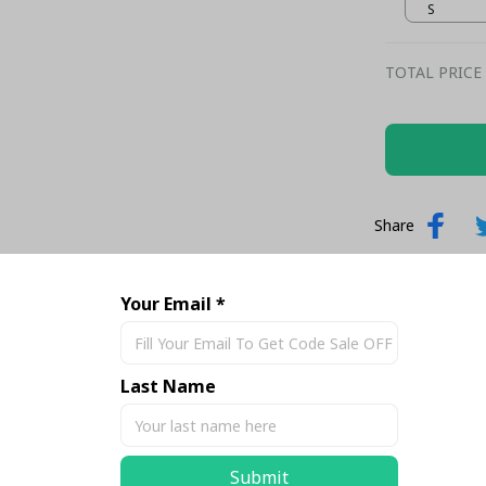
– Football
S
TOTAL PRICE
Share
Your Email *
Last Name
Submit