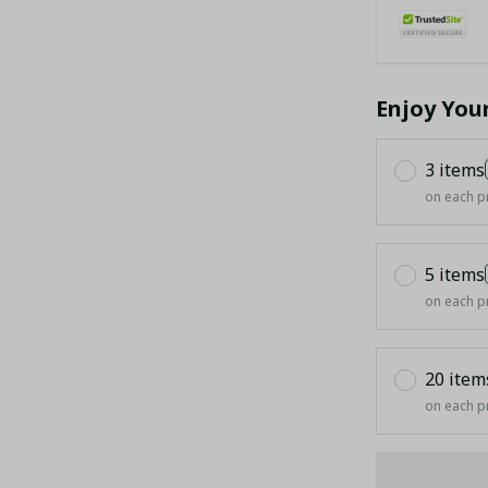
Enjoy You
3 items
on each p
5 items
on each p
20 item
on each p