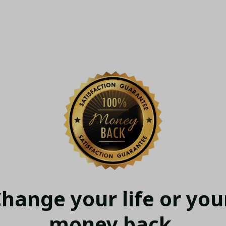
hange your life or your
money back.