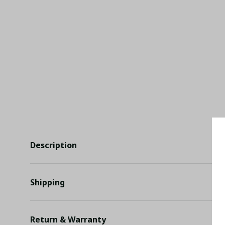
Description
Shipping
Return & Warranty