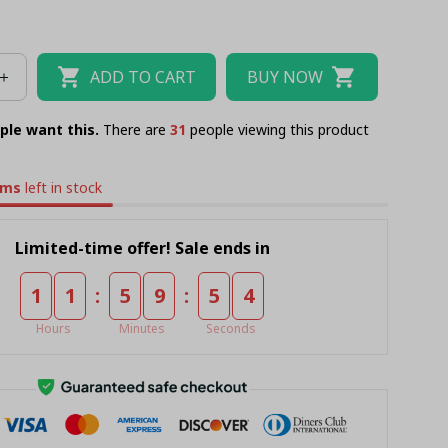
ADD TO CART
BUY NOW
ple want this.
There are
35
people viewing this product
ems
left in stock
Limited-time offer! Sale ends in
:
:
1
1
5
9
5
3
Hours
Minutes
Seconds