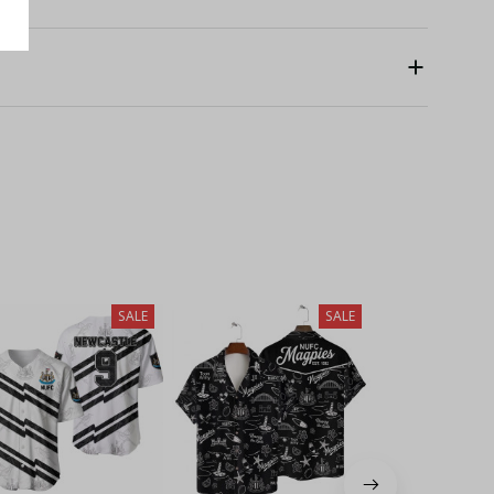
SALE
SALE