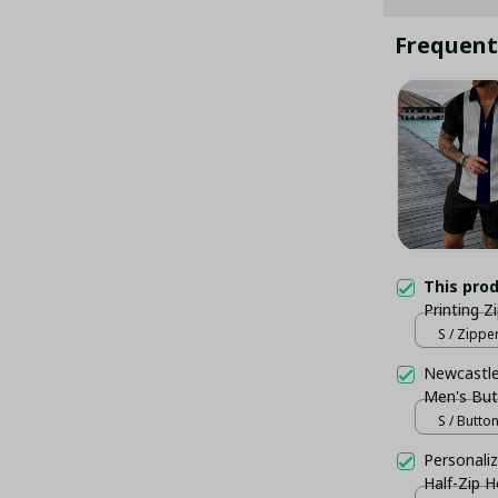
Frequent
This pro
Printing Z
S / Zippe
Newcastle 
Men's But
S / Butto
Personaliz
Half-Zip 