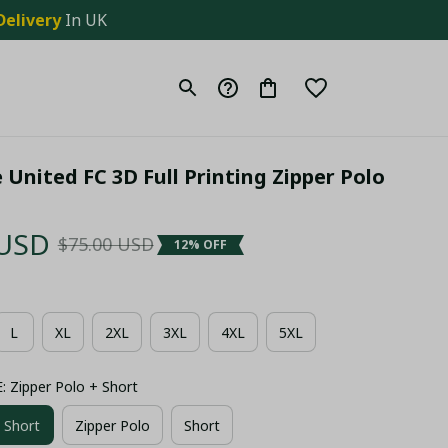
Delivery
 In UK
United FC 3D Full Printing Zipper Polo 
 USD
$75.00 USD
12% OFF
L
XL
2XL
3XL
4XL
5XL
Zipper Polo + Short
 Short
Zipper Polo
Short