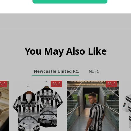
You May Also Like
Newcastle United F.C.
NUFC
ALE
SALE
SALE