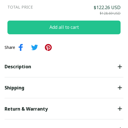
TOTAL PRICE
$122.26 USD
Submit
$128.69 USD
Add all to cart
Share
Description
Shipping
Return & Warranty