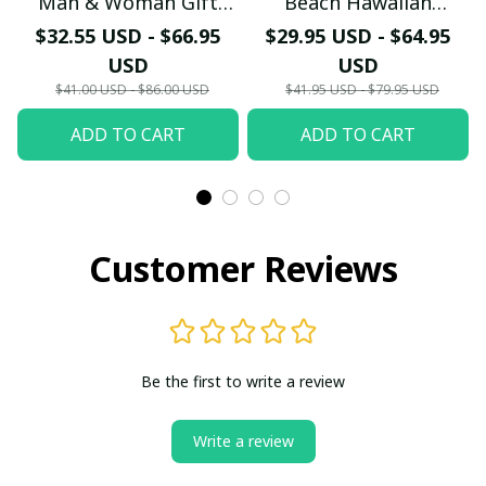
Man & Woman Gift
Beach Hawaiian
Hawaiian Shirt PM45-
Holiday PM1753 - LH
$32.55 USD - $66.95
$29.95 USD - $64.95
LH
USD
USD
$41.00 USD - $86.00 USD
$41.95 USD - $79.95 USD
ADD TO CART
ADD TO CART
Customer Reviews
Be the first to write a review
Write a review