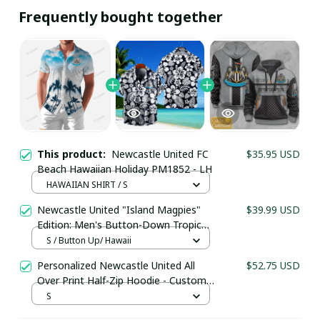
Frequently bought together
This product:
Newcastle United FC
$35.95 USD
Beach Hawaiian Holiday PM1852 - LH
HAWAIIAN SHIRT / S
Newcastle United "Island Magpies"
$39.99 USD
Edition: Men's Button-Down Tropical
Your Email *
Holiday Shirt
S / Button Up/ Hawaii
Personalized Newcastle United All
$52.75 USD
Over Print Half-Zip Hoodie - Custom
Last Name
Name Pullover Hoodie – Football
S
Club Fan Gift Hoodie