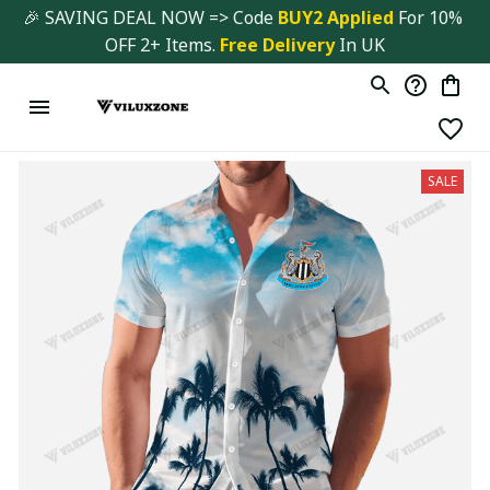
🎉 SAVING DEAL NOW => Code 
BUY2 Applied 
For 10% 
OFF 2+ Items. 
Free Delivery
 In UK
SALE