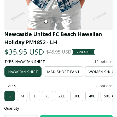
Newcastle United FC Beach Hawaiian 
Holiday PM1852 - LH
$35.95 USD
$45.95 USD
22% OFF
TYPE: HAWAIIAN SHIRT
12 options
HAWAIIAN SHIRT
MAN SHORT PANT
WOMEN SHORT
SIZE: S
8 options
S
M
L
XL
2XL
3XL
4XL
5XL
Quantity