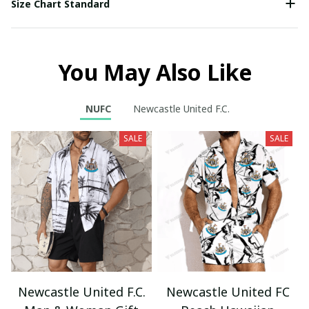
Size Chart Standard
You May Also Like
NUFC
Newcastle United F.C.
SALE
SALE
Newcastle United F.C.
Newcastle United FC