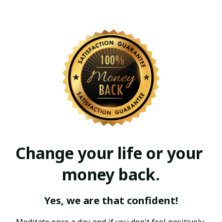
Change your life or your 
money back.
Yes, we are that confident!
Meditate once a day and if you don't feel positively 