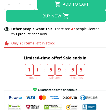
ADD TO CART
BUY NOW
Other people want this.
There are
47
people viewing
this product right now.
Only
20
items
left in stock
Limited-time offer! Sale ends in
:
:
1
1
5
9
5
4
Hours
Minutes
Seconds