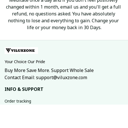
changed within 1 month, email us and you'll get a full 
refund, no questions asked. You have absolutely 
nothing to lose and everything to gain. Change your 
life or your money back in 30 Days.
Your Choice Our Pride
Buy More Save More. Support Whole Sale
Contact Email: support@viluxzone.com
INFO & SUPPORT
Order tracking
FAQs
Contact us