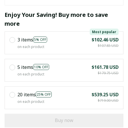
Enjoy Your Saving! Buy more to save
more
Most popular
3 items
$102.46 USD
5% OFF
$107.85 USD
on each product
5 items
$161.78 USD
10% OFF
$179.75 USD
on each product
20 items
$539.25 USD
25% OFF
$719.00 USD
on each product
Buy now