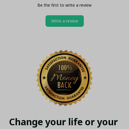
Be the first to write a review
Write a review
Change your life or your 