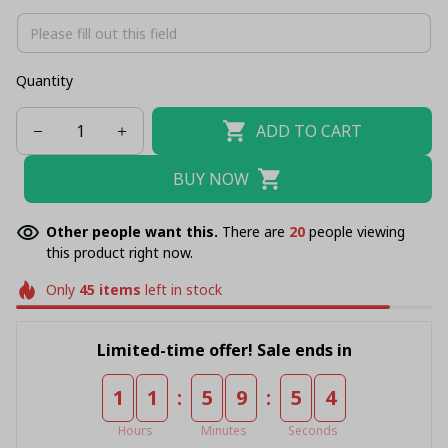
Quantity
ADD TO CART
BUY NOW
Other people want this.
There are
20
people viewing
this product right now.
Only
45
items
left in stock
Limited-time offer! Sale ends in
:
:
1
1
5
9
5
4
Hours
Minutes
Seconds