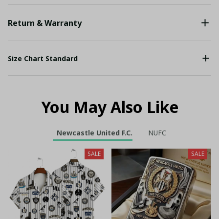
Return & Warranty
Size Chart Standard
You May Also Like
Newcastle United F.C.
NUFC
SALE
SALE