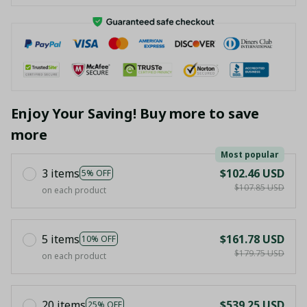
Enjoy Your Saving! Buy more to save
more
Most popular
3 items
$102.46 USD
5% OFF
$107.85 USD
on each product
5 items
$161.78 USD
10% OFF
$179.75 USD
on each product
20 items
$539.25 USD
25% OFF