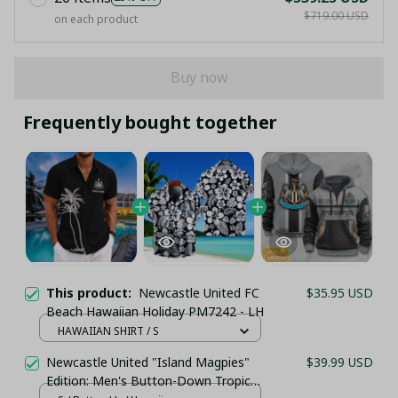
$719.00 USD
on each product
Buy now
Frequently bought together
This product:
Newcastle United FC
$35.95 USD
Beach Hawaiian Holiday PM7242 - LH
HAWAIIAN SHIRT / S
Newcastle United "Island Magpies"
$39.99 USD
Edition: Men's Button-Down Tropical