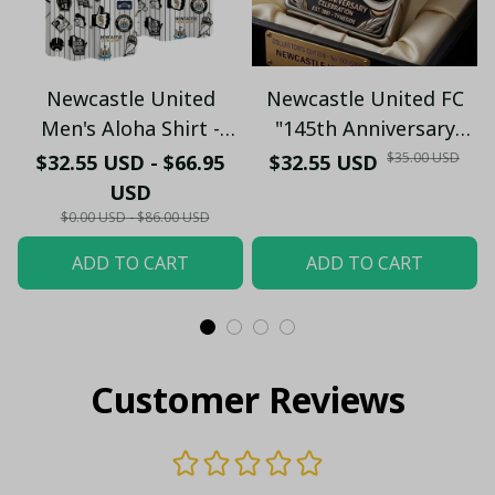
Newcastle United
Newcastle United FC
Men's Aloha Shirt -
"145th Anniversary
Premium White & Black
(1881-2026) – Geordie
$35.00 USD
$32.55 USD - $66.95
$32.55 USD
Pinstripe Sticker
Fan Gift (Case Only)
USD
Pattern Casual Button-
$0.00 USD - $86.00 USD
Up
ADD TO CART
ADD TO CART
Customer Reviews