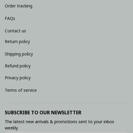
Order tracking
FAQs
Contact us
Return policy
Shipping policy
Refund policy
Privacy policy
Terms of service
SUBSCRIBE TO OUR NEWSLETTER
The latest new arrivals & promotions sent to your inbox 
weekly.