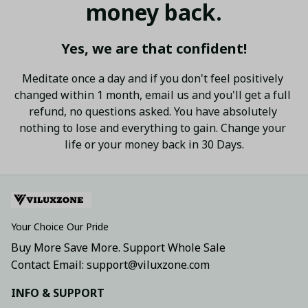
money back.
Yes, we are that confident!
Meditate once a day and if you don't feel positively 
changed within 1 month, email us and you'll get a full 
refund, no questions asked. You have absolutely 
nothing to lose and everything to gain. Change your 
life or your money back in 30 Days.
Your Choice Our Pride
Buy More Save More. Support Whole Sale
Contact Email: support@viluxzone.com
INFO & SUPPORT