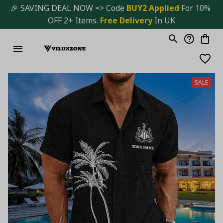
🎉 SAVING DEAL NOW => Code 
BUY2 Applied 
For 10% 
OFF 2+ Items. 
Free Delivery
 In UK
SALE