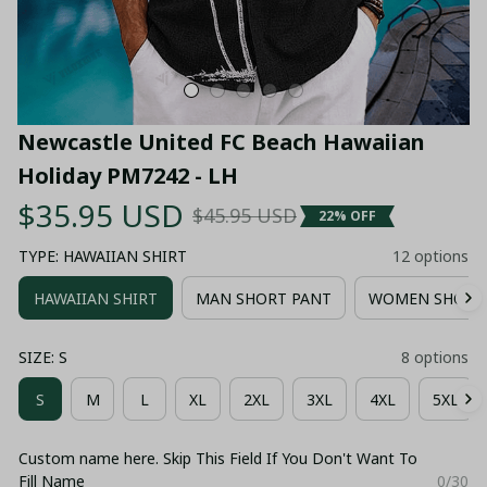
Newcastle United FC Beach Hawaiian 
Holiday PM7242 - LH
$35.95 USD
$45.95 USD
22% OFF
TYPE: HAWAIIAN SHIRT
12 options
HAWAIIAN SHIRT
MAN SHORT PANT
WOMEN SHORT
SIZE: S
8 options
S
M
L
XL
2XL
3XL
4XL
5XL
Custom name here. Skip This Field If You Don't Want To
Fill Name
0/30