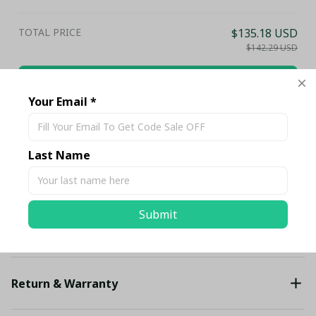
Club Fan Gift Hoodie
TOTAL PRICE
$135.18 USD
$142.29 USD
Add all to cart
Your Email *
Share
Last Name
Description
Submit
Shipping
Return & Warranty