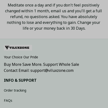
Meditate once a day and if you don't feel positively 
changed within 1 month, email us and you'll get a full 
refund, no questions asked. You have absolutely 
nothing to lose and everything to gain. Change your 
life or your money back in 30 Days.
Your Choice Our Pride
Buy More Save More. Support Whole Sale
Contact Email: support@viluxzone.com
INFO & SUPPORT
Order tracking
FAQs