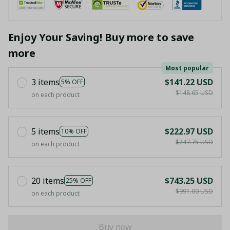
Enjoy Your Saving! Buy more to save
more
Most popular
3 items
$141.22 USD
5% OFF
$148.65 USD
on each product
5 items
$222.97 USD
10% OFF
$247.75 USD
on each product
20 items
$743.25 USD
25% OFF
$991.00 USD
on each product
Buy now