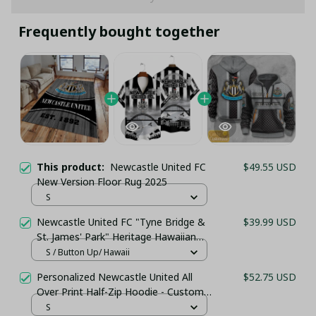
Frequently bought together
This product:
Newcastle United FC
$49.55 USD
New Version Floor Rug 2025
S
Newcastle United FC "Tyne Bridge &
$39.99 USD
St. James' Park" Heritage Hawaiian
Shirt - PL86
S / Button Up/ Hawaii
Personalized Newcastle United All
$52.75 USD
Over Print Half-Zip Hoodie - Custom
Name Pullover Hoodie – Football
S