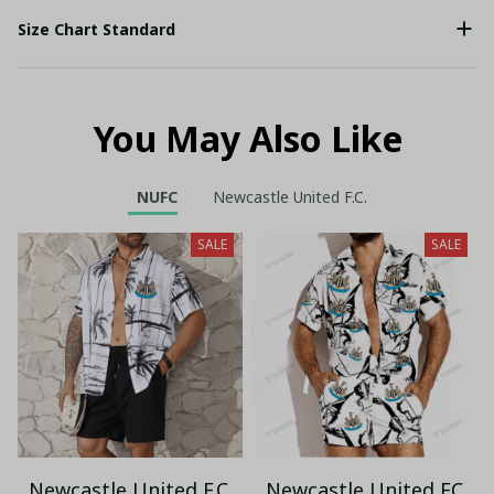
Size Chart Standard
You May Also Like
NUFC
Newcastle United F.C.
SALE
SALE
Newcastle United F.C.
Newcastle United FC