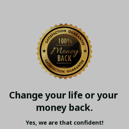
Change your life or your 
money back.
Yes, we are that confident!