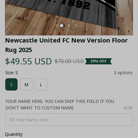
Newcastle United FC New Version Floor 
Rug 2025
$49.55 USD
$70.00 USD
29% OFF
Size: S
3 options
S
M
L
YOUR NAME HERE. YOU CAN SKIP THIS FIELD IF YOU
DON'T WANT TO CUSTOM NAME.
0/30
Quantity