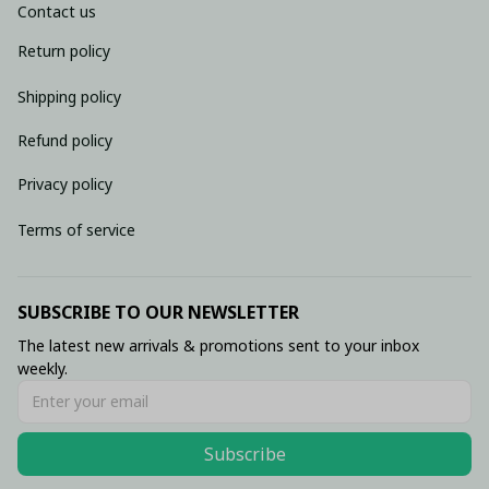
Contact us
Return policy
Shipping policy
Refund policy
Privacy policy
Terms of service
SUBSCRIBE TO OUR NEWSLETTER
The latest new arrivals & promotions sent to your inbox 
weekly.
Subscribe