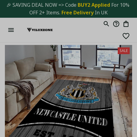
🎉 SAVING DEAL NOW => Code 
BUY2 Applied 
For 10% 
OFF 2+ Items. 
Free Delivery
 In UK
SALE