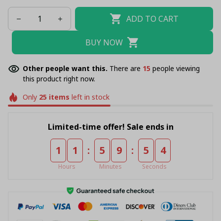
ADD TO CART
BUY NOW
Other people want this.
There are
16
people viewing
this product right now.
Only
25
items
left in stock
Limited-time offer! Sale ends in
:
:
1
1
5
9
5
4
Hours
Minutes
Seconds