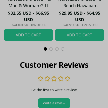
Man & Woman Gift
Beach Hawaiian
Hawaiian Shirt PM45-
Holiday PM1753 - LH
$32.55 USD - $66.95
$29.95 USD - $64.95
LH
USD
USD
$41.00 USD - $86.00 USD
$41.95 USD - $79.95 USD
ADD TO CART
ADD TO CART
Customer Reviews
Be the first to write a review
Write a review