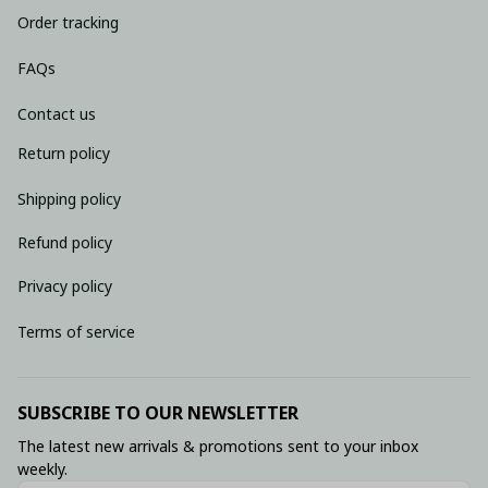
Order tracking
FAQs
Contact us
Return policy
Shipping policy
Refund policy
Privacy policy
Terms of service
SUBSCRIBE TO OUR NEWSLETTER
The latest new arrivals & promotions sent to your inbox 
weekly.