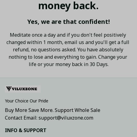
money back.
Yes, we are that confident!
Meditate once a day and if you don't feel positively 
changed within 1 month, email us and you'll get a full 
refund, no questions asked. You have absolutely 
nothing to lose and everything to gain. Change your 
life or your money back in 30 Days.
Your Choice Our Pride
Buy More Save More. Support Whole Sale
Contact Email: support@viluxzone.com
INFO & SUPPORT