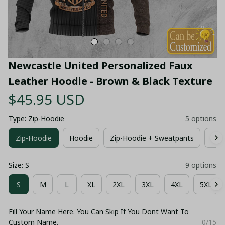
Newcastle United Personalized Faux 
Leather Hoodie - Brown & Black Texture
$45.95 USD
Type: Zip-Hoodie
5 options
Zip-Hoodie
Hoodie
Zip-Hoodie + Sweatpants
Hoo
Size: S
9 options
S
M
L
XL
2XL
3XL
4XL
5XL
Fill Your Name Here. You Can Skip If You Dont Want To
Custom Name.
0/15