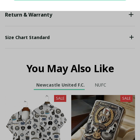
Return & Warranty
Size Chart Standard
You May Also Like
Newcastle United F.C.
NUFC
SALE
SALE