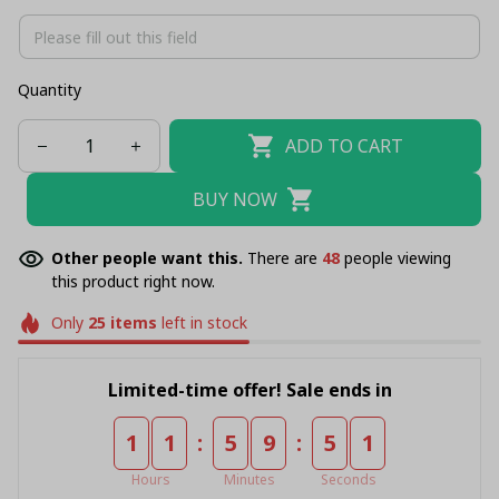
Quantity
ADD TO CART
BUY NOW
Other people want this.
There are
48
people viewing
this product right now.
Only
25
items
left in stock
Limited-time offer! Sale ends in
:
:
1
1
5
9
5
1
Hours
Minutes
Seconds