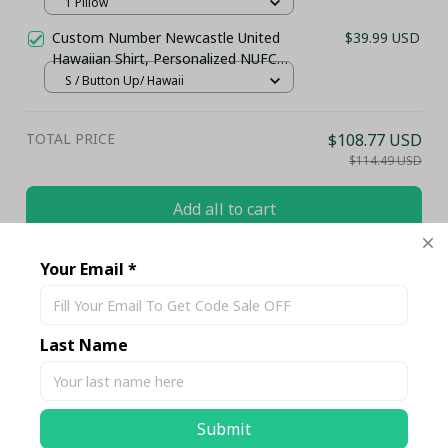
1 Pillow
Custom Number Newcastle United
$39.99 USD
Hawaiian Shirt, Personalized NUFC
Black and White Beach Wear - LH
S / Button Up/ Hawaii
TOTAL PRICE
$108.77 USD
$114.49 USD
Add all to cart
Your Email *
Share
Last Name
Description
Shipping
Submit