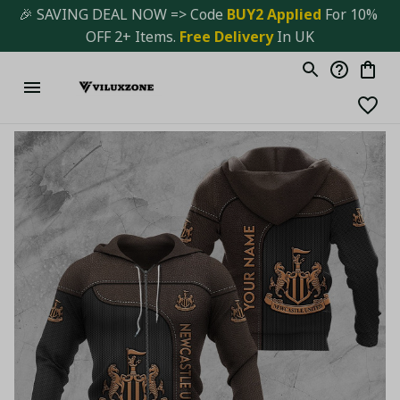
🎉 SAVING DEAL NOW => Code 
BUY2 Applied 
For 10% 
OFF 2+ Items. 
Free Delivery
 In UK