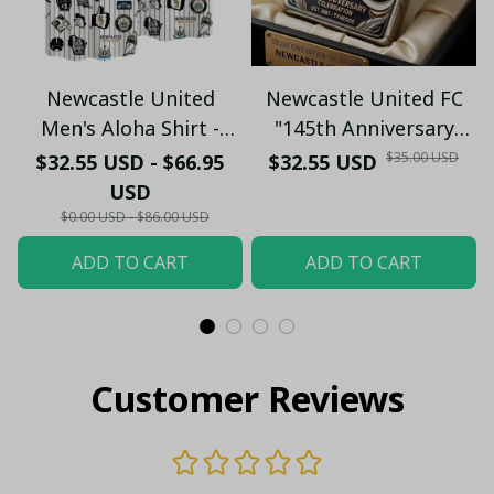
Newcastle United
Newcastle United FC
Men's Aloha Shirt -
"145th Anniversary
Premium White & Black
(1881-2026) – Geordie
$35.00 USD
$32.55 USD - $66.95
$32.55 USD
Pinstripe Sticker
Fan Gift (Case Only)
USD
Pattern Casual Button-
$0.00 USD - $86.00 USD
Up
ADD TO CART
ADD TO CART
Customer Reviews