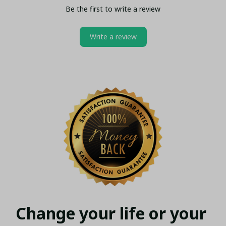
Be the first to write a review
Write a review
Change your life or your 