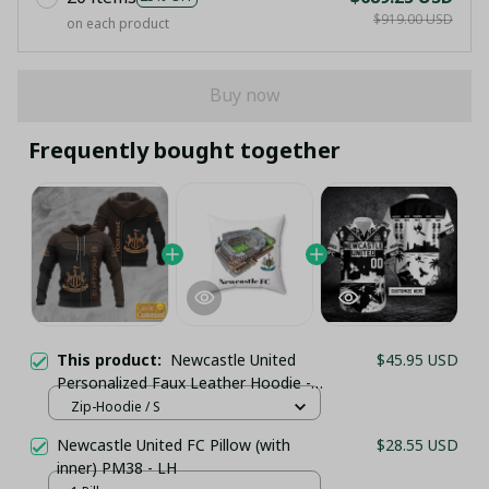
$919.00 USD
on each product
Buy now
Frequently bought together
This product:
Newcastle United
$45.95 USD
Personalized Faux Leather Hoodie -
Brown & Black Texture
Zip-Hoodie / S
Newcastle United FC Pillow (with
$28.55 USD
inner) PM38 - LH