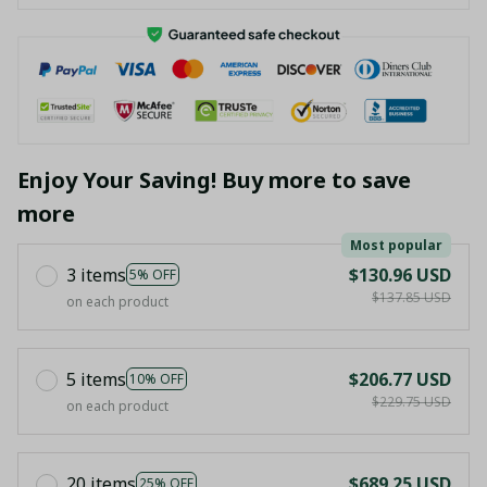
Enjoy Your Saving! Buy more to save
more
Most popular
3 items
$130.96 USD
5% OFF
$137.85 USD
on each product
5 items
$206.77 USD
10% OFF
$229.75 USD
on each product
20 items
$689.25 USD
25% OFF