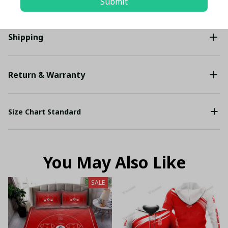
Submit
Shipping
Return & Warranty
Size Chart Standard
You May Also Like
SALE