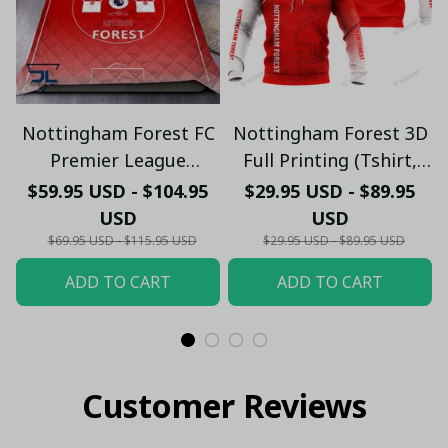
Nottingham Forest FC
Nottingham Forest 3D
Premier League
Full Printing (Tshirt,
Bedding Set - LH
Hoodie, Pant, Long
$59.95 USD - $104.95
$29.95 USD - $89.95
Sleeve,Polo, Tank
USD
USD
Top...)
$69.95 USD - $115.95 USD
$29.95 USD - $89.95 USD
ADD TO CART
ADD TO CART
Customer Reviews