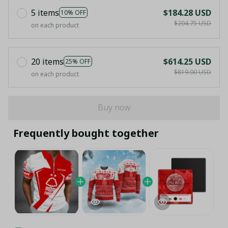
5 items
$184.28 USD
10% OFF
$204.75 USD
on each product
20 items
$614.25 USD
25% OFF
$819.00 USD
on each product
Buy now
Frequently bought together