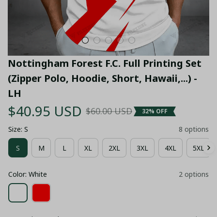
Nottingham Forest F.C. Full Printing Set 
(Zipper Polo, Hoodie, Short, Hawaii,...) - 
LH
$40.95 USD
$60.00 USD
32% OFF
Size: S
8 options
S
M
L
XL
2XL
3XL
4XL
5XL
Color: White
2 options