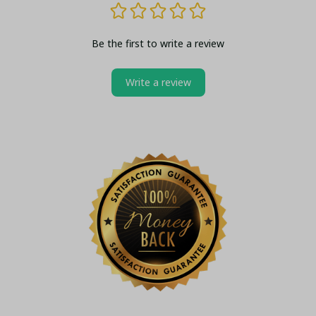
Be the first to write a review
Write a review