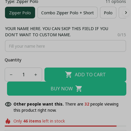
Type: Zipper Polo
11 options
Zipper Polo
Combo Zipper Polo + Short
Polo
T-sh
YOUR NAME HERE. YOU CAN SKIP THIS FIELD IF YOU
DON'T WANT TO CUSTOM NAME.
0/15
Quantity
ADD TO CART
BUY NOW
Other people want this.
There are
35
people viewing
this product right now.
Only
46
items
left in stock