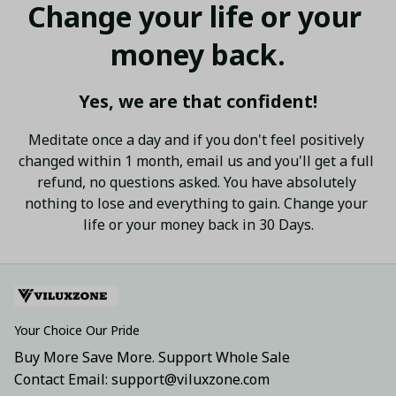
Change your life or your 
money back.
Yes, we are that confident!
Meditate once a day and if you don't feel positively 
changed within 1 month, email us and you'll get a full 
refund, no questions asked. You have absolutely 
nothing to lose and everything to gain. Change your 
life or your money back in 30 Days.
Your Choice Our Pride
Buy More Save More. Support Whole Sale
Contact Email: support@viluxzone.com