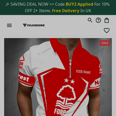
🎉 SAVING DEAL NOW => Code 
BUY2 Applied 
For 10% 
OFF 2+ Items. 
Free Delivery
 In UK
SALE