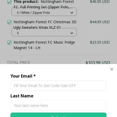
This product:
Nottingham Forest
$40.95 USD
F.C. Full Printing Set (Zipper Polo,
Hoodie, Short, Hawaii,...) - LH
S / White / Zipper Polo
Nottingham Forest FC Christmas 3D
$44.95 USD
Ugly Sweaters Xmas VLZ 01
S
Nottingham Forest F.C Music Fridge
$23.55 USD
Magnet 14 - LH
TOTAL PRICE
$103.98 USD
$109.45 USD
Your Email *
Add all to cart
Last Name
Share
Description