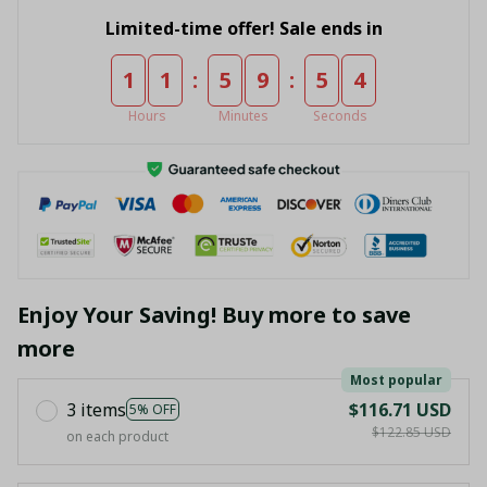
Limited-time offer! Sale ends in
:
:
1
1
5
9
5
4
Hours
Minutes
Seconds
Enjoy Your Saving! Buy more to save
more
Most popular
3 items
$116.71 USD
5% OFF
$122.85 USD
on each product