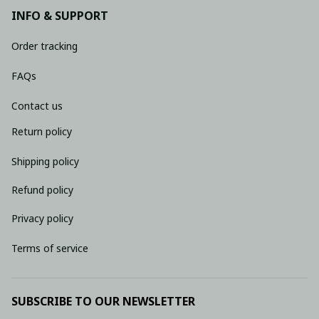
INFO & SUPPORT
Order tracking
FAQs
Contact us
Return policy
Shipping policy
Refund policy
Privacy policy
Terms of service
SUBSCRIBE TO OUR NEWSLETTER