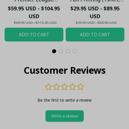
Bedding Set - LH
Hoodie, Pant, Long
$59.95 USD - $104.95
$29.95 USD - $89.95
Sleeve,Polo, Tank
USD
USD
Top...)
$69.95 USD - $115.95 USD
$29.95 USD - $89.95 USD
ADD TO CART
ADD TO CART
Customer Reviews
Be the first to write a review
Write a review