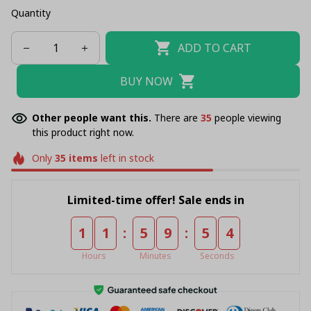
Quantity
ADD TO CART
BUY NOW
Other people want this.
There are
35
people viewing
this product right now.
Only
35
items
left in stock
Limited-time offer! Sale ends in
:
:
1
1
5
9
5
4
Hours
Minutes
Seconds