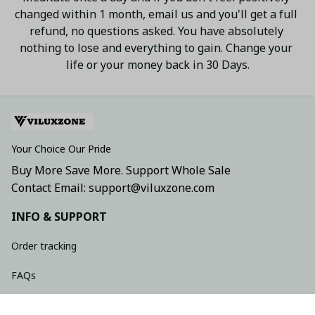
changed within 1 month, email us and you'll get a full 
refund, no questions asked. You have absolutely 
nothing to lose and everything to gain. Change your 
life or your money back in 30 Days.
Your Choice Our Pride
Buy More Save More. Support Whole Sale
Contact Email: support@viluxzone.com
INFO & SUPPORT
Order tracking
FAQs
Contact us