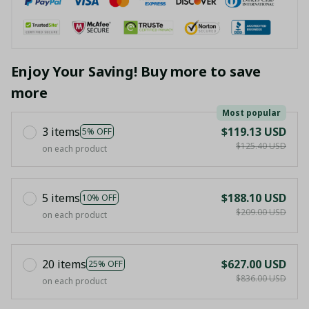
Enjoy Your Saving! Buy more to save
more
Most popular
3 items
$119.13 USD
5% OFF
$125.40 USD
on each product
5 items
$188.10 USD
10% OFF
$209.00 USD
on each product
20 items
$627.00 USD
25% OFF
$836.00 USD
on each product