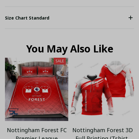
Size Chart Standard
You May Also Like
SALE
Nottingham Forest FC
Nottingham Forest 3D
Premier League
Full Printing (Tshirt,