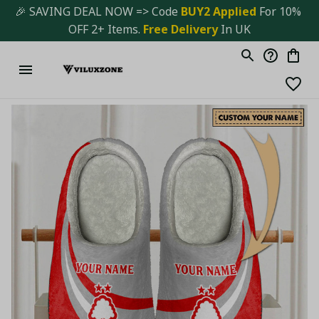
🎉 SAVING DEAL NOW => Code 
BUY2 Applied 
For 10% 
OFF 2+ Items. 
Free Delivery
 In UK