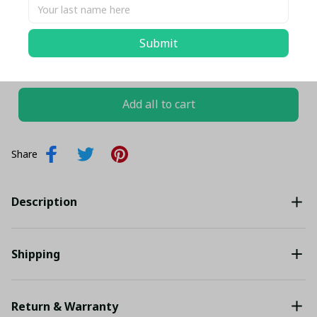
EU36
Submit
TOTAL PRICE
$146.05 USD
$153.74 USD
Add all to cart
Share
Description
Shipping
Return & Warranty