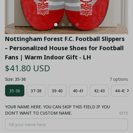
Nottingham Forest F.C. Football Slippers 
– Personalized House Shoes for Football 
Fans | Warm Indoor Gift - LH
$41.80 USD
Size: 35-36
7 options
35-36
37-38
39-40
40-41
42-43
44-45
YOUR NAME HERE. YOU CAN SKIP THIS FIELD IF YOU
DON'T WANT TO CUSTOM NAME.
0/15