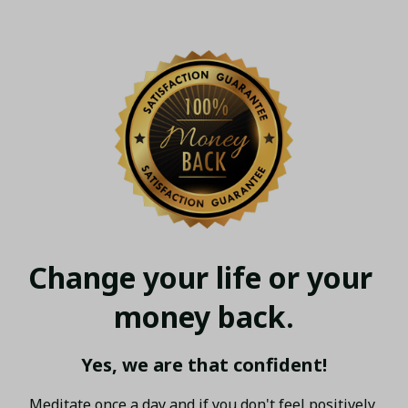
Change your life or your 
money back.
Yes, we are that confident!
Meditate once a day and if you don't feel positively 