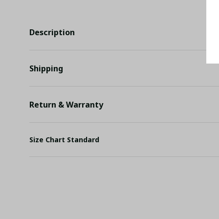
Description
Shipping
Return & Warranty
Size Chart Standard