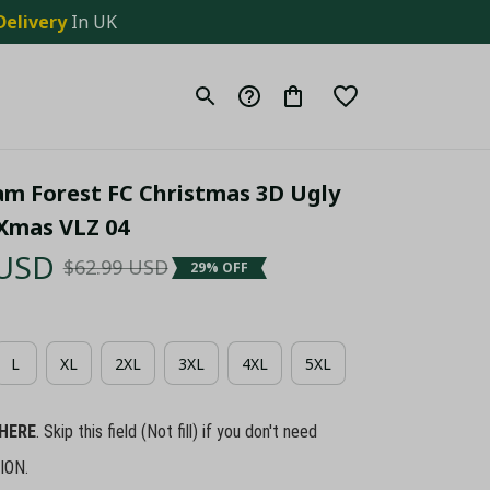
Delivery
 In UK
m Forest FC Christmas 3D Ugly 
Xmas VLZ 04
 USD
$62.99 USD
29% OFF
L
XL
2XL
3XL
4XL
5XL
HERE
. Skip this field (Not fill) if you don't need
ION.