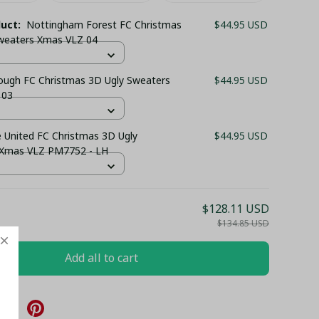
duct:
Nottingham Forest FC Christmas
$44.95 USD
weaters Xmas VLZ 04
ough FC Christmas 3D Ugly Sweaters
$44.95 USD
 03
 United FC Christmas 3D Ugly
$44.95 USD
 Xmas VLZ PM7752 - LH
$128.11 USD
$134.85 USD
Add all to cart