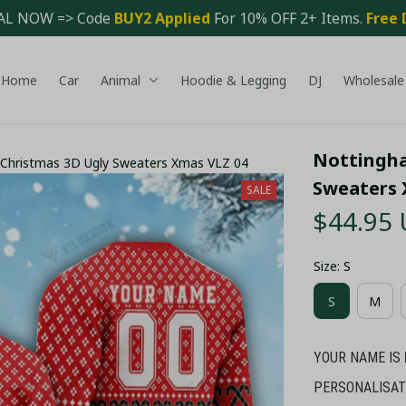
AL NOW => Code 
BUY2 Applied 
For 10% OFF 2+ Items. 
Free 
Home
Car
Animal
Hoodie & Legging
DJ
Wholesale
Nottingha
Christmas 3D Ugly Sweaters Xmas VLZ 04
Sweaters 
SALE
$44.95
Size: S
S
M
YOUR NAME IS
PERSONALISAT