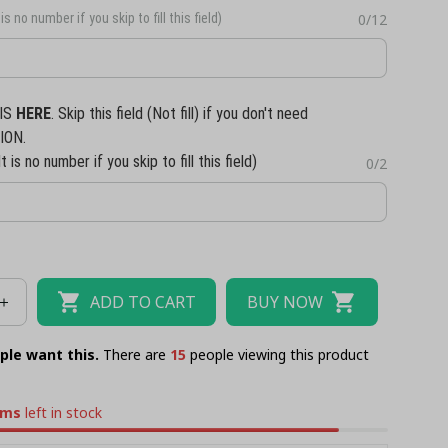
is no number if you skip to fill this field)
0/12
IS
HERE
. Skip this field (Not fill) if you don't need
ION.
t is no number if you skip to fill this field)
0/2
ADD TO CART
BUY NOW
ple want this.
There are
15
people viewing this product
ems
left in stock