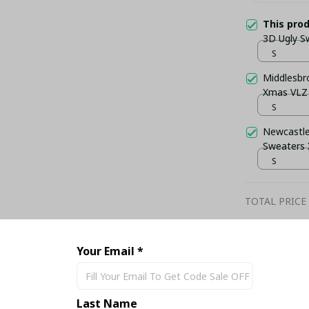
This pro
3D Ugly S
S
Middlesbr
Xmas VLZ
S
Newcastle
Sweaters
S
TOTAL PRICE
Your Email *
Share
Last Name