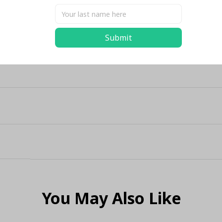
Submit
You May Also Like