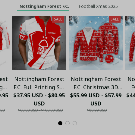
Nottingham Forest F.C.
Football Xmas 2025
SALE
SALE
est
Nottingham Forest
Nottingham Forest
No
ng
F.C. Full Printing Set
F.C. Christmas 3D
F
9.95
e,
$37.95 USD - $80.95
(Zipper Polo,
$55.99 USD - $57.99
Cardigan Xmas VLZ
Ugl
$4
Hoodie, Short,
USD
USD
01
USD
$60.00 USD - $100.00 USD
$80.99 USD
nk
Hawaii,...) - LH