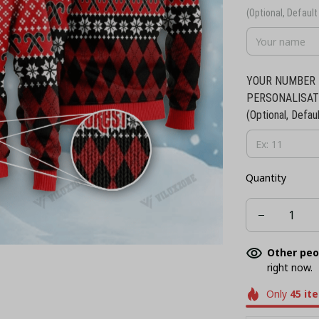
(Optional, Default 
YOUR NUMBER 
PERSONALISAT
(Optional, Defaul
Quantity
Other peo
right now.
Only
45
it