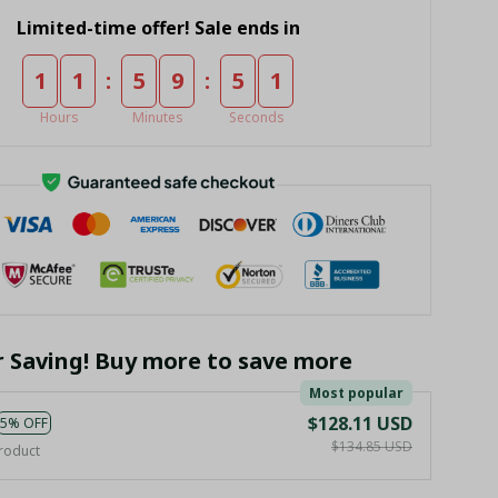
Limited-time offer! Sale ends in
:
:
1
1
5
9
5
0
Hours
Minutes
Seconds
r Saving! Buy more to save more
Most popular
$128.11 USD
5% OFF
$134.85 USD
roduct