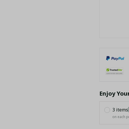
Enjoy You
3 items
on each p