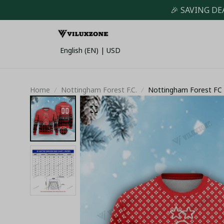
🎉 SAVING DE
English (EN) | USD
Home
Nottingham Forest F.C.
Nottingham Forest FC 