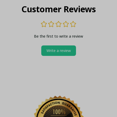
Customer Reviews
Be the first to write a review
Write a review