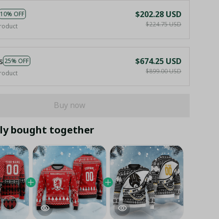
$202.28 USD
10% OFF
$224.75 USD
roduct
s
$674.25 USD
25% OFF
$899.00 USD
roduct
Buy now
ly bought together