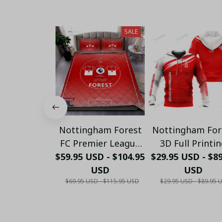
SALE
Nottingham Forest
Nottingham For
FC Premier League
3D Full Printi
$59.95 USD - $104.95
Bedding Set - LH
$29.95 USD - $8
(Tshirt, Hoodi
USD
Pant, Long
USD
$69.95 USD - $115.95 USD
$29.95 USD - $89.95 
Sleeve,Polo, Ta
Top...)