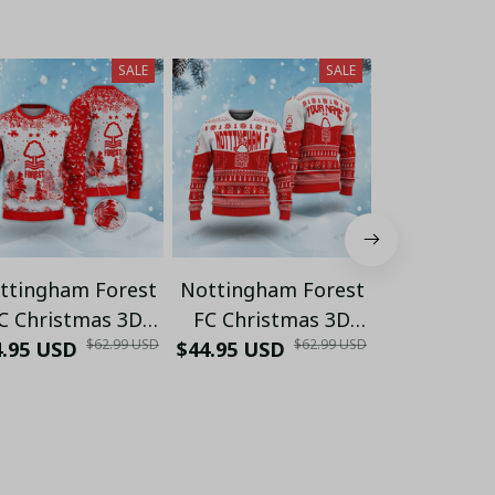
SALE
SALE
ttingham Forest
Nottingham Forest
Nottingha
C Christmas 3D
FC Christmas 3D
FC Chris
$62.99 USD
$62.99 USD
y Sweaters Xmas
4.95 USD
Ugly Sweaters Xmas
$44.95 USD
Ugly Sweat
$44.95 USD
VLZ
VLZ 01
VLZ 