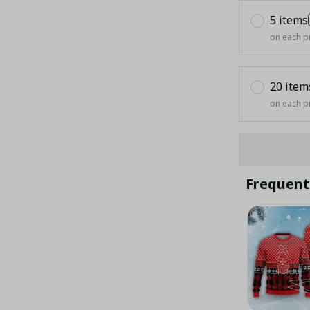
5 items
on each p
20 item
on each p
Frequent