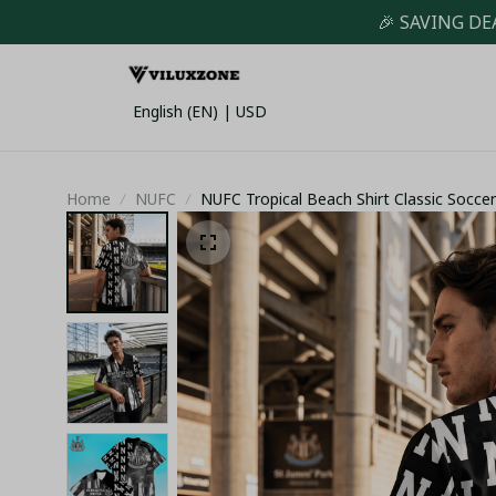
🎉 SAVING DE
English (EN) | USD
Home
NUFC
NUFC Tropical Beach Shirt Classic Socce
Newcastle United Summer Holiday Festiv