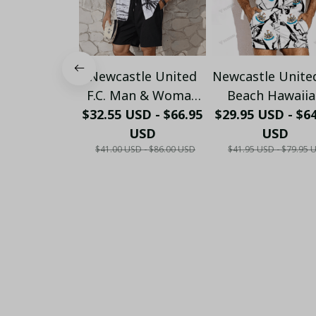
Newcastle United
Newcastle Unite
F.C. Man & Woman
Beach Hawaii
$32.55 USD - $66.95
Gift Hawaiian Shirt
Holiday PM1753 
$29.95 USD - $6
PM45- LH
USD
USD
$41.00 USD - $86.00 USD
$41.95 USD - $79.95 