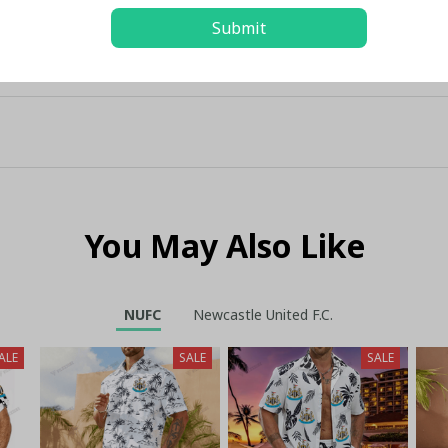
Submit
You May Also Like
NUFC
Newcastle United F.C.
ALE
SALE
SALE