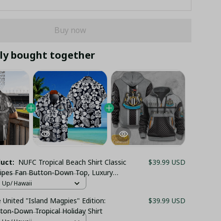
Buy now
ly bought together
duct:
NUFC Tropical Beach Shirt Classic
$39.99 USD
ripes Fan Button-Down Top, Luxury
 United Summer Holiday Festive Outfit
n Up/ Hawaii
United "Island Magpies" Edition:
$39.99 USD
ton-Down Tropical Holiday Shirt