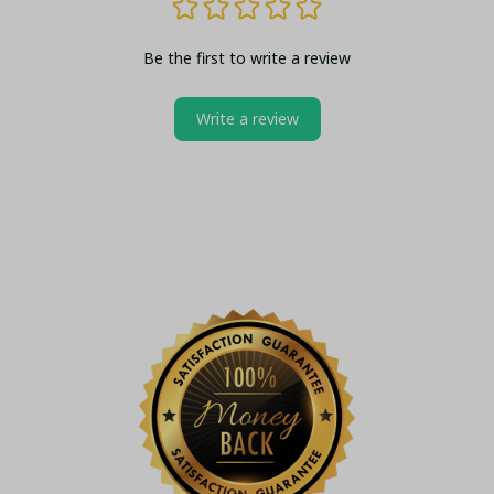
Be the first to write a review
Write a review