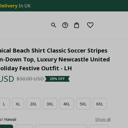
Delivery
 In UK
cal Beach Shirt Classic Soccer Stripes 
n-Down Top, Luxury Newcastle United 
liday Festive Outfit - LH
 USD
$50.00 USD
20% OFF
L
XL
2XL
3XL
4XL
5XL
6XL
p/ Hawaii
Show all