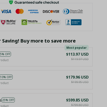
r Saving! Buy more to save more
Most popular
$113.97 USD
5% OFF
$119.97 USD
roduct
$179.96 USD
10% OFF
$199.95 USD
roduct
s
$599.85 USD
25% OFF
$799.80 USD
roduct