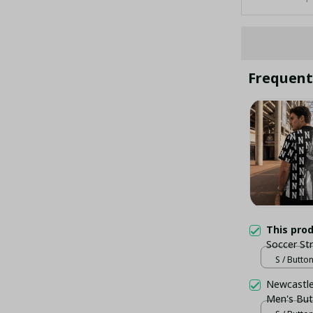
Frequent
This pro
Soccer St
Newcastle
S / Butto
- LH
Newcastle 
Men's But