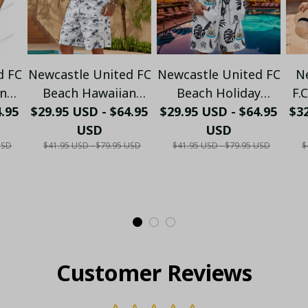
d FC
Newcastle United FC
Newcastle United FC
N
an
Beach Hawaiian
Beach Holiday
F.
- LH
4.95
Holiday PM2857 - LH
$29.95 USD - $64.95
Hawaiian Set PM556
$29.95 USD - $64.95
$32
Co
USD
USD
- LH
S
USD
$41.95 USD - $79.95 USD
$41.95 USD - $79.95 USD
$
Customer Reviews