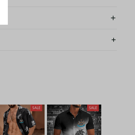
SALE
SALE