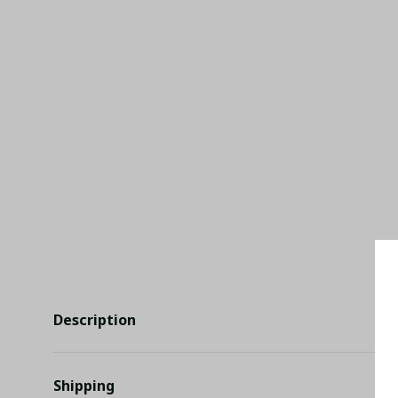
Description
Shipping