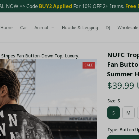
AL NOW => Code 
BUY2 Applied 
For 10% OFF 2+ Items. 
Free 
Home
Car
Animal
Hoodie & Legging
DJ
Wholesale
NUFC Tropi
r Stripes Fan Button-Down Top, Luxury
e Outfit - LH
Fan Butto
SALE
Summer Ho
$39.99
Size: S
S
M
Type: Button U