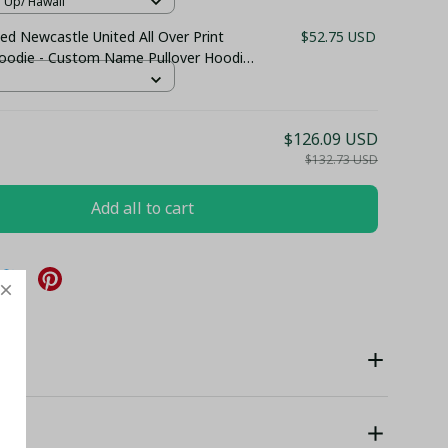
n Up/ Hawaii
ed Newcastle United All Over Print
$52.75 USD
Hoodie - Custom Name Pullover Hoodie
 Club Fan Gift Hoodie
$126.09 USD
$132.73 USD
Add all to cart