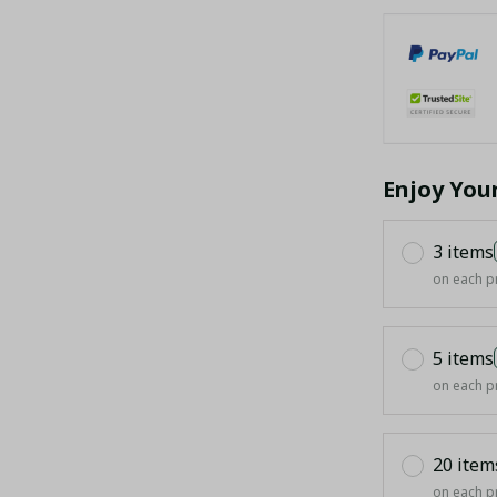
Enjoy You
3 items
on each p
5 items
on each p
20 item
on each p