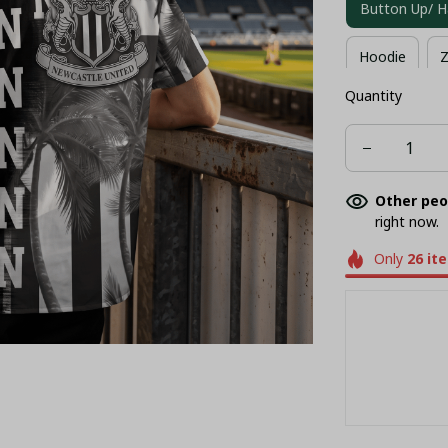
Button Up/ H
Hoodie
Z
Quantity
Long Sleeves
Other peo
right now.
Only
26
it