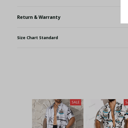
Return & Warranty
Size Chart Standard
SALE
S