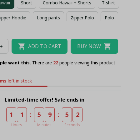
awaii
Short
Combo Hawaii + Shorts
T-shirt
ipper Hoodie
Long pants
Zipper Polo
Polo
Combo Zipper Polo + Short
ADD TO CART
BUY NOW
ple want this.
There are
22
people viewing this product
ems
left in stock
Limited-time offer! Sale ends in
:
:
1
1
5
9
5
2
Hours
Minutes
Seconds