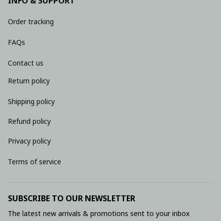
INFO & SUPPORT
Order tracking
FAQs
Contact us
Return policy
Shipping policy
Refund policy
Privacy policy
Terms of service
SUBSCRIBE TO OUR NEWSLETTER
The latest new arrivals & promotions sent to your inbox 