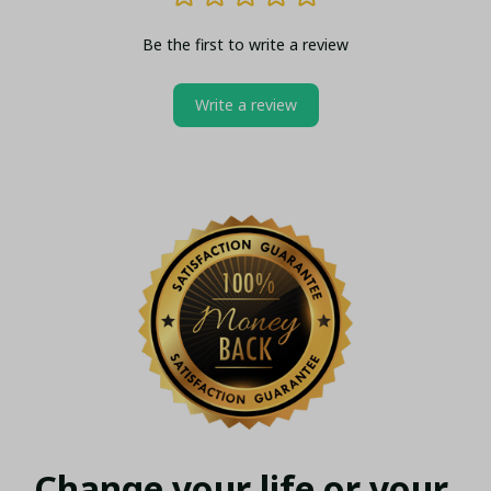
Be the first to write a review
Write a review
Change your life or your 