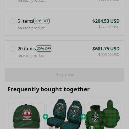
on each product
5 items
$204.53 USD
10% OFF
$227.25 USD
on each product
20 items
$681.75 USD
25% OFF
$909.00 USD
on each product
Buy now
Frequently bought together