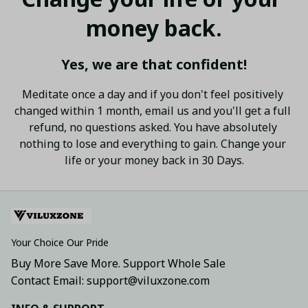
money back.
Yes, we are that confident!
Meditate once a day and if you don't feel positively 
changed within 1 month, email us and you'll get a full 
refund, no questions asked. You have absolutely 
nothing to lose and everything to gain. Change your 
life or your money back in 30 Days.
Your Choice Our Pride
Buy More Save More. Support Whole Sale
Contact Email: support@viluxzone.com