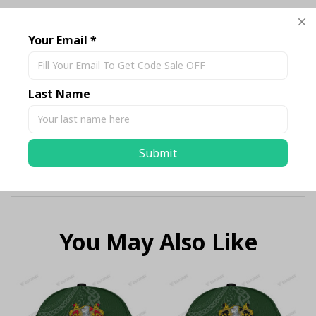
Description
Your Email *
Shipping
Last Name
Return & Warranty
Submit
Size Chart Standard
You May Also Like