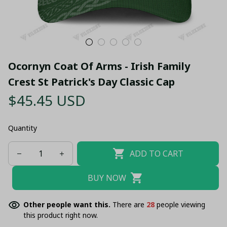
Ocornyn Coat Of Arms - Irish Family 
Crest St Patrick's Day Classic Cap
$45.45 USD
Quantity
ADD TO CART
BUY NOW
Other people want this.
There are
28
people viewing
this product right now.