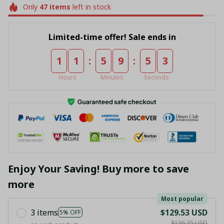
Only
47
items
left in stock
Limited-time offer! Sale ends in
:
:
1
1
5
9
5
3
Hours
Minutes
Seconds
Enjoy Your Saving! Buy more to save
more
Most popular
3 items
$129.53 USD
5% OFF
$136.35 USD