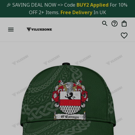
🎉 SAVING DEAL NOW => Code 
BUY2 Applied 
For 10% 
OFF 2+ Items. 
Free Delivery
 In UK