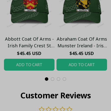
Abbott Coat Of Arms -
Abraham Coat Of Arms
Irish Family Crest St
Munster Ireland - Irish
Patrick's Day Classic
Family Crest St
$45.45 USD
$45.45 USD
Cap
Patrick's Day Classic
ADD TO CART
ADD TO CART
Cap
Customer Reviews