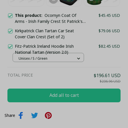
This product:
Ocornyn Coat Of
$45.45 USD
Arms - Irish Family Crest St Patrick's
Day Classic Cap
Kirkpatrick Clan Tartan Car Seat
$79.06 USD
Cover Clan Crest (Set of 2)
Fitz-Patrick Ireland Hoodie Irish
$82.45 USD
National Tartan (Version 2.0)
Unisex / S / Green
TOTAL PRICE
$196.61 USD
$206.96 USD
Add all to cart
Share