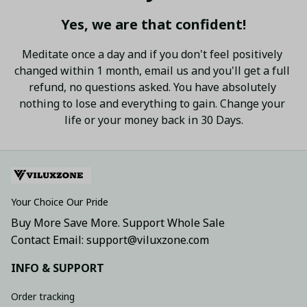
Yes, we are that confident!
Meditate once a day and if you don't feel positively 
changed within 1 month, email us and you'll get a full 
refund, no questions asked. You have absolutely 
nothing to lose and everything to gain. Change your 
life or your money back in 30 Days.
Your Choice Our Pride
Buy More Save More. Support Whole Sale
Contact Email: support@viluxzone.com
INFO & SUPPORT
Order tracking