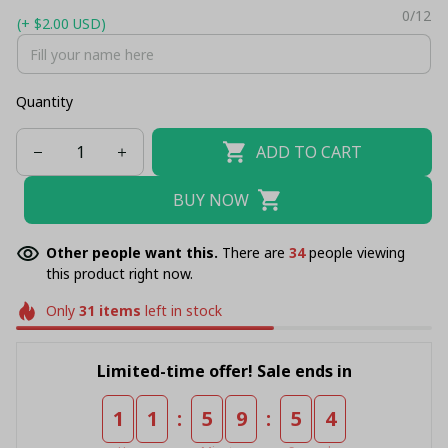
0/12
(+ $2.00 USD)
Quantity
ADD TO CART
BUY NOW
Other people want this.
There are
34
people viewing
this product right now.
Only
31
items
left in stock
Limited-time offer! Sale ends in
:
:
1
1
5
9
5
4