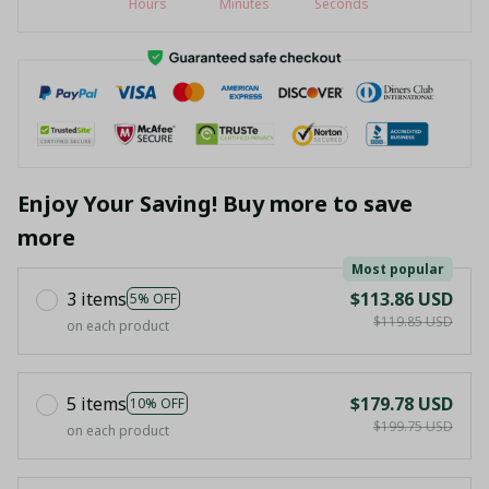
Hours
Minutes
Seconds
Enjoy Your Saving! Buy more to save
more
Most popular
3 items
$113.86 USD
5% OFF
$119.85 USD
on each product
5 items
$179.78 USD
10% OFF
$199.75 USD
on each product