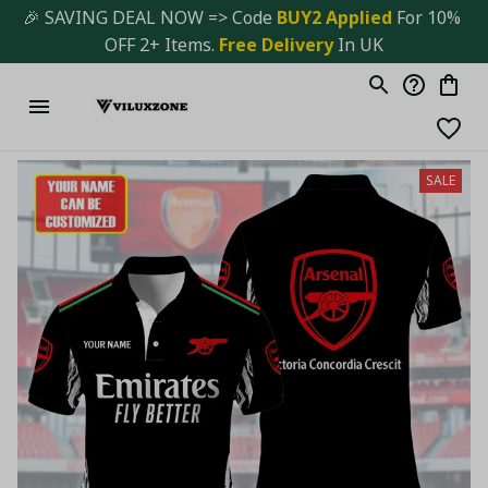
🎉 SAVING DEAL NOW => Code 
BUY2 Applied 
For 10% 
OFF 2+ Items. 
Free Delivery
 In UK
SALE