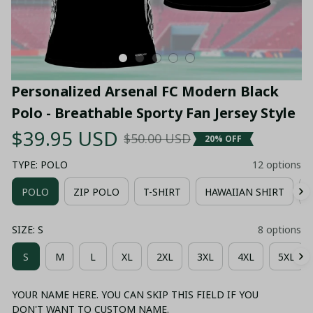
Personalized Arsenal FC Modern Black 
Polo - Breathable Sporty Fan Jersey Style
$39.95 USD
$50.00 USD
20% OFF
TYPE: POLO
12 options
POLO
ZIP POLO
T-SHIRT
HAWAIIAN SHIRT
SIZE: S
8 options
S
M
L
XL
2XL
3XL
4XL
5XL
YOUR NAME HERE. YOU CAN SKIP THIS FIELD IF YOU
DON'T WANT TO CUSTOM NAME.