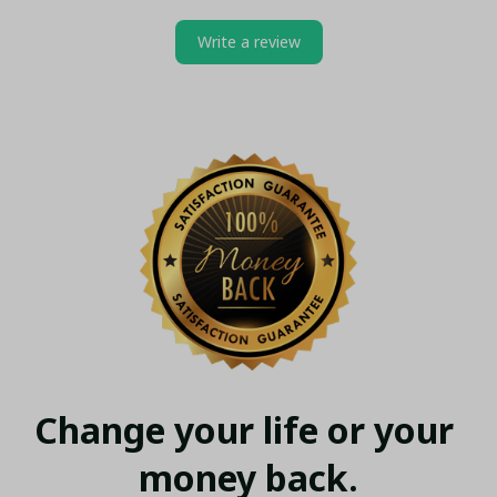
Write a review
Change your life or your 
money back.