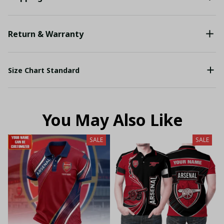
Return & Warranty
Size Chart Standard
You May Also Like
SALE
SALE