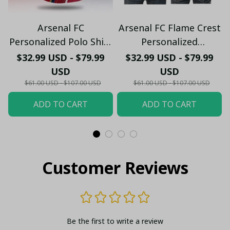
Arsenal FC
Arsenal FC Flame Crest
Personalized Polo Shirt
Personalized
- Gooners Football Fan
Sportswear Polo - The
$32.99 USD - $79.99
$32.99 USD - $79.99
Top - PL66
Gooners Emirates
USD
USD
Shield Customized Polo
$61.00 USD - $107.00 USD
$61.00 USD - $107.00 USD
ADD TO CART
ADD TO CART
Customer Reviews
Be the first to write a review