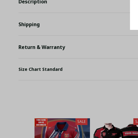
Description
Shipping
Return & Warranty
Size Chart Standard
SALE
S