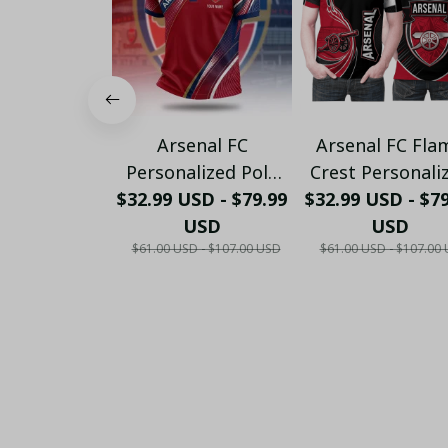
Arsenal FC
Arsenal FC Fla
Personalized Polo
Crest Personali
$32.99 USD - $79.99
Shirt - Gooners
$32.99 USD - $7
Sportswear Pol
Football Fan Top -
USD
The Gooners
USD
$61.00 USD - $107.00 USD
$61.00 USD - $107.00
PL66
Emirates Shie
Customized Po