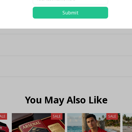
Submit
You May Also Like
ALE
SALE
SALE