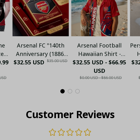
me
Arsenal FC "140th
Arsenal Football
Per
zed
Anniversary (1886-
Hawaiian Shirt -
H
$35.00 USD
9.99
o -
$32.55 USD
2026)" Limited
$32.55 USD - $66.95
Premium Gunners
$32
C
Collector's Gold
Fan Gift
USD
N
 USD
$0.00 USD - $86.00 USD
ld
Metal Lighter (Case
S
lo
Only)
Customer Reviews