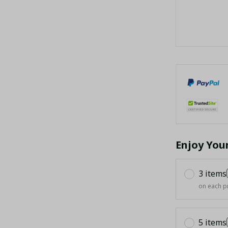
Enjoy You
3 items
on each p
5 items