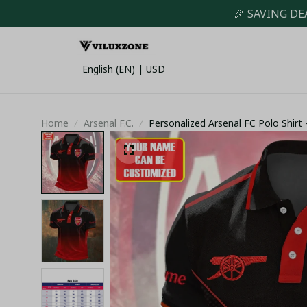
🎉 SAVING DE
English (EN) | USD
Home
Arsenal F.C.
Personalized Arsenal FC Polo Shir
Premium Sportswear