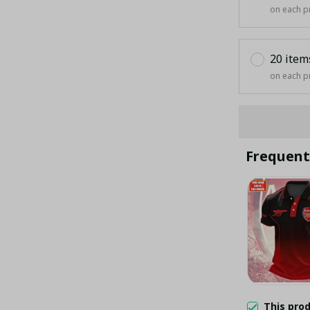
on each p
20 item
on each p
Frequent
This pro