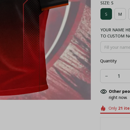
SIZE: S
COMBO HAWA
S
M
NORMAL TA
YOUR NAME HER
BUCKET HAT
TO CUSTOM N
Quantity
Other peo
right now.
Only
21
it