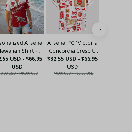
sonalized Arsenal
Arsenal FC "Victoria
Personalize
awaiian Shirt -
Concordia Crescit"
FC "GUN
.55 USD - $66.95
ustom Name &
$32.55 USD - $66.95
Heritage Hawaiian
$32.55 USD 
Crossed 
umber Gunners
USD
Shirt - White & Gold
USD
Hawaiian 
US
$0.00 USD - $86.00 USD
$0.00 USD - $86.00 USD
$0.00 USD - 
ummer Apparel
Edition
Burgundy E
LH6