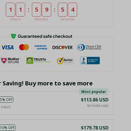
:
:
1
1
5
9
5
3
Hours
Minutes
Seconds
r Saving! Buy more to save more
Most popular
$113.86 USD
5% OFF
$119.85 USD
roduct
$179.78 USD
10% OFF