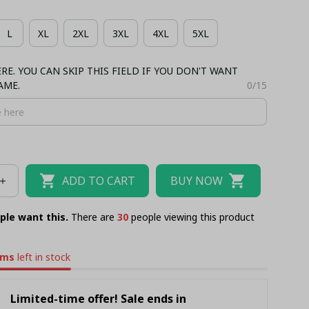
IIAN SHIRT + MAN SHORT PANT
L
XL
2XL
3XL
4XL
5XL
NK TOP
BASEBALL JERSEY
TANK TOP
E. YOU CAN SKIP THIS FIELD IF YOU DON'T WANT
AME.
0/15
ADD TO CART
BUY NOW
ple want this.
There are
34
people viewing this product
ems
left in stock
Limited-time offer! Sale ends in