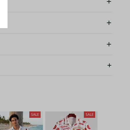
SALE
SALE