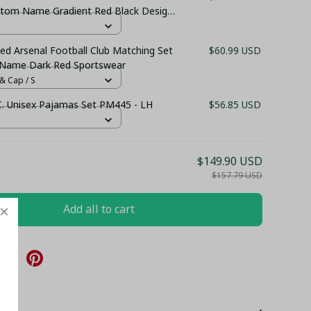
ustom Name Gradient Red Black Design
 Sportswear
ed Arsenal Football Club Matching Set
$60.99 USD
 Name Dark Red Sportswear
& Cap / S
.C. Unisex Pajamas Set PM445 - LH
$56.85 USD
$149.90 USD
$157.79 USD
Add all to cart