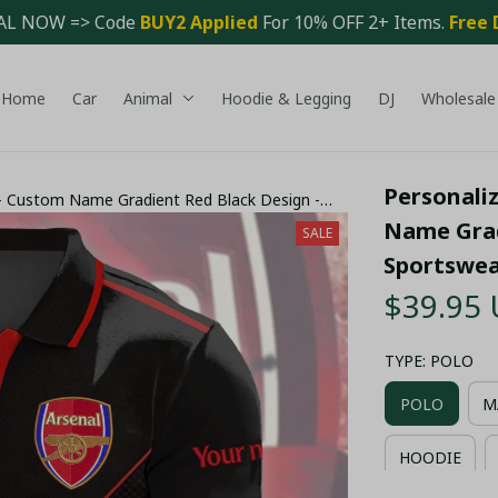
AL NOW => Code 
BUY2 Applied 
For 10% OFF 2+ Items. 
Free 
Home
Car
Animal
Hoodie & Legging
DJ
Wholesale
Personaliz
t - Custom Name Gradient Red Black Design -
Name Grad
SALE
Sportswe
$39.95
TYPE: POLO
POLO
M
HOODIE