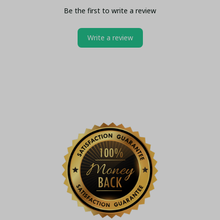
Be the first to write a review
Write a review