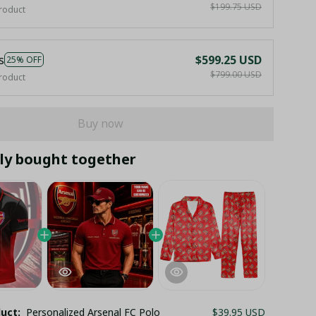
$199.75 USD
roduct
s
$599.25 USD
25% OFF
$799.00 USD
roduct
Buy now
ly bought together
duct:
Personalized Arsenal FC Polo
$39.95 USD