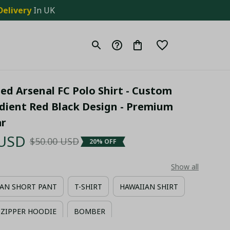
Delivery
 In UK
ed Arsenal FC Polo Shirt - Custom 
ient Red Black Design - Premium 
ar
 USD
$50.00 USD
20% OFF
Show all
AN SHORT PANT
T-SHIRT
HAWAIIAN SHIRT
ZIPPER HOODIE
BOMBER